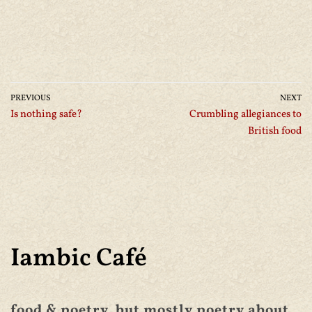
PREVIOUS
NEXT
Is nothing safe?
Crumbling allegiances to
British food
Iambic Café
food & poetry, but mostly poetry about