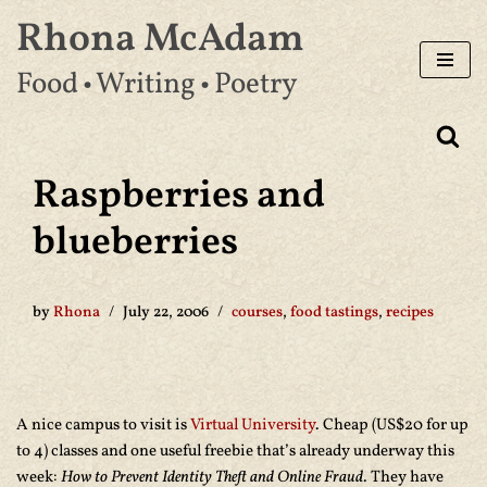
Rhona McAdam
Skip
Food • Writing • Poetry
to
content
Raspberries and
blueberries
by
Rhona
July 22, 2006
courses
,
food tastings
,
recipes
A nice campus to visit is
Virtual University
. Cheap (US$20 for up
to 4) classes and one useful freebie that’s already underway this
week:
How to Prevent Identity Theft and Online Fraud
. They have