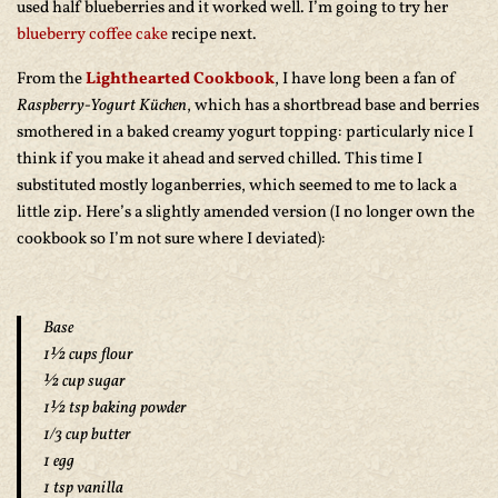
used half blueberries and it worked well. I’m going to try her
blueberry coffee cake
recipe next.
From the
Lighthearted Cookbook
, I have long been a fan of
Raspberry-Yogurt Küchen
, which has a shortbread base and berries
smothered in a baked creamy yogurt topping: particularly nice I
think if you make it ahead and served chilled. This time I
substituted mostly loganberries, which seemed to me to lack a
little zip. Here’s a slightly amended version (I no longer own the
cookbook so I’m not sure where I deviated):
Base
1½ cups flour
½ cup sugar
1½ tsp baking powder
1/3 cup butter
1 egg
1 tsp vanilla