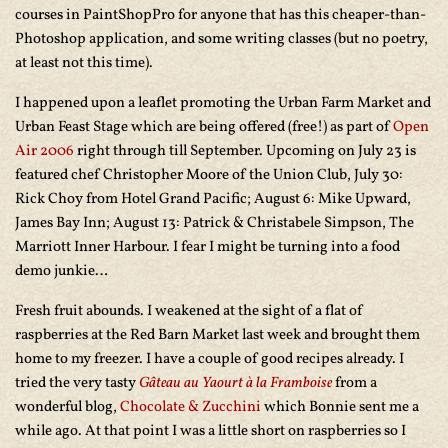
courses in PaintShopPro for anyone that has this cheaper-than-
Photoshop application, and some writing classes (but no poetry,
at least not this time).
I happened upon a leaflet promoting the Urban Farm Market and
Urban Feast Stage which are being offered (free!) as part of
Open
Air 2006
right through till September. Upcoming on July 23 is
featured chef Christopher Moore of the Union Club, July 30:
Rick Choy from Hotel Grand Pacific; August 6: Mike Upward,
James Bay Inn; August 13: Patrick & Christabele Simpson, The
Marriott Inner Harbour. I fear I might be turning into a food
demo junkie…
Fresh fruit abounds. I weakened at the sight of a flat of
raspberries at the Red Barn Market last week and brought them
home to my freezer. I have a couple of good recipes already. I
tried the very tasty
Gâteau au Yaourt à la Framboise
from a
wonderful blog,
Chocolate & Zucchini
which Bonnie sent me a
while ago. At that point I was a little short on raspberries so I