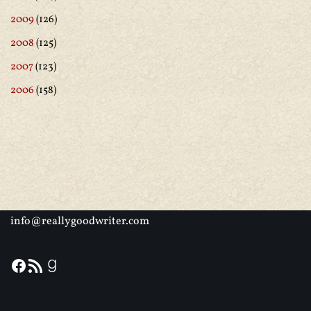
2009
(126)
2008
(125)
2007
(123)
2006
(158)
info@reallygoodwriter.com