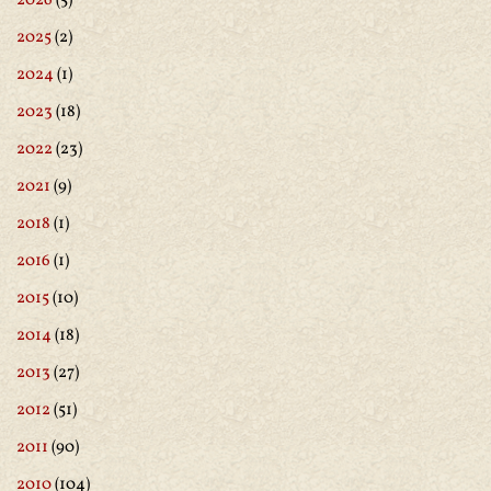
2026
(5)
2025
(2)
2024
(1)
2023
(18)
2022
(23)
2021
(9)
2018
(1)
2016
(1)
2015
(10)
2014
(18)
2013
(27)
2012
(51)
2011
(90)
2010
(104)