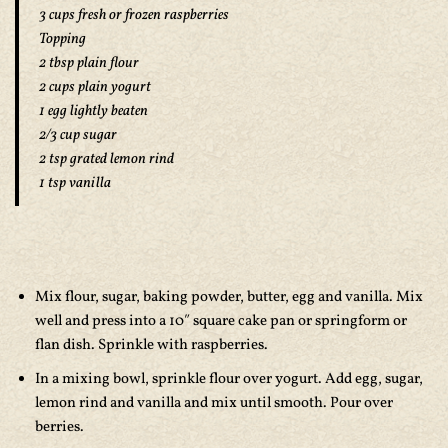
3 cups fresh or frozen raspberries
Topping
2 tbsp plain flour
2 cups plain yogurt
1 egg lightly beaten
2/3 cup sugar
2 tsp grated lemon rind
1 tsp vanilla
Mix flour, sugar, baking powder, butter, egg and vanilla. Mix
well and press into a 10″ square cake pan or springform or
flan dish. Sprinkle with raspberries.
In a mixing bowl, sprinkle flour over yogurt. Add egg, sugar,
lemon rind and vanilla and mix until smooth. Pour over
berries.