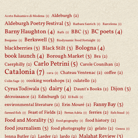
Aldeburgh
(2)
Aceto Balsamico di Modena
(1)
Aldeburgh Poetry Festival
(3)
Barbara Santich
(1)
Barcelona
(1)
Barny Haughton
(4)
BC poets
(4)
BBC
(3)
Bath
(1)
Berkswell
(3)
Bergamo
(1)
Biodynamic Food Fortnight
(1)
Bologna
(4)
blackberries
(3)
Black Stilt
(3)
book launch
(4)
Borough Market
(3)
Bra
(2)
Carlo Petrini
(5)
Caerphilly
(2)
Carole Counihan
(2)
Catalonia
(7)
Chateau Ventenac
(2)
coffee
(2)
cava
(1)
cooking workshops
(2)
culatello
(2)
Colin Sage
(1)
dairy
(4)
Cyrus Todiwala
(3)
Dijon
(3)
Daunt's Books
(2)
décroissance
(2)
Edinburgh
(2)
El Bulli
(1)
Fanny Bay
(3)
environmental literature
(2)
Erin Mouré
(2)
Feast of Fields
(2)
ferries
(2)
farmed fish
(1)
Ferran Adria
(1)
fish fraud
(1)
Food and Morality
(3)
food history
(2)
food geography
(1)
food journalism
(3)
food photography
(2)
gelato
(2)
Genoa
(1)
Malahat Review
(3)
Jenna Butler
(2)
Larder
(2)
lardo
(2)