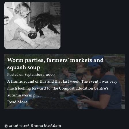
Worm parties, farmers’ markets and
squash soup
Posted on
September 7, 2009
A frantic round of this and that last week. The event I was very
much looking forward to, the Compost Education Centre‘s
autumn worm p…
Read More
©
2006-2026 Rhona McAdam