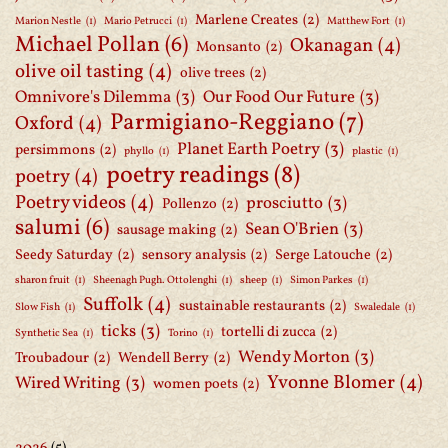
Marlene Creates
(2)
Marion Nestle
(1)
Mario Petrucci
(1)
Matthew Fort
(1)
Michael Pollan
(6)
Okanagan
(4)
Monsanto
(2)
olive oil tasting
(4)
olive trees
(2)
Omnivore's Dilemma
(3)
Our Food Our Future
(3)
Parmigiano-Reggiano
(7)
Oxford
(4)
Planet Earth Poetry
(3)
persimmons
(2)
phyllo
(1)
plastic
(1)
poetry readings
(8)
poetry
(4)
Poetry videos
(4)
prosciutto
(3)
Pollenzo
(2)
salumi
(6)
Sean O'Brien
(3)
sausage making
(2)
Seedy Saturday
(2)
sensory analysis
(2)
Serge Latouche
(2)
sharon fruit
(1)
Sheenagh Pugh. Ottolenghi
(1)
sheep
(1)
Simon Parkes
(1)
Suffolk
(4)
sustainable restaurants
(2)
Slow Fish
(1)
Swaledale
(1)
ticks
(3)
tortelli di zucca
(2)
Synthetic Sea
(1)
Torino
(1)
Wendy Morton
(3)
Troubadour
(2)
Wendell Berry
(2)
Yvonne Blomer
(4)
Wired Writing
(3)
women poets
(2)