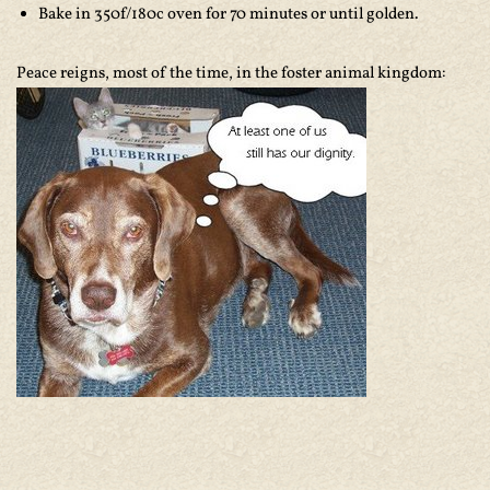
Bake in 350f/180c oven for 70 minutes or until golden.
Peace reigns, most of the time, in the foster animal kingdom: