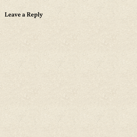
Leave a Reply