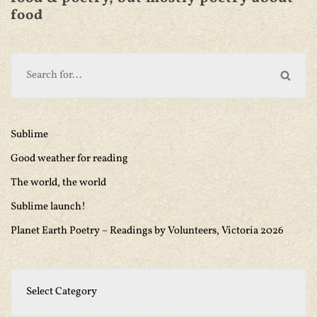
food
Sublime
Good weather for reading
The world, the world
Sublime launch!
Planet Earth Poetry – Readings by Volunteers, Victoria 2026