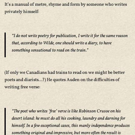
It’s a manual of metre, rhyme and form by someone who writes
privately himself:
“I do not write poetry for publication, I write it for the same reason
that, according to Wilde, one should write a diary, to have
something sensational to read on the train.”
(If only we Canadians had trains to read on we might be better
poets and diarists…?) He quotes Auden on the difficulties of
writing free verse:
“The poet who writes ‘free’ verse is like Robinson Crusoe on his
desert island: he must do all his cooking, laundry and darning for
himself. In a few exceptional cases, this manly independence produces
something original and impressive, but more often the result is