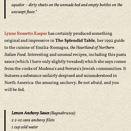
squalor – dirty sheets on the unmade bed and empty bottles on the
unswept floor.”
Lynne Rossetto Kasper
has certainly produced something
original and impressive in
The Splendid Table
, her 1992 guide
to the cuisine of Emilia-Romagna,
the Heartland of Northern
Italian Food
. Interesting and unusual recipes, including this pasta
sauce (which I have only slightly tweaked) which she says comes
from the cooks of Modena’s and Ferrara’s Jewish communities. It
features a substance unfairly despised and misunderstood in
North America: the amazing anchovy. Be not afraid, and you
will be fed.
Lemon Anchovy Sauce
(
Bagnabrusca
):
2 2-oz cans anchovy filets
1 cup cold water