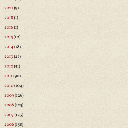
2021
(9)
2018
(1)
2016
(1)
2015
(10)
2014
(18)
2013
(27)
2012
(51)
2011
(90)
2010
(104)
2009
(126)
2008
(125)
2007
(123)
2006
(158)