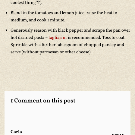
coolest thing??).
Blend in the tomatoes and lemon juice, raise the heat to
medium, and cook 1 minute.
Generously season with black pepper and scrape the pan over
hot drained pasta –
tagliarini
is recommended. Toss to coat.
Sprinkle with a further tablespoon of chopped parsley and
serve (without parmesan or other cheese).
1 Comment on this post
Carla