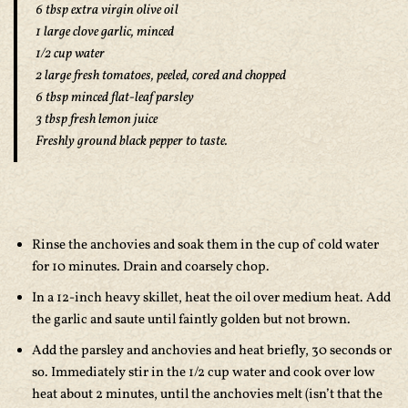
6 tbsp extra virgin olive oil
1 large clove garlic, minced
1/2 cup water
2 large fresh tomatoes, peeled, cored and chopped
6 tbsp minced flat-leaf parsley
3 tbsp fresh lemon juice
Freshly ground black pepper to taste.
Rinse the anchovies and soak them in the cup of cold water
for 10 minutes. Drain and coarsely chop.
In a 12-inch heavy skillet, heat the oil over medium heat. Add
the garlic and saute until faintly golden but not brown.
Add the parsley and anchovies and heat briefly, 30 seconds or
so. Immediately stir in the 1/2 cup water and cook over low
heat about 2 minutes, until the anchovies melt (isn’t that the