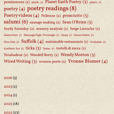
Planet Earth Poetry
(3)
persimmons
(2)
phyllo
(1)
plastic
(1)
poetry readings
(8)
poetry
(4)
Poetry videos
(4)
prosciutto
(3)
Pollenzo
(2)
salumi
(6)
Sean O'Brien
(3)
sausage making
(2)
Seedy Saturday
(2)
sensory analysis
(2)
Serge Latouche
(2)
sharon fruit
(1)
Sheenagh Pugh. Ottolenghi
(1)
sheep
(1)
Simon Parkes
(1)
Suffolk
(4)
sustainable restaurants
(2)
Slow Fish
(1)
Swaledale
(1)
ticks
(3)
tortelli di zucca
(2)
Synthetic Sea
(1)
Torino
(1)
Wendy Morton
(3)
Troubadour
(2)
Wendell Berry
(2)
Yvonne Blomer
(4)
Wired Writing
(3)
women poets
(2)
2026
(5)
2025
(2)
2024
(1)
2023
(18)
2022
(23)