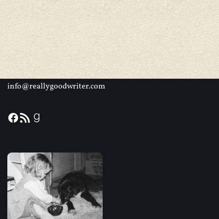
info@reallygoodwriter.com