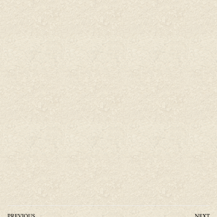
PREVIOUS
NEXT