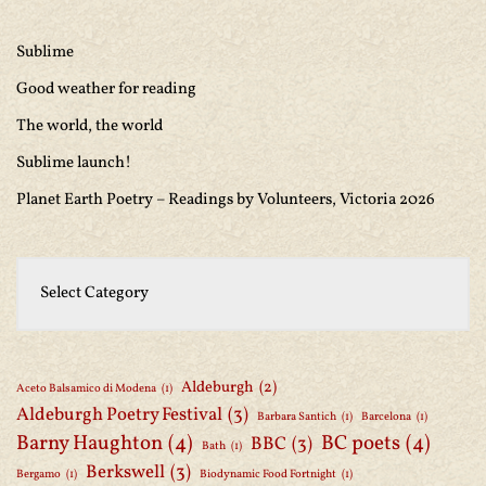
Sublime
Good weather for reading
The world, the world
Sublime launch!
Planet Earth Poetry – Readings by Volunteers, Victoria 2026
Aldeburgh
(2)
Aceto Balsamico di Modena
(1)
Aldeburgh Poetry Festival
(3)
Barbara Santich
(1)
Barcelona
(1)
Barny Haughton
(4)
BC poets
(4)
BBC
(3)
Bath
(1)
Berkswell
(3)
Bergamo
(1)
Biodynamic Food Fortnight
(1)