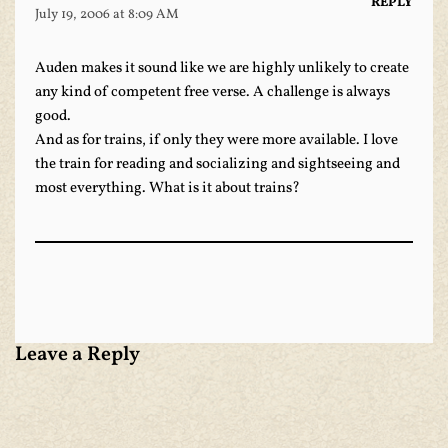
REPLY
July 19, 2006 at 8:09 AM
Auden makes it sound like we are highly unlikely to create
any kind of competent free verse. A challenge is always
good.
And as for trains, if only they were more available. I love
the train for reading and socializing and sightseeing and
most everything. What is it about trains?
Leave a Reply