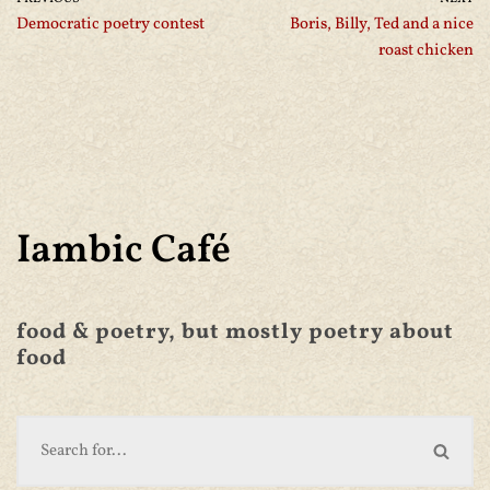
Democratic poetry contest
Boris, Billy, Ted and a nice
roast chicken
Iambic Café
food & poetry, but mostly poetry about
food