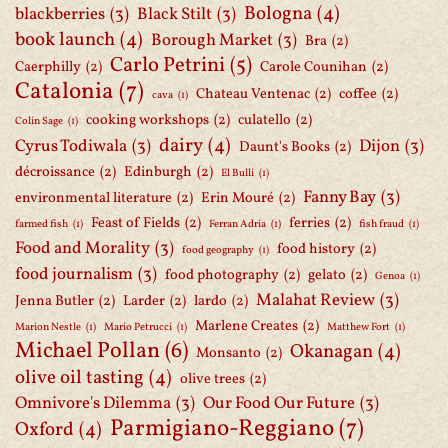
Bologna
(4)
blackberries
(3)
Black Stilt
(3)
book launch
(4)
Borough Market
(3)
Bra
(2)
Carlo Petrini
(5)
Caerphilly
(2)
Carole Counihan
(2)
Catalonia
(7)
Chateau Ventenac
(2)
coffee
(2)
cava
(1)
cooking workshops
(2)
culatello
(2)
Colin Sage
(1)
dairy
(4)
Cyrus Todiwala
(3)
Dijon
(3)
Daunt's Books
(2)
décroissance
(2)
Edinburgh
(2)
El Bulli
(1)
Fanny Bay
(3)
environmental literature
(2)
Erin Mouré
(2)
Feast of Fields
(2)
ferries
(2)
farmed fish
(1)
Ferran Adria
(1)
fish fraud
(1)
Food and Morality
(3)
food history
(2)
food geography
(1)
food journalism
(3)
food photography
(2)
gelato
(2)
Genoa
(1)
Malahat Review
(3)
Jenna Butler
(2)
Larder
(2)
lardo
(2)
Marlene Creates
(2)
Marion Nestle
(1)
Mario Petrucci
(1)
Matthew Fort
(1)
Michael Pollan
(6)
Okanagan
(4)
Monsanto
(2)
olive oil tasting
(4)
olive trees
(2)
Omnivore's Dilemma
(3)
Our Food Our Future
(3)
Parmigiano-Reggiano
(7)
Oxford
(4)