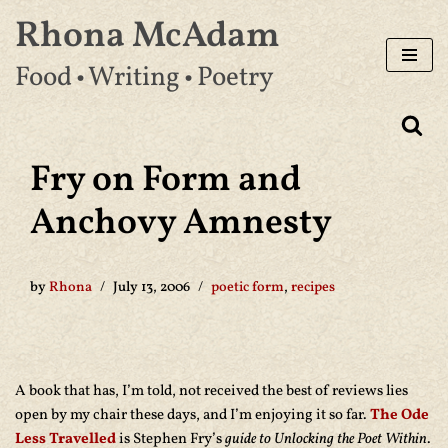
Rhona McAdam
Skip
Food • Writing • Poetry
to
content
Fry on Form and
Anchovy Amnesty
by
Rhona
July 13, 2006
poetic form
,
recipes
A book that has, I’m told, not received the best of reviews lies
open by my chair these days, and I’m enjoying it so far.
The Ode
Less Travelled
is Stephen Fry’s
guide to Unlocking the Poet Within
.