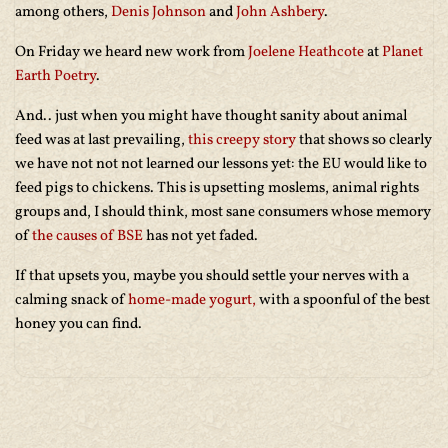
among others,
Denis Johnson
and
John Ashbery
.
On Friday we heard new work from
Joelene Heathcote
at
Planet
Earth Poetry
.
And.. just when you might have thought sanity about animal
feed was at last prevailing,
this creepy story
that shows so clearly
we have not not not learned our lessons yet: the EU would like to
feed pigs to chickens. This is upsetting moslems, animal rights
groups and, I should think, most sane consumers whose memory
of
the causes of BSE
has not yet faded.
If that upsets you, maybe you should settle your nerves with a
calming snack of
home-made yogurt,
with a spoonful of the best
honey you can find.