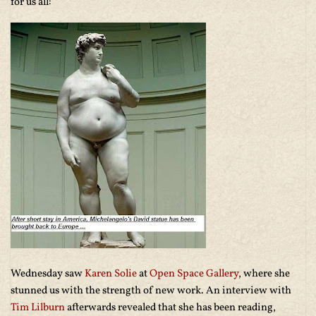
for us all:
Wednesday saw
Karen Solie
at
Open Space Gallery
, where she
stunned us with the strength of new work. An interview with
Tim Lilburn
afterwards revealed that she has been reading,