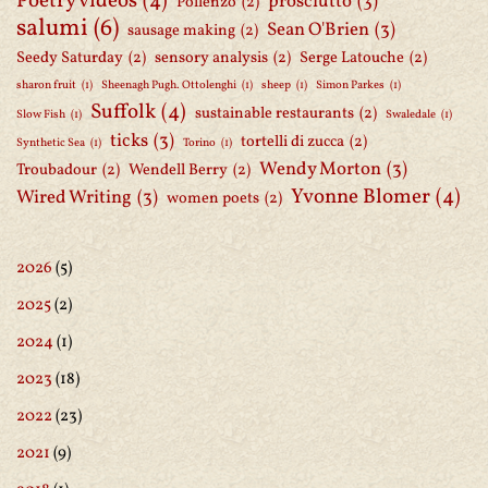
Poetry videos
(4)
prosciutto
(3)
Pollenzo
(2)
salumi
(6)
Sean O'Brien
(3)
sausage making
(2)
Seedy Saturday
(2)
sensory analysis
(2)
Serge Latouche
(2)
sharon fruit
(1)
Sheenagh Pugh. Ottolenghi
(1)
sheep
(1)
Simon Parkes
(1)
Suffolk
(4)
sustainable restaurants
(2)
Slow Fish
(1)
Swaledale
(1)
ticks
(3)
tortelli di zucca
(2)
Synthetic Sea
(1)
Torino
(1)
Wendy Morton
(3)
Troubadour
(2)
Wendell Berry
(2)
Yvonne Blomer
(4)
Wired Writing
(3)
women poets
(2)
2026
(5)
2025
(2)
2024
(1)
2023
(18)
2022
(23)
2021
(9)