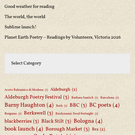
Good weather for reading
The world, the world
Sublime launch!
Planet Earth Poetry – Readings by Volunteers, Victoria 2026
Aldeburgh
(2)
Aceto Balsamico di Modena
(1)
Aldeburgh Poetry Festival
(3)
Barbara Santich
(1)
Barcelona
(1)
Barny Haughton
(4)
BC poets
(4)
BBC
(3)
Bath
(1)
Berkswell
(3)
Bergamo
(1)
Biodynamic Food Fortnight
(1)
Bologna
(4)
blackberries
(3)
Black Stilt
(3)
book launch
(4)
Borough Market
(3)
Bra
(2)