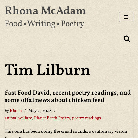
Rhona McAdam
Skip
Food • Writing • Poetry
to
content
Tim Lilburn
Fast Food David, recent poetry readings, and
some offal news about chicken feed
by
Rhona
May 4, 2008
animal welfare
,
Planet Earth Poetry
,
poetry readings
This one has been doing the email rounds; a cautionary vision