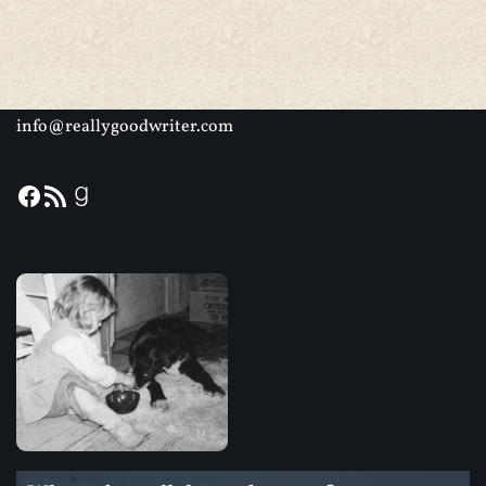
info@reallygoodwriter.com