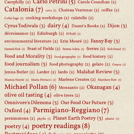
Carlo Petrini
(5)
Caerphilly
(2)
Carole Counihan
(2)
Catalonia
(7)
Chateau Ventenac
(2)
coffee
(2)
cava
(1)
cooking workshops
(2)
culatello
(2)
Colin Sage
(1)
dairy
(4)
Cyrus Todiwala
(3)
Dijon
(3)
Daunt's Books
(2)
décroissance
(2)
Edinburgh
(2)
El Bulli
(1)
Fanny Bay
(3)
environmental literature
(2)
Erin Mouré
(2)
Feast of Fields
(2)
ferries
(2)
farmed fish
(1)
Ferran Adria
(1)
fish fraud
(1)
Food and Morality
(3)
food history
(2)
food geography
(1)
food journalism
(3)
food photography
(2)
gelato
(2)
Genoa
(1)
Malahat Review
(3)
Jenna Butler
(2)
Larder
(2)
lardo
(2)
Marlene Creates
(2)
Marion Nestle
(1)
Mario Petrucci
(1)
Matthew Fort
(1)
Michael Pollan
(6)
Okanagan
(4)
Monsanto
(2)
olive oil tasting
(4)
olive trees
(2)
Omnivore's Dilemma
(3)
Our Food Our Future
(3)
Parmigiano-Reggiano
(7)
Oxford
(4)
Planet Earth Poetry
(3)
persimmons
(2)
phyllo
(1)
plastic
(1)
poetry readings
(8)
poetry
(4)