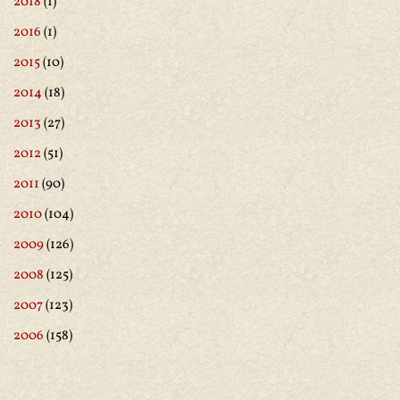
2018
(1)
2016
(1)
2015
(10)
2014
(18)
2013
(27)
2012
(51)
2011
(90)
2010
(104)
2009
(126)
2008
(125)
2007
(123)
2006
(158)