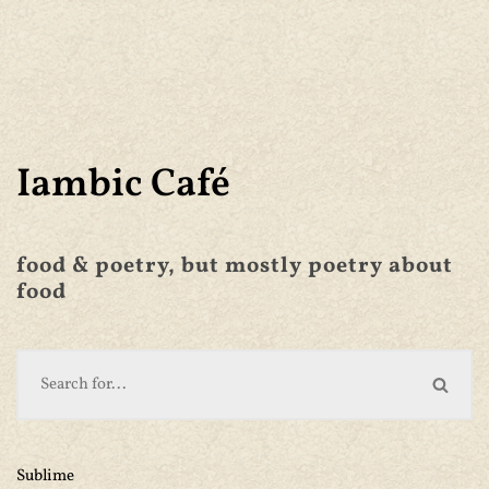
Iambic Café
food & poetry, but mostly poetry about
food
Sublime