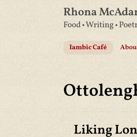
Rhona McAd
Skip
Food • Writing • Poet
to
content
Iambic Café
Abou
Ottoleng
Liking Lo