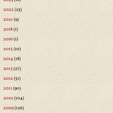
2022
(23)
2021
(9)
2018
(1)
2016
(1)
2015
(10)
2014
(18)
2013
(27)
2012
(51)
2011
(90)
2010
(104)
2009
(126)