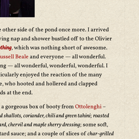
 other side of the pond once more. I arrived
ving nap and shower bustled off to the Olivier
thing
, which was nothing short of awesome.
ssell Beale
and everyone — all wonderful.
ing — all wonderful, wonderful, wonderful. I
rticularly enjoyed the reaction of the many
ce, who hooted and hollered and clapped
s at the end.
to a gorgeous box of booty from
Ottolenghi
–
d shallots,
coriander, chili and green tahini
;
roasted
ard, chervil and maple sherry dressing
; some soft,
ard sauce; and a couple of slices of
char-grilled