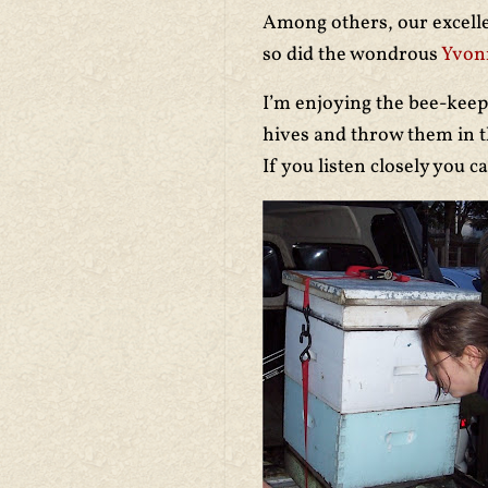
Among others, our excel
so did the wondrous
Yvon
I’m enjoying the bee-keep
hives and throw them in th
If you listen closely you