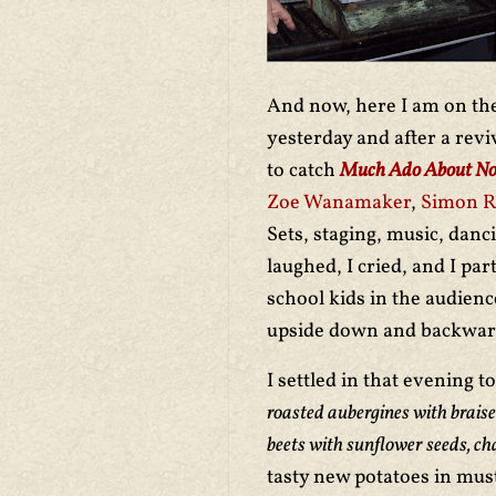
And now, here I am on the
yesterday and after a revi
to catch
Much Ado About No
Zoe Wanamaker
,
Simon Ru
Sets, staging, music, danc
laughed, I cried, and I pa
school kids in the audien
upside down and backward
I settled in that evening 
roasted aubergines with braise
beets with sunflower seeds, ch
tasty new potatoes in must