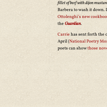
fillet of beef with dijon must
Barbera to wash it down. Lo
Ottolenghi’s new cookbo
the
Guardian
.
Carrie
has sent forth the 
April (
National Poetry Mo
poets can show
those nove