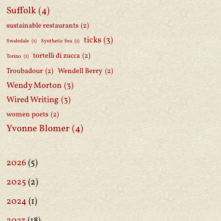
Suffolk
(4)
sustainable restaurants
(2)
ticks
(3)
Swaledale
(1)
Synthetic Sea
(1)
tortelli di zucca
(2)
Torino
(1)
Troubadour
(2)
Wendell Berry
(2)
Wendy Morton
(3)
Wired Writing
(3)
women poets
(2)
Yvonne Blomer
(4)
2026
(5)
2025
(2)
2024
(1)
2023
(18)