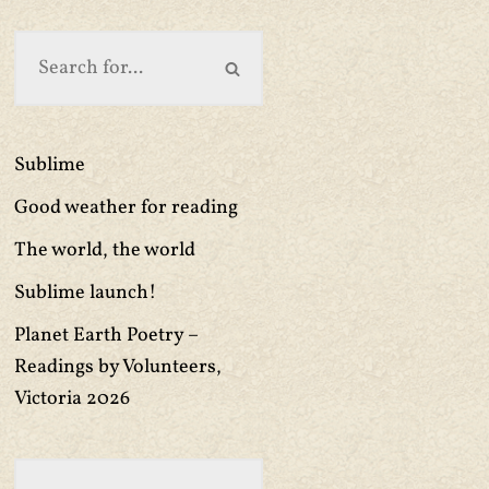
Sublime
Good weather for reading
The world, the world
Sublime launch!
Planet Earth Poetry –
Readings by Volunteers,
Victoria 2026