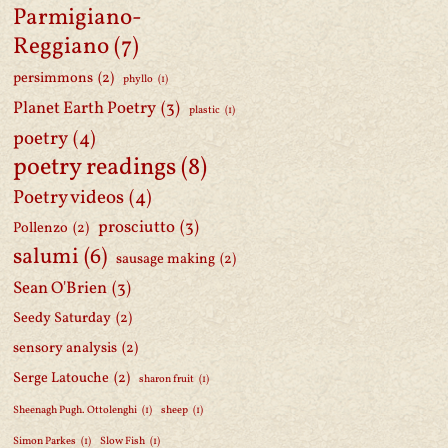
Parmigiano-
Reggiano
(7)
persimmons
(2)
phyllo
(1)
Planet Earth Poetry
(3)
plastic
(1)
poetry
(4)
poetry readings
(8)
Poetry videos
(4)
prosciutto
(3)
Pollenzo
(2)
salumi
(6)
sausage making
(2)
Sean O'Brien
(3)
Seedy Saturday
(2)
sensory analysis
(2)
Serge Latouche
(2)
sharon fruit
(1)
Sheenagh Pugh. Ottolenghi
(1)
sheep
(1)
Simon Parkes
(1)
Slow Fish
(1)