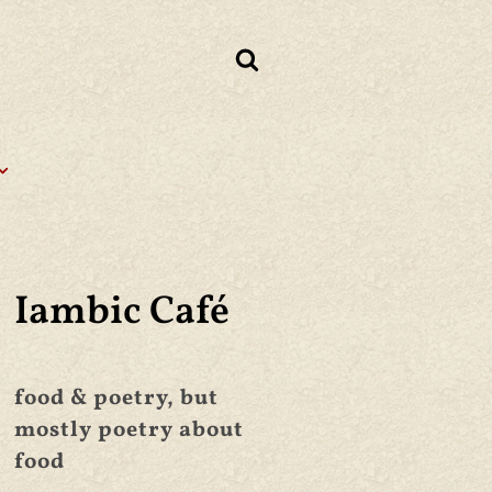
Iambic Café
food & poetry, but
mostly poetry about
food