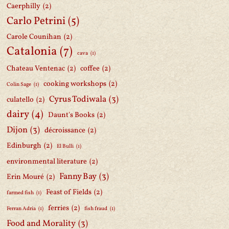
Caerphilly
(2)
Carlo Petrini
(5)
Carole Counihan
(2)
Catalonia
(7)
cava
(1)
Chateau Ventenac
(2)
coffee
(2)
cooking workshops
(2)
Colin Sage
(1)
Cyrus Todiwala
(3)
culatello
(2)
dairy
(4)
Daunt's Books
(2)
Dijon
(3)
décroissance
(2)
Edinburgh
(2)
El Bulli
(1)
environmental literature
(2)
Fanny Bay
(3)
Erin Mouré
(2)
Feast of Fields
(2)
farmed fish
(1)
ferries
(2)
Ferran Adria
(1)
fish fraud
(1)
Food and Morality
(3)