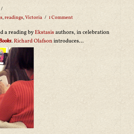
gs
,
readings
,
Victoria
1 Comment
ed a reading by
Ekstasis
authors, in celebration
 Books
.
Richard Olafson
introduces…