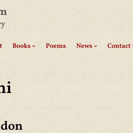
am
ry
t
Books
Poems
News
Contact
hi
ndon