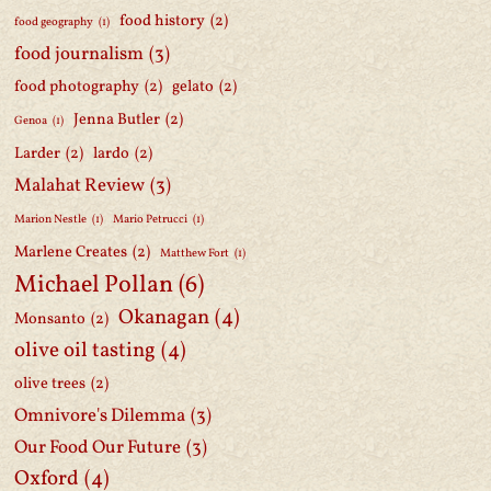
food history
(2)
food geography
(1)
food journalism
(3)
food photography
(2)
gelato
(2)
Jenna Butler
(2)
Genoa
(1)
Larder
(2)
lardo
(2)
Malahat Review
(3)
Marion Nestle
(1)
Mario Petrucci
(1)
Marlene Creates
(2)
Matthew Fort
(1)
Michael Pollan
(6)
Okanagan
(4)
Monsanto
(2)
olive oil tasting
(4)
olive trees
(2)
Omnivore's Dilemma
(3)
Our Food Our Future
(3)
Oxford
(4)