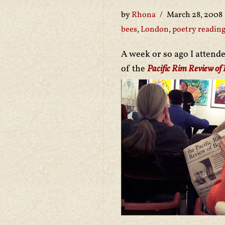
by
Rhona
March 28, 2008
bees
,
London
,
poetry readin
A week or so ago I attend
of the
Pacific Rim Review of