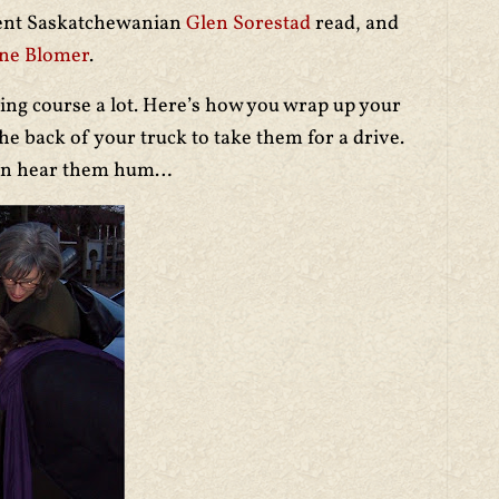
lent Saskatchewanian
Glen Sorestad
read, and
ne Blomer
.
ing course a lot. Here’s how you wrap up your
e back of your truck to take them for a drive.
 can hear them hum…