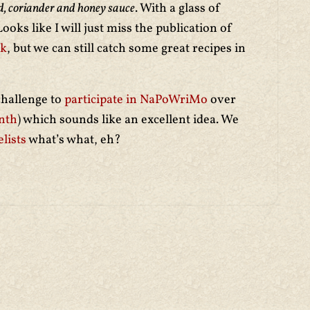
ard, coriander and honey sauce
. With a glass of
oks like I will just miss the publication of
ok
, but we can still catch some great recipes in
challenge to
participate in NaPoWriMo
over
nth
) which sounds like an excellent idea. We
lists
what’s what, eh?