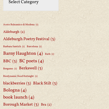
Aceto Balsamico di Modena
(1)
Aldeburgh
(2)
Aldeburgh Poetry Festival
(3)
Barbara Santich
(1)
Barcelona
(1)
Barny Haughton
(4)
Bath
(1)
BC poets
(4)
BBC
(3)
Berkswell
(3)
Bergamo
(1)
Biodynamic Food Fortnight
(1)
blackberries
(3)
Black Stilt
(3)
Bologna
(4)
book launch
(4)
Borough Market
(3)
Bra
(2)