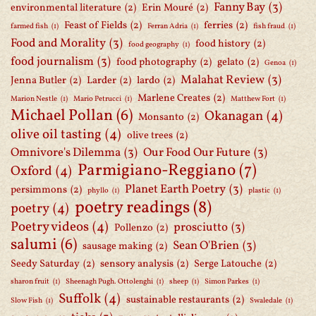
Fanny Bay
(3)
environmental literature
(2)
Erin Mouré
(2)
Feast of Fields
(2)
ferries
(2)
farmed fish
(1)
Ferran Adria
(1)
fish fraud
(1)
Food and Morality
(3)
food history
(2)
food geography
(1)
food journalism
(3)
food photography
(2)
gelato
(2)
Genoa
(1)
Malahat Review
(3)
Jenna Butler
(2)
Larder
(2)
lardo
(2)
Marlene Creates
(2)
Marion Nestle
(1)
Mario Petrucci
(1)
Matthew Fort
(1)
Michael Pollan
(6)
Okanagan
(4)
Monsanto
(2)
olive oil tasting
(4)
olive trees
(2)
Omnivore's Dilemma
(3)
Our Food Our Future
(3)
Parmigiano-Reggiano
(7)
Oxford
(4)
Planet Earth Poetry
(3)
persimmons
(2)
phyllo
(1)
plastic
(1)
poetry readings
(8)
poetry
(4)
Poetry videos
(4)
prosciutto
(3)
Pollenzo
(2)
salumi
(6)
Sean O'Brien
(3)
sausage making
(2)
Seedy Saturday
(2)
sensory analysis
(2)
Serge Latouche
(2)
sharon fruit
(1)
Sheenagh Pugh. Ottolenghi
(1)
sheep
(1)
Simon Parkes
(1)
Suffolk
(4)
sustainable restaurants
(2)
Slow Fish
(1)
Swaledale
(1)