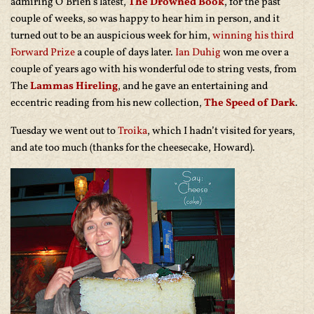
admiring O’Brien’s latest,
The Drowned Book
, for the past
couple of weeks, so was happy to hear him in person, and it
turned out to be an auspicious week for him,
winning his third
Forward Prize
a couple of days later.
Ian Duhig
won me over a
couple of years ago with his wonderful ode to string vests, from
The
Lammas Hireling
, and he gave an entertaining and
eccentric reading from his new collection,
The Speed of Dark
.
Tuesday we went out to
Troika
, which I hadn’t visited for years,
and ate too much (thanks for the cheesecake, Howard).