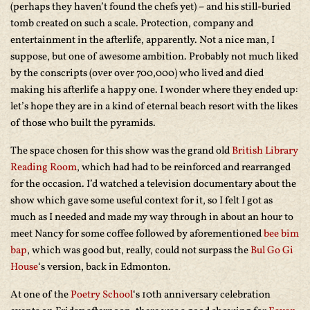
(perhaps they haven’t found the chefs yet) – and his still-buried
tomb created on such a scale. Protection, company and
entertainment in the afterlife, apparently. Not a nice man, I
suppose, but one of awesome ambition. Probably not much liked
by the conscripts (over over 700,000) who lived and died
making his afterlife a happy one. I wonder where they ended up:
let’s hope they are in a kind of eternal beach resort with the likes
of those who built the pyramids.
The space chosen for this show was the grand old
British Library
Reading Room
, which had had to be reinforced and rearranged
for the occasion. I’d watched a television documentary about the
show which gave some useful context for it, so I felt I got as
much as I needed and made my way through in about an hour to
meet Nancy for some coffee followed by aforementioned
bee bim
bap
, which was good but, really, could not surpass the
Bul Go Gi
House
‘s version, back in Edmonton.
At one of the
Poetry School
‘s 10th anniversary celebration