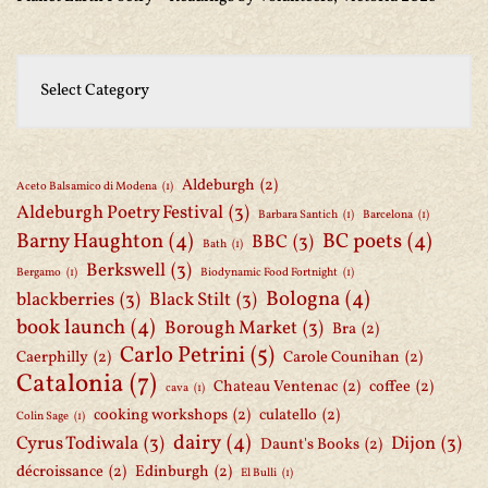
Aldeburgh
(2)
Aceto Balsamico di Modena
(1)
Aldeburgh Poetry Festival
(3)
Barbara Santich
(1)
Barcelona
(1)
Barny Haughton
(4)
BC poets
(4)
BBC
(3)
Bath
(1)
Berkswell
(3)
Bergamo
(1)
Biodynamic Food Fortnight
(1)
Bologna
(4)
blackberries
(3)
Black Stilt
(3)
book launch
(4)
Borough Market
(3)
Bra
(2)
Carlo Petrini
(5)
Caerphilly
(2)
Carole Counihan
(2)
Catalonia
(7)
Chateau Ventenac
(2)
coffee
(2)
cava
(1)
cooking workshops
(2)
culatello
(2)
Colin Sage
(1)
dairy
(4)
Cyrus Todiwala
(3)
Dijon
(3)
Daunt's Books
(2)
décroissance
(2)
Edinburgh
(2)
El Bulli
(1)