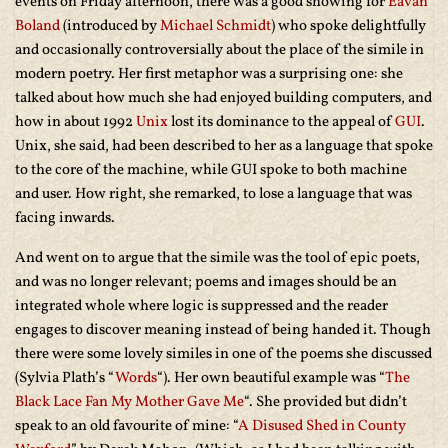
events on Friday afternoon, there was a good showing for
Eavan
Boland
(introduced by
Michael Schmidt
) who spoke delightfully
and occasionally controversially about the place of the simile in
modern poetry. Her first metaphor was a surprising one: she
talked about how much she had enjoyed building computers, and
how in about 1992
Unix
lost its dominance to the appeal of
GUI
.
Unix, she said, had been described to her as a language that spoke
to the core of the machine, while GUI spoke to both machine
and user. How right, she remarked, to lose a language that was
facing inwards.
And went on to argue that the simile was the tool of epic poets,
and was no longer relevant; poems and images should be an
integrated whole where logic is suppressed and the reader
engages to discover meaning instead of being handed it. Though
there were some lovely similes in one of the poems she discussed
(Sylvia Plath’s “
Words
“). Her own beautiful example was “
The
Black Lace Fan My Mother Gave Me
“. She provided but didn’t
speak to an old favourite of mine: “
A Disused Shed in County