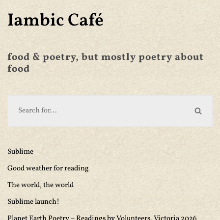
Iambic Café
food & poetry, but mostly poetry about
food
Sublime
Good weather for reading
The world, the world
Sublime launch!
Planet Earth Poetry – Readings by Volunteers, Victoria 2026