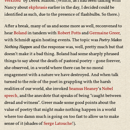
Wexford
” by Derek Mahon. (Which, as I had been talking with
Nancy about
ekphrasis
earlier in the day, I decided could be
identified as such, due to the presence of flashbulbs. So there.)
After a break, many of us and some more as well, reconvened to
hear
Boland
in tandem with
Robert Potts
and
Germaine Greer
,
with Schmidt again hosting events. The topic was
Poetry Makes
Nothing Happen
and the response was, well, pretty much but that
doesn’t make it a bad thing. Boland had some sharply phrased
things to say about the death of pastoral poetry – gone forever,
she observed, in a world where there can be no moral
engagement with a nature we have destroyed. And when talk
turned to the role of the poet in grappling with the harsh
realities of our world, she invoked
Seamus Heaney
‘s
Nobel
speech
, and the anecdote that speaks of being “caught between
dread and witness”. Greer made some good points about the
value of poetry that might make nothing happen in a world
where too damn much is going on too fast to allow us to make
sense of it (shades of
Serge Latouche
!).