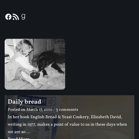
Daily bread
Posted on
March 17, 2010
/ 3 comments
In her book English Bread & Yeast Cookery, Elizabeth David,
writing in 1977, makes a point of value to us in these days when
we are so …