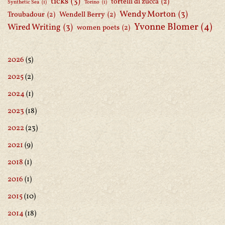
ticks
(3)
tortelli di zucca
(2)
Synthetic Sea
(1)
Torino
(1)
Wendy Morton
(3)
Troubadour
(2)
Wendell Berry
(2)
Yvonne Blomer
(4)
Wired Writing
(3)
women poets
(2)
2026
(5)
2025
(2)
2024
(1)
2023
(18)
2022
(23)
2021
(9)
2018
(1)
2016
(1)
2015
(10)
2014
(18)