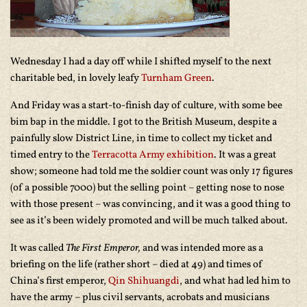
Wednesday I had a day off while I shifted myself to the next
charitable bed, in lovely leafy
Turnham Green
.
And Friday was a start-to-finish day of culture, with some bee
bim bap in the middle. I got to the British Museum, despite a
painfully slow District Line, in time to collect my ticket and
timed entry to the
Terracotta Army exhibition
. It was a great
show; someone had told me the soldier count was only 17 figures
(of a possible 7000) but the selling point – getting nose to nose
with those present – was convincing, and it was a good thing to
see as it’s been widely promoted and will be much talked about.
It was called
The First Emperor,
and was intended more as a
briefing on the life (rather short – died at 49) and times of
China’s first emperor,
Qin Shihuangdi
, and what had led him to
have the army – plus civil servants, acrobats and musicians