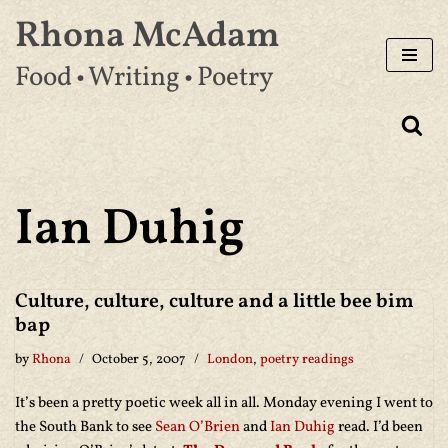
Rhona McAdam
Skip
Food • Writing • Poetry
to
content
Ian Duhig
Culture, culture, culture and a little bee bim
bap
by
Rhona
October 5, 2007
London
,
poetry readings
It’s been a pretty poetic week all in all. Monday evening I went to
the South Bank to see
Sean O’Brien
and
Ian Duhig
read. I’d been