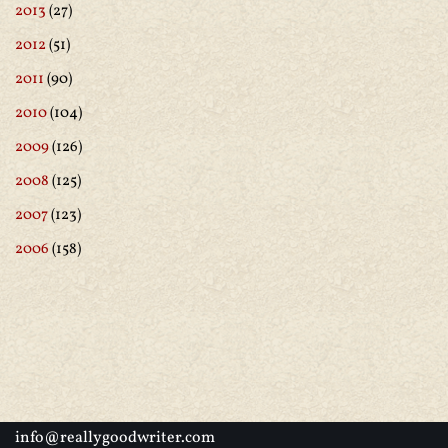
2013
(27)
2012
(51)
2011
(90)
2010
(104)
2009
(126)
2008
(125)
2007
(123)
2006
(158)
info@reallygoodwriter.com