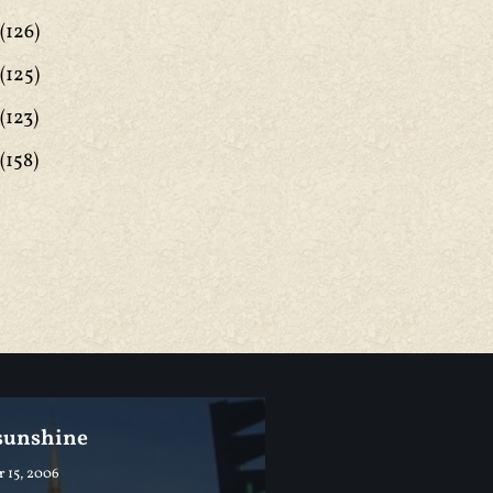
(126)
(125)
(123)
(158)
 sunshine
 15, 2006