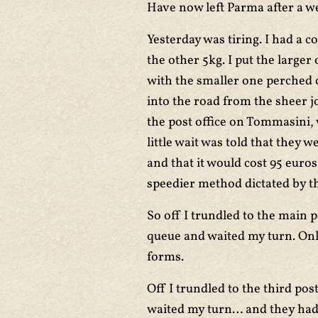
Have now left Parma after a we
Yesterday was tiring. I had a 
the other 5kg. I put the larger
with the smaller one perched o
into the road from the sheer jo
the post office on Tommasini, 
little wait was told that they 
and that it would cost 95 euro
speedier method dictated by t
So off I trundled to the main 
queue and waited my turn. Only
forms.
Off I trundled to the third pos
waited my turn… and they had 