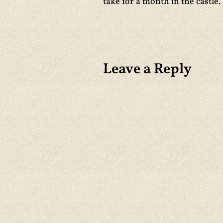
take for a month in the castle. 
Leave a Reply