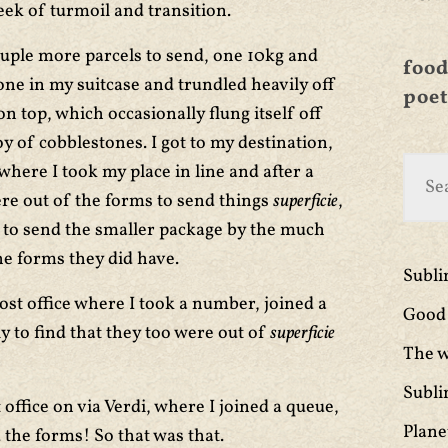
ek of turmoil and transition.
couple more parcels to send, one 10kg and
food
 one in my suitcase and trundled heavily off
poet
n top, which occasionally flung itself off
y of cobblestones. I got to my destination,
where I took my place in line and after a
were out of the forms to send things
superficie
,
s to send the smaller package by the much
he forms they did have.
Subl
post office where I took a number, joined a
Good 
 to find that they too were out of
superficie
The w
Subli
t office on via Verdi, where I joined a queue,
Plane
the forms! So that was that.