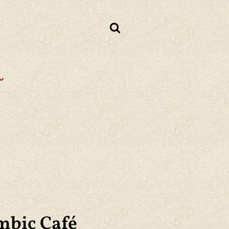
mbic Café