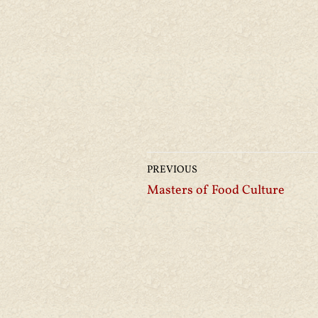
PREVIOUS
Masters of Food Culture