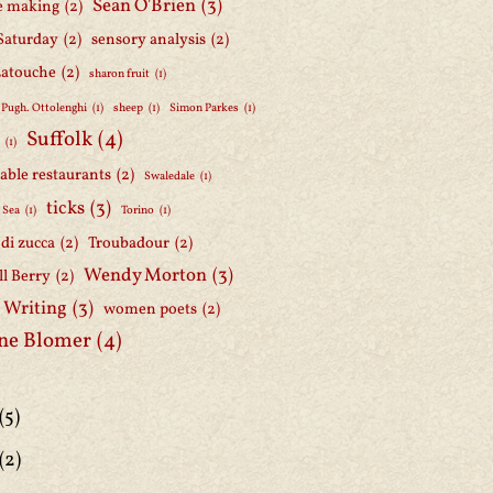
Sean O'Brien
(3)
e making
(2)
Saturday
(2)
sensory analysis
(2)
Latouche
(2)
sharon fruit
(1)
 Pugh. Ottolenghi
(1)
sheep
(1)
Simon Parkes
(1)
Suffolk
(4)
h
(1)
able restaurants
(2)
Swaledale
(1)
ticks
(3)
 Sea
(1)
Torino
(1)
i di zucca
(2)
Troubadour
(2)
Wendy Morton
(3)
l Berry
(2)
 Writing
(3)
women poets
(2)
ne Blomer
(4)
(5)
(2)