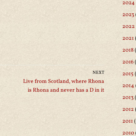
2024
2023
2022
2021
2018
(
2016
(
NEXT
2015
Live from Scotland, where Rhona
2014
is Rhona and never has a D in it
2013
2012
2011
(
2010