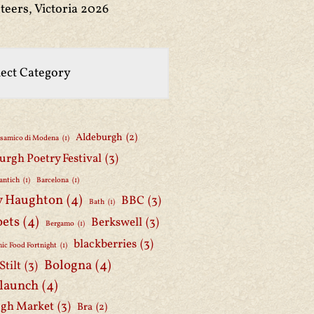
teers, Victoria 2026
Aldeburgh
(2)
lsamico di Modena
(1)
urgh Poetry Festival
(3)
antich
(1)
Barcelona
(1)
y Haughton
(4)
BBC
(3)
Bath
(1)
oets
(4)
Berkswell
(3)
Bergamo
(1)
blackberries
(3)
ic Food Fortnight
(1)
Bologna
(4)
Stilt
(3)
 launch
(4)
gh Market
(3)
Bra
(2)