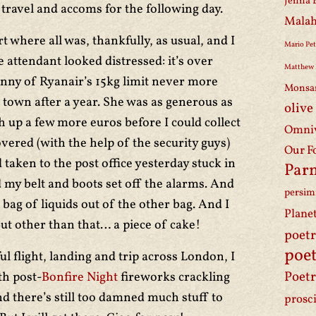
Jenna 
 travel and accoms for the following day.
Malah
t where all was, thankfully, as usual, and I
Mario Pet
 attendant looked distressed: it’s over
Matthew 
ranny of Ryanair’s 15kg limit never more
Monsa
 town after a year. She was as generous as
olive
h up a few more euros before I could collect
Omniv
vered (with the help of the security guys)
Our F
d taken to the post office yesterday stuck in
Par
 my belt and boots set off the alarms. And
persi
c bag of liquids out of the other bag. And I
Plane
But other than that… a piece of cake!
poet
poet
ul flight, landing and trip across London, I
Poetr
th post-
Bonfire Night
fireworks crackling
 there’s still too damned much stuff to
prosc