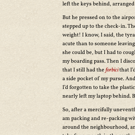
left the keys behind, arranged
But he pressed on to the airpor
stepped up to the check-in. The
weight! I know, I said, the ty
acute than to someone leaving
she could be, but I had to coug
my boarding pass. Then I disco
that I still had the
forbici
that I’
a side pocket of my purse. And
I’d forgotten to take the plasti
nearly left my laptop behind. 
So, after a mercifully uneventf
am packing and re-packing wi
around the neighbourhood, and