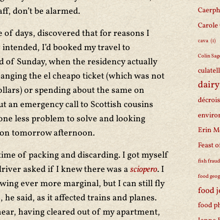
aff, don’t be alarmed.
Caerph
Carole
e of days, discovered that for reasons I
cava
(1)
 intended, I’d booked my travel to
Colin Sag
d of Sunday, when the residency actually
culatel
anging the el cheapo ticket (which was not
dairy
 dollars) or spending about the same on
décroi
 an emergency call to Scottish cousins
enviro
one less problem to solve and looking
Erin M
ion tomorrow afternoon.
Feast o
time of packing and discarding. I got myself
fish frau
 driver asked if I knew there was a
sciopero
. I
food geo
rowing ever more marginal, but I can still fly
food 
he said, as it affected trains and planes.
food p
 hear, having cleared out of my apartment,