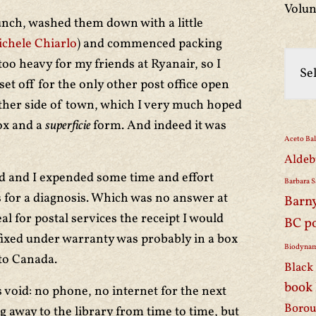
Volun
lunch, washed them down with a little
chele Chiarlo
) and commenced packing
 too heavy for my friends at Ryanair, so I
et off for the only other post office open
other side of town, which I very much hoped
ox and a
superficie
form. And indeed it was
Aceto Ba
Aldeb
 and I expended some time and effort
Barbara S
 for a diagnosis. Which was no answer at
Barn
eal for postal services the receipt I would
BC p
fixed under warranty was probably in a box
Biodynam
to Canada.
Black 
book
void: no phone, no internet for the next
Borou
g away to the library from time to time, but