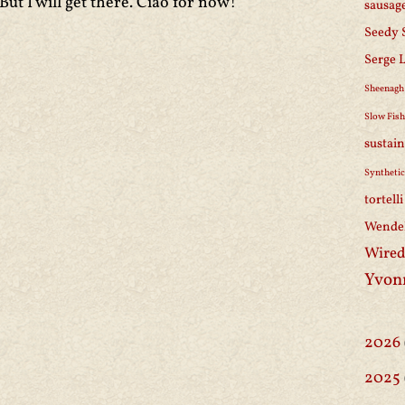
But I will get there. Ciao for now!
sausag
Seedy 
Serge 
Sheenagh
Slow Fis
sustain
Synthetic
tortell
Wendel
Wired
Yvon
2026
2025