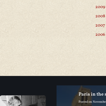
2009
2008
2007
2006
Paris in the
Posted on
November