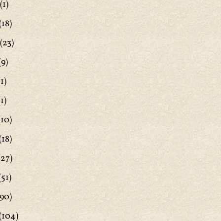
(1)
(18)
(23)
(9)
1)
1)
(10)
(18)
(27)
(51)
90)
(104)