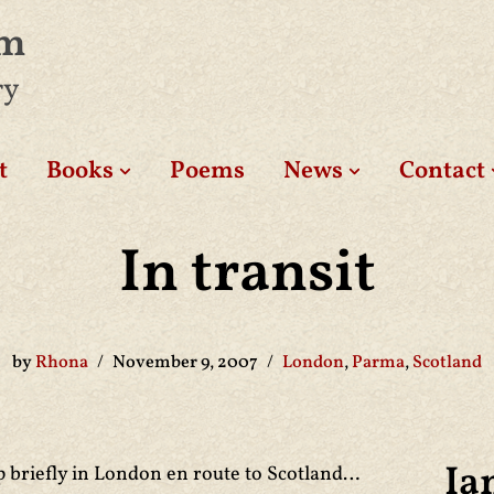
am
ry
t
Books
Poems
News
Contact
In transit
by
Rhona
November 9, 2007
London
,
Parma
,
Scotland
Ia
p briefly in London en route to Scotland…