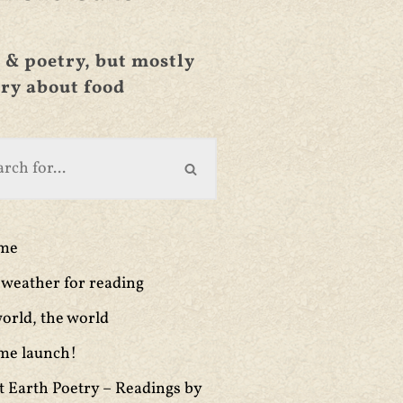
 & poetry, but mostly
ry about food
ime
weather for reading
orld, the world
me launch!
t Earth Poetry – Readings by