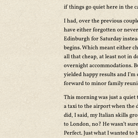
if things go quiet here in the c
I had, over the previous coupl
have either forgotten or never
Edinburgh for Saturday instea
begins. Which meant either ch
all that cheap, at least not in
overnight accommodations. But
yielded happy results and I’m 
forward to minor family reun
This morning was just a quiet 
a taxi to the airport when the
did, I said, my Italian skills g
to London, no? He wasn’t sure, 
Perfect. Just what I wanted to