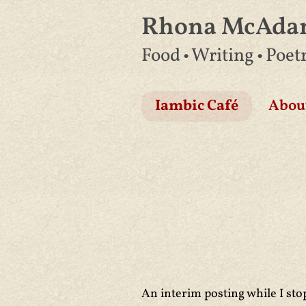
Rhona McAd
Skip
Food • Writing • Poet
to
content
Iambic Café
Abou
An interim posting while I sto