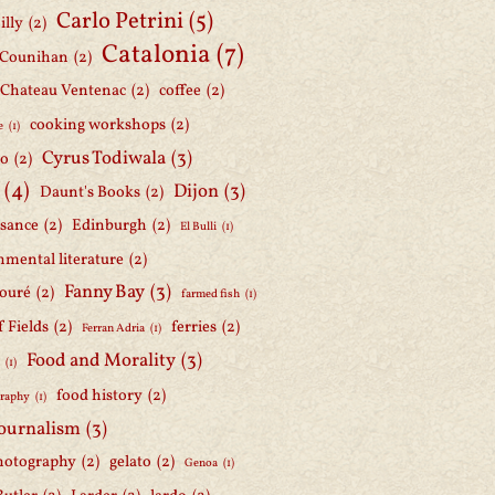
Carlo Petrini
(5)
illy
(2)
Catalonia
(7)
 Counihan
(2)
Chateau Ventenac
(2)
coffee
(2)
cooking workshops
(2)
e
(1)
Cyrus Todiwala
(3)
lo
(2)
(4)
Dijon
(3)
Daunt's Books
(2)
ssance
(2)
Edinburgh
(2)
El Bulli
(1)
nmental literature
(2)
Fanny Bay
(3)
ouré
(2)
farmed fish
(1)
f Fields
(2)
ferries
(2)
Ferran Adria
(1)
Food and Morality
(3)
d
(1)
food history
(2)
graphy
(1)
journalism
(3)
hotography
(2)
gelato
(2)
Genoa
(1)