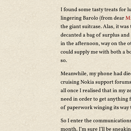
I found some tasty treats for 
lingering Barolo (from dear
Mi
the giant suitcase. Alas, it was
decanted a bag of surplus and s
in the afternoon, way on the 
could supply me with both a b
so.
Meanwhile, my phone had died
cruising Nokia support forums
all once I realised that in my z
need in order to get anything 
of paperwork winging its way 
So I enter the communications 
month. I’m sure I’ll be sneakin