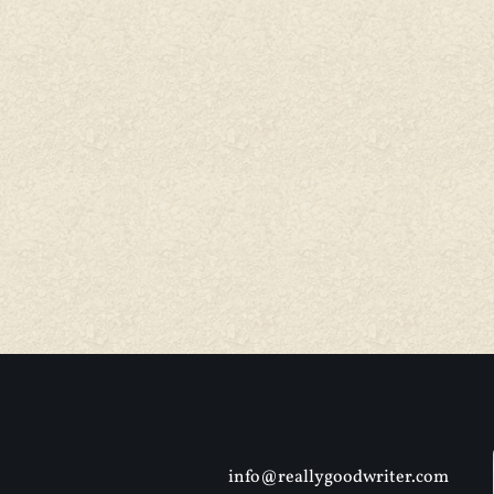
info@reallygoodwriter.com