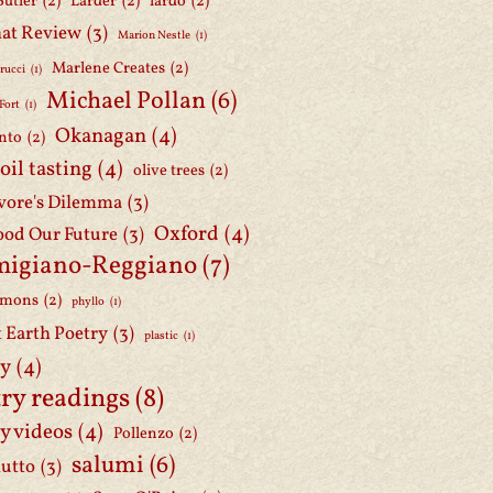
Butler
(2)
Larder
(2)
lardo
(2)
at Review
(3)
Marion Nestle
(1)
Marlene Creates
(2)
rucci
(1)
Michael Pollan
(6)
Fort
(1)
Okanagan
(4)
nto
(2)
 oil tasting
(4)
olive trees
(2)
ore's Dilemma
(3)
Oxford
(4)
ood Our Future
(3)
migiano-Reggiano
(7)
mmons
(2)
phyllo
(1)
t Earth Poetry
(3)
plastic
(1)
ry
(4)
ry readings
(8)
y videos
(4)
Pollenzo
(2)
salumi
(6)
iutto
(3)