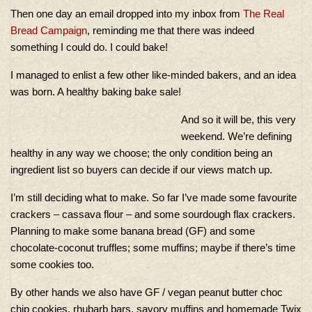
Then one day an email dropped into my inbox from
The Real
Bread Campaign
, reminding me that there was indeed
something I could do. I could bake!
I managed to enlist a few other like-minded bakers, and an idea
was born. A healthy baking bake sale!
And so it will be, this very
weekend. We’re defining
healthy in any way we choose; the only condition being an
ingredient list so buyers can decide if our views match up.
I’m still deciding what to make. So far I’ve made some favourite
crackers – cassava flour – and some sourdough flax crackers.
Planning to make some banana bread (GF) and some
chocolate-coconut truffles; some muffins; maybe if there’s time
some cookies too.
By other hands we also have GF / vegan peanut butter choc
chip cookies, rhubarb bars, savory muffins and homemade Twix