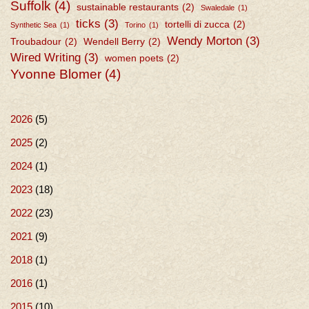
Suffolk
(4)
sustainable restaurants
(2)
Swaledale
(1)
ticks
(3)
tortelli di zucca
(2)
Synthetic Sea
(1)
Torino
(1)
Wendy Morton
(3)
Troubadour
(2)
Wendell Berry
(2)
Wired Writing
(3)
women poets
(2)
Yvonne Blomer
(4)
2026
(5)
2025
(2)
2024
(1)
2023
(18)
2022
(23)
2021
(9)
2018
(1)
2016
(1)
2015
(10)