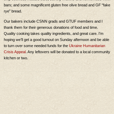
bars; and some magnificent gluten free olive bread and GF “fake
rye” bread.
Our bakers include CSNN grads and GTUF members and I
thank them for their generous donations of food and time.
Quality cooking takes quality ingredients, and great care. I’m
hoping we’ll get a good turnout on Sunday afternoon and be able
to turn over some needed funds for the
Ukraine Humanitarian
Crisis Appeal
. Any leftovers will be donated to a local community
kitchen or two.