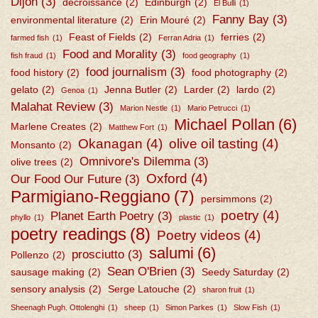
Dijon
(3)
décroissance
(2)
Edinburgh
(2)
El Bulli
(1)
Fanny Bay
(3)
environmental literature
(2)
Erin Mouré
(2)
Feast of Fields
(2)
ferries
(2)
farmed fish
(1)
Ferran Adria
(1)
Food and Morality
(3)
fish fraud
(1)
food geography
(1)
food journalism
(3)
food history
(2)
food photography
(2)
gelato
(2)
Jenna Butler
(2)
Larder
(2)
lardo
(2)
Genoa
(1)
Malahat Review
(3)
Marion Nestle
(1)
Mario Petrucci
(1)
Michael Pollan
(6)
Marlene Creates
(2)
Matthew Fort
(1)
Okanagan
(4)
olive oil tasting
(4)
Monsanto
(2)
Omnivore's Dilemma
(3)
olive trees
(2)
Oxford
(4)
Our Food Our Future
(3)
Parmigiano-Reggiano
(7)
persimmons
(2)
poetry
(4)
Planet Earth Poetry
(3)
phyllo
(1)
plastic
(1)
poetry readings
(8)
Poetry videos
(4)
salumi
(6)
prosciutto
(3)
Pollenzo
(2)
Sean O'Brien
(3)
sausage making
(2)
Seedy Saturday
(2)
sensory analysis
(2)
Serge Latouche
(2)
sharon fruit
(1)
Sheenagh Pugh. Ottolenghi
(1)
sheep
(1)
Simon Parkes
(1)
Slow Fish
(1)