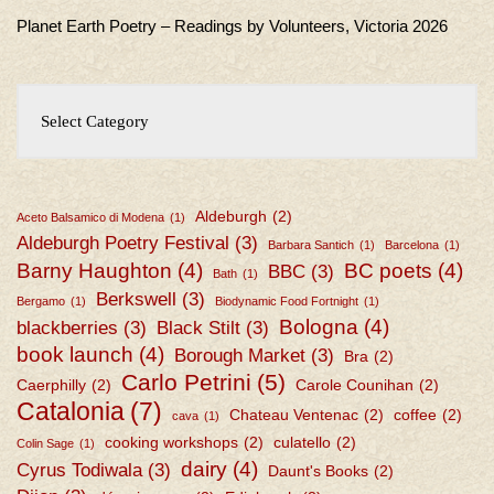
Planet Earth Poetry – Readings by Volunteers, Victoria 2026
Aldeburgh
(2)
Aceto Balsamico di Modena
(1)
Aldeburgh Poetry Festival
(3)
Barbara Santich
(1)
Barcelona
(1)
Barny Haughton
(4)
BC poets
(4)
BBC
(3)
Bath
(1)
Berkswell
(3)
Bergamo
(1)
Biodynamic Food Fortnight
(1)
Bologna
(4)
blackberries
(3)
Black Stilt
(3)
book launch
(4)
Borough Market
(3)
Bra
(2)
Carlo Petrini
(5)
Caerphilly
(2)
Carole Counihan
(2)
Catalonia
(7)
Chateau Ventenac
(2)
coffee
(2)
cava
(1)
cooking workshops
(2)
culatello
(2)
Colin Sage
(1)
dairy
(4)
Cyrus Todiwala
(3)
Daunt's Books
(2)