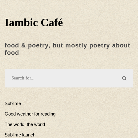
Iambic Café
food & poetry, but mostly poetry about
food
Sublime
Good weather for reading
The world, the world
Sublime launch!