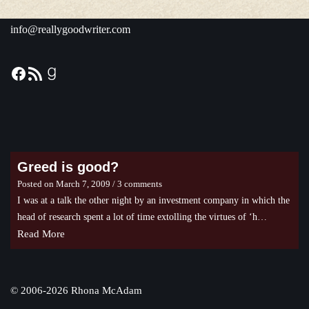
info@reallygoodwriter.com
Greed is good?
Posted on
March 7, 2009
/ 3 comments
I was at a talk the other night by an investment company in which the
head of research spent a lot of time extolling the virtues of ‘h…
Read More
©
2006-2026 Rhona McAdam