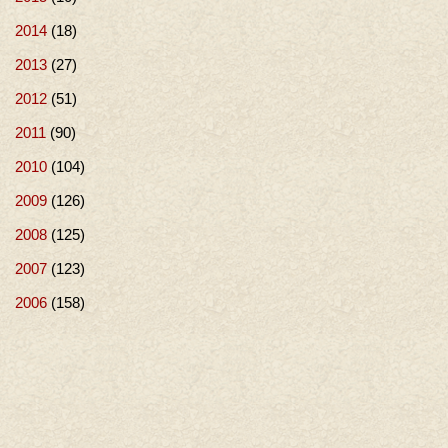
2014
(18)
2013
(27)
2012
(51)
2011
(90)
2010
(104)
2009
(126)
2008
(125)
2007
(123)
2006
(158)