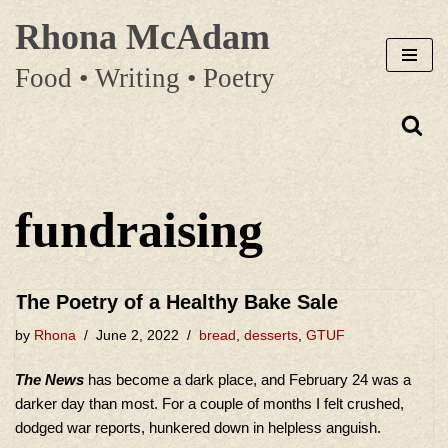
Rhona McAdam
Skip
Food • Writing • Poetry
to
content
fundraising
The Poetry of a Healthy Bake Sale
by
Rhona
June 2, 2022
bread
,
desserts
,
GTUF
The News
has become a dark place, and February 24 was a
darker day than most. For a couple of months I felt crushed,
dodged war reports, hunkered down in helpless anguish.