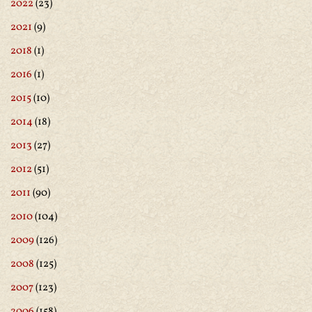
2022
(23)
2021
(9)
2018
(1)
2016
(1)
2015
(10)
2014
(18)
2013
(27)
2012
(51)
2011
(90)
2010
(104)
2009
(126)
2008
(125)
2007
(123)
2006
(158)