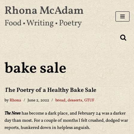
Rhona McAdam
Skip
Food • Writing • Poetry
to
content
bake sale
The Poetry of a Healthy Bake Sale
by
Rhona
June 2, 2022
bread
,
desserts
,
GTUF
The News
has become a dark place, and February 24 was a darker
day than most. For a couple of months I felt crushed, dodged war
reports, hunkered down in helpless anguish.