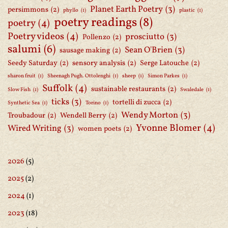
Planet Earth Poetry
(3)
persimmons
(2)
phyllo
(1)
plastic
(1)
poetry readings
(8)
poetry
(4)
Poetry videos
(4)
prosciutto
(3)
Pollenzo
(2)
salumi
(6)
Sean O'Brien
(3)
sausage making
(2)
Seedy Saturday
(2)
sensory analysis
(2)
Serge Latouche
(2)
sharon fruit
(1)
Sheenagh Pugh. Ottolenghi
(1)
sheep
(1)
Simon Parkes
(1)
Suffolk
(4)
sustainable restaurants
(2)
Slow Fish
(1)
Swaledale
(1)
ticks
(3)
tortelli di zucca
(2)
Synthetic Sea
(1)
Torino
(1)
Wendy Morton
(3)
Troubadour
(2)
Wendell Berry
(2)
Yvonne Blomer
(4)
Wired Writing
(3)
women poets
(2)
2026
(5)
2025
(2)
2024
(1)
2023
(18)