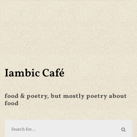
Iambic Café
food & poetry, but mostly poetry about
food