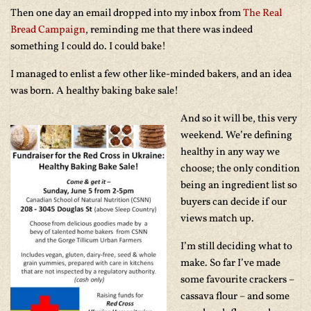
Then one day an email dropped into my inbox from
The Real
Bread Campaign
, reminding me that there was indeed
something I could do. I could bake!
I managed to enlist a few other like-minded bakers, and an idea
was born. A healthy baking bake sale!
And so it will be, this very
weekend. We’re defining
healthy in any way we
choose; the only condition
being an ingredient list so
buyers can decide if our
views match up.
I’m still deciding what to
make. So far I’ve made
some favourite crackers –
cassava flour – and some