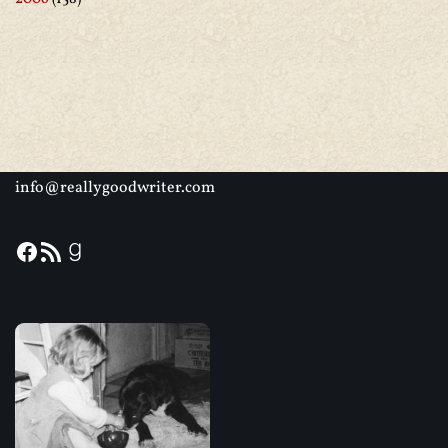
info@reallygoodwriter.com