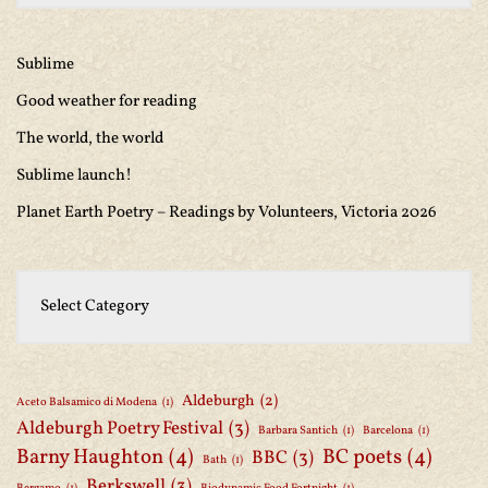
Sublime
Good weather for reading
The world, the world
Sublime launch!
Planet Earth Poetry – Readings by Volunteers, Victoria 2026
Aldeburgh
(2)
Aceto Balsamico di Modena
(1)
Aldeburgh Poetry Festival
(3)
Barbara Santich
(1)
Barcelona
(1)
Barny Haughton
(4)
BC poets
(4)
BBC
(3)
Bath
(1)
Berkswell
(3)