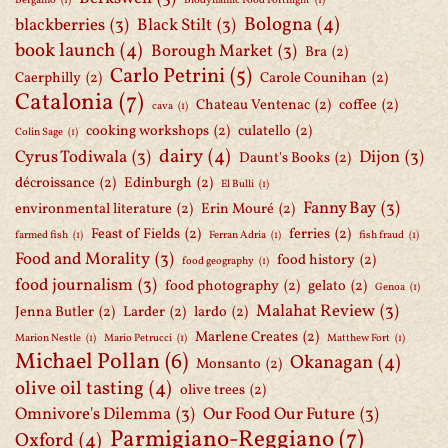
Bergamo
(1)
Biodynamic Food Fortnight
(1)
Bologna
(4)
blackberries
(3)
Black Stilt
(3)
book launch
(4)
Borough Market
(3)
Bra
(2)
Carlo Petrini
(5)
Caerphilly
(2)
Carole Counihan
(2)
Catalonia
(7)
Chateau Ventenac
(2)
coffee
(2)
cava
(1)
cooking workshops
(2)
culatello
(2)
Colin Sage
(1)
dairy
(4)
Cyrus Todiwala
(3)
Dijon
(3)
Daunt's Books
(2)
décroissance
(2)
Edinburgh
(2)
El Bulli
(1)
Fanny Bay
(3)
environmental literature
(2)
Erin Mouré
(2)
Feast of Fields
(2)
ferries
(2)
farmed fish
(1)
Ferran Adria
(1)
fish fraud
(1)
Food and Morality
(3)
food history
(2)
food geography
(1)
food journalism
(3)
food photography
(2)
gelato
(2)
Genoa
(1)
Malahat Review
(3)
Jenna Butler
(2)
Larder
(2)
lardo
(2)
Marlene Creates
(2)
Marion Nestle
(1)
Mario Petrucci
(1)
Matthew Fort
(1)
Michael Pollan
(6)
Okanagan
(4)
Monsanto
(2)
olive oil tasting
(4)
olive trees
(2)
Omnivore's Dilemma
(3)
Our Food Our Future
(3)
Parmigiano-Reggiano
(7)
Oxford
(4)