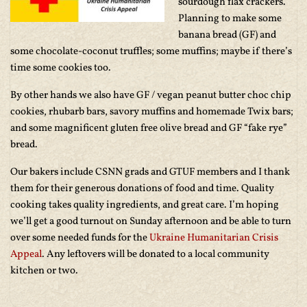
sourdough flax crackers.
Planning to make some
banana bread (GF) and
some chocolate-coconut truffles; some muffins; maybe if there’s
time some cookies too.
By other hands we also have GF / vegan peanut butter choc chip
cookies, rhubarb bars, savory muffins and homemade Twix bars;
and some magnificent gluten free olive bread and GF “fake rye”
bread.
Our bakers include CSNN grads and GTUF members and I thank
them for their generous donations of food and time. Quality
cooking takes quality ingredients, and great care. I’m hoping
we’ll get a good turnout on Sunday afternoon and be able to turn
over some needed funds for the
Ukraine Humanitarian Crisis
Appeal
. Any leftovers will be donated to a local community
kitchen or two.