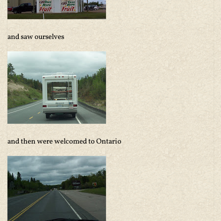
and saw ourselves
and then were welcomed to Ontario