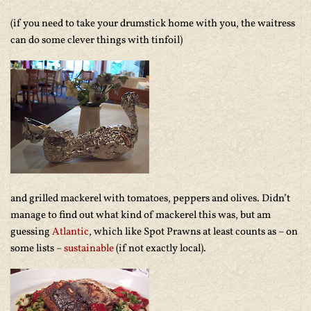
(if you need to take your drumstick home with you, the waitress
can do some clever things with tinfoil)
and grilled mackerel with tomatoes, peppers and olives. Didn’t
manage to find out what kind of mackerel this was, but am
guessing
Atlantic
, which like Spot Prawns at least counts as – on
some lists –
sustainable
(if not exactly local).