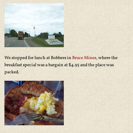
We stopped for lunch at Bobbers in
Bruce Mines
, where the
breakfast special was a bargain at $4.95 and the place was
packed.