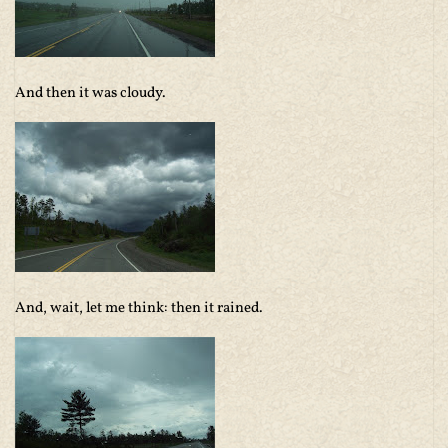
And then it was cloudy.
And, wait, let me think: then it rained.