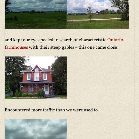
and kept our eyes peeled in search of characteristic
Ontario
farmhouses
with their steep gables – this one came close:
Encountered more traffic than we were used to