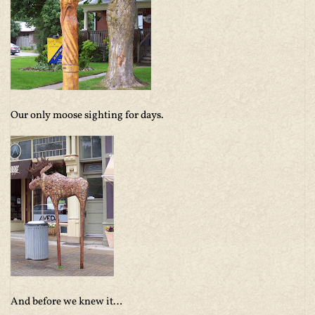
Our only moose sighting for days.
And before we knew it…