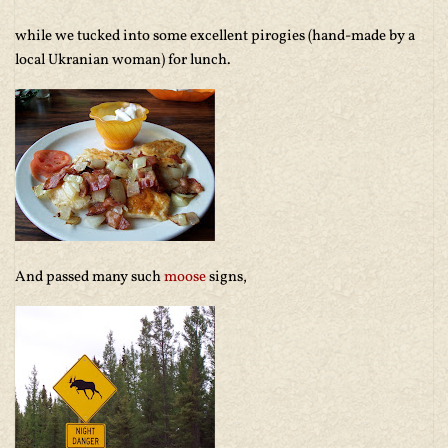
while we tucked into some excellent pirogies (hand-made by a
local Ukranian woman) for lunch.
And passed many such
moose
signs,