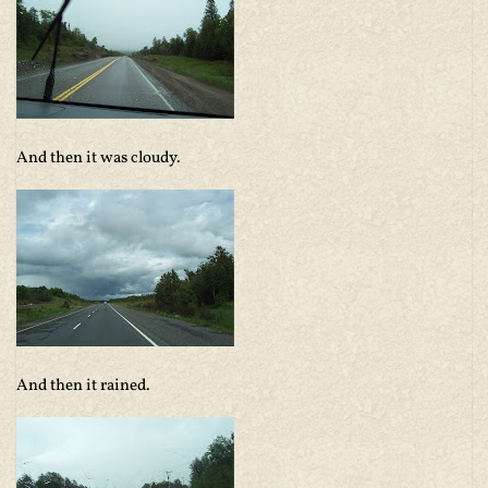
And then it was cloudy.
And then it rained.