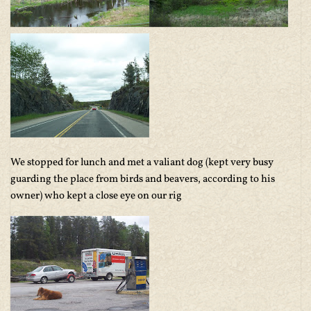
We stopped for lunch and met a valiant dog (kept very busy
guarding the place from birds and beavers, according to his
owner) who kept a close eye on our rig