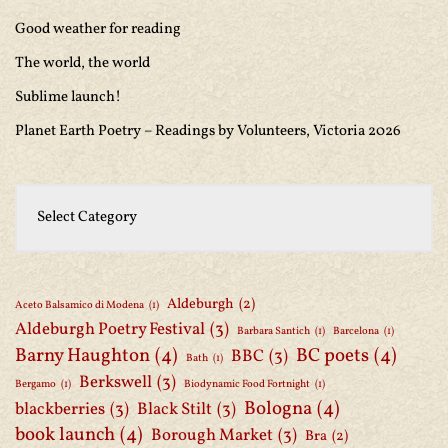
Good weather for reading
The world, the world
Sublime launch!
Planet Earth Poetry – Readings by Volunteers, Victoria 2026
Aldeburgh
(2)
Aceto Balsamico di Modena
(1)
Aldeburgh Poetry Festival
(3)
Barbara Santich
(1)
Barcelona
(1)
Barny Haughton
(4)
BC poets
(4)
BBC
(3)
Bath
(1)
Berkswell
(3)
Bergamo
(1)
Biodynamic Food Fortnight
(1)
Bologna
(4)
blackberries
(3)
Black Stilt
(3)
book launch
(4)
Borough Market
(3)
Bra
(2)