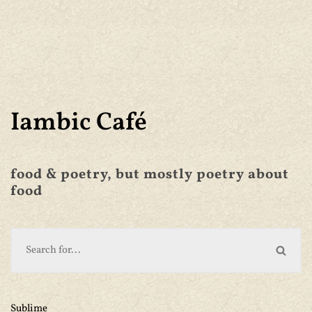
Iambic Café
food & poetry, but mostly poetry about
food
Sublime