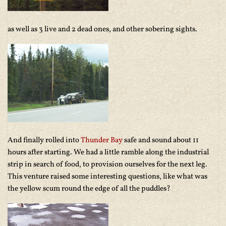
as well as 3 live and 2 dead ones, and other sobering sights.
And finally rolled into
Thunder Bay
safe and sound about 11
hours after starting. We had a little ramble along the industrial
strip in search of food, to provision ourselves for the next leg.
This venture raised some interesting questions, like what was
the yellow scum round the edge of all the puddles?