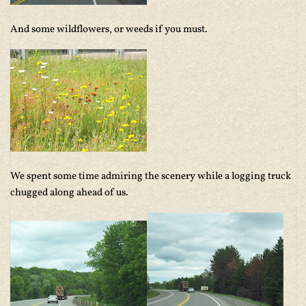
And some wildflowers, or weeds if you must.
We spent some time admiring the scenery while a logging truck
chugged along ahead of us.