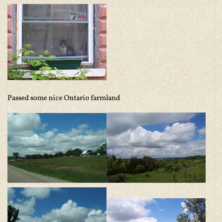
Passed some nice Ontario farmland