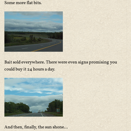
Some more flat bits.
Bait sold everywhere. There were even signs promising you
could buy it 24 hours a day.
And then, finally, the sun shone…