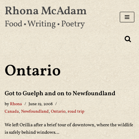
Rhona McAdam
Skip
Food • Writing • Poetry
to
content
Ontario
Got to Guelph and on to Newfoundland
by
Rhona
June 19, 2008
Canada
,
Newfoundland
,
Ontario
,
road trip
We left Orillia after a brief tour of downtown, where the wildlife
is safely behind windows…