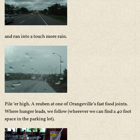
and ran into a touch more rain.
Pile ‘er high. A reuben at one of Orangeville’s fast food joints.
Where hunger leads, we follow (wherever we can find a 40 foot
space in the parking lot).