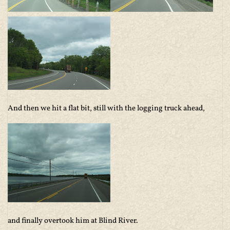
And then we hit a flat bit, still with the logging truck ahead,
and finally overtook him at Blind River.