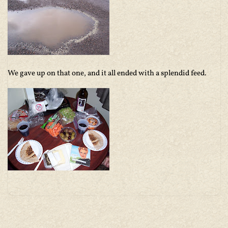
We gave up on that one, and it all ended with a splendid feed.