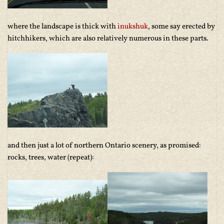
where the landscape is thick with
inukshuk
, some say erected by
hitchhikers, which are also relatively numerous in these parts.
and then just a lot of northern Ontario scenery, as promised:
rocks, trees, water (repeat):