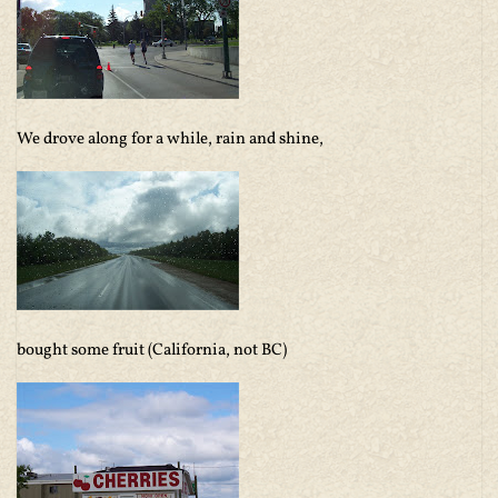
We drove along for a while, rain and shine,
bought some fruit (California, not BC)