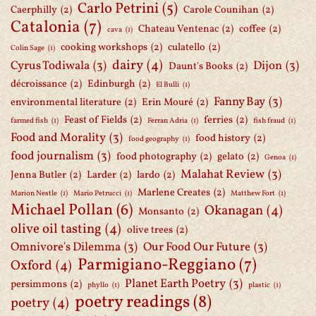
Carlo Petrini
(5)
Caerphilly
(2)
Carole Counihan
(2)
Catalonia
(7)
Chateau Ventenac
(2)
coffee
(2)
cava
(1)
cooking workshops
(2)
culatello
(2)
Colin Sage
(1)
dairy
(4)
Cyrus Todiwala
(3)
Dijon
(3)
Daunt's Books
(2)
décroissance
(2)
Edinburgh
(2)
El Bulli
(1)
Fanny Bay
(3)
environmental literature
(2)
Erin Mouré
(2)
Feast of Fields
(2)
ferries
(2)
farmed fish
(1)
Ferran Adria
(1)
fish fraud
(1)
Food and Morality
(3)
food history
(2)
food geography
(1)
food journalism
(3)
food photography
(2)
gelato
(2)
Genoa
(1)
Malahat Review
(3)
Jenna Butler
(2)
Larder
(2)
lardo
(2)
Marlene Creates
(2)
Marion Nestle
(1)
Mario Petrucci
(1)
Matthew Fort
(1)
Michael Pollan
(6)
Okanagan
(4)
Monsanto
(2)
olive oil tasting
(4)
olive trees
(2)
Omnivore's Dilemma
(3)
Our Food Our Future
(3)
Parmigiano-Reggiano
(7)
Oxford
(4)
Planet Earth Poetry
(3)
persimmons
(2)
phyllo
(1)
plastic
(1)
poetry readings
(8)
poetry
(4)