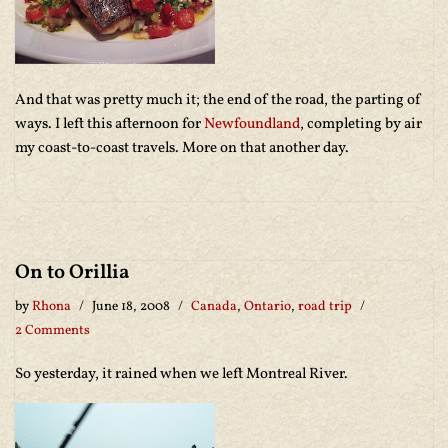
And that was pretty much it; the end of the road, the parting of
ways. I left this afternoon for
Newfoundland
, completing by air
my coast-to-coast travels. More on that another day.
On to Orillia
by
Rhona
June 18, 2008
Canada
,
Ontario
,
road trip
2 Comments
So yesterday, it rained when we left Montreal River.