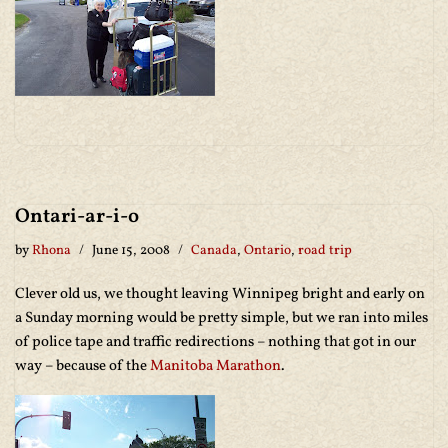
Ontari-ar-i-o
by
Rhona
June 15, 2008
Canada
,
Ontario
,
road trip
Clever old us, we thought leaving Winnipeg bright and early on
a Sunday morning would be pretty simple, but we ran into miles
of police tape and traffic redirections – nothing that got in our
way – because of the
Manitoba Marathon
.