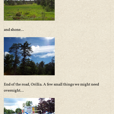
and shone…
End of the road, Orillia. A few small things we might need
overnight…