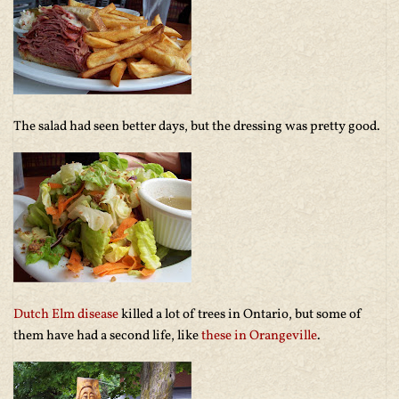
The salad had seen better days, but the dressing was pretty good.
Dutch Elm disease
killed a lot of trees in Ontario, but some of
them have had a second life, like
these in Orangeville
.