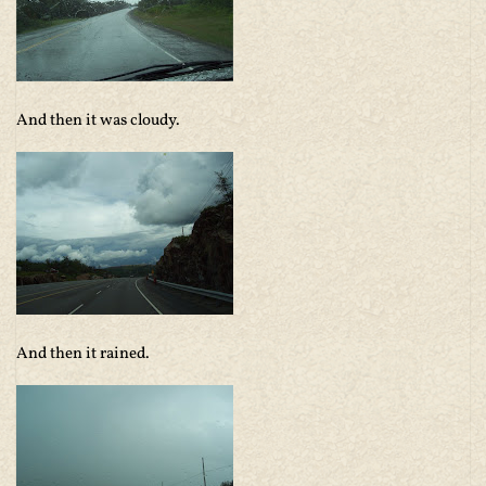
And then it was cloudy.
And then it rained.