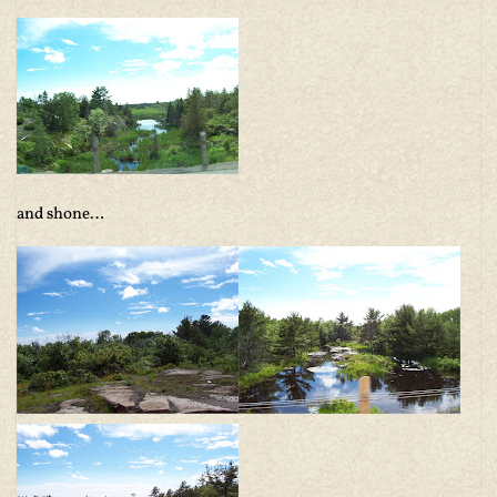
and shone…