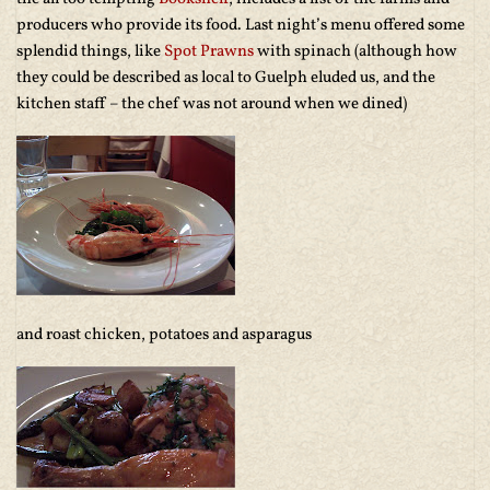
producers who provide its food. Last night’s menu offered some
splendid things, like
Spot Prawns
with spinach (although how
they could be described as local to Guelph eluded us, and the
kitchen staff – the chef was not around when we dined)
and roast chicken, potatoes and asparagus