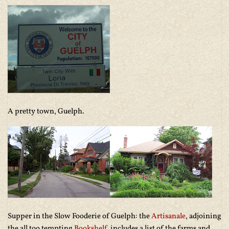
A pretty town, Guelph.
Supper in the Slow Fooderie of Guelph: the
Artisanale
, adjoining
the all too tempting
Bookshelf
, includes a list of the farms and