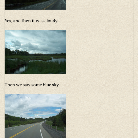
Yes, and then it was cloudy.
Then we saw some blue sky.