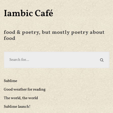
Iambic Café
food & poetry, but mostly poetry about
food
Sublime
Good weather for reading
The world, the world
Sublime launch!