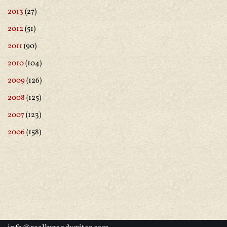
2013
(27)
2012
(51)
2011
(90)
2010
(104)
2009
(126)
2008
(125)
2007
(123)
2006
(158)