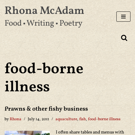
Rhona McAdam
Skip
Food • Writing • Poetry
to
content
food-borne
illness
Prawns & other fishy business
by
Rhona
July 14, 2011
aquaculture
,
fish
,
food-borne illness
I often share tables and menus with