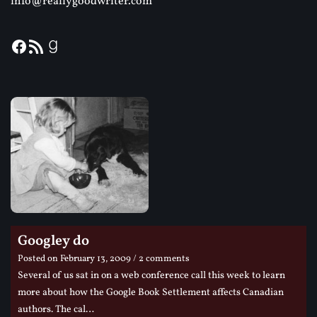
info@reallygoodwriter.com
Googley do
Posted on
February 13, 2009
/ 2 comments
Several of us sat in on a web conference call this week to learn
more about how the Google Book Settlement affects Canadian
authors. The cal…