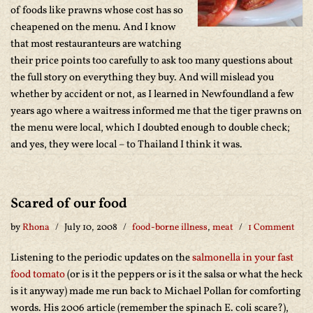
of foods like prawns whose cost has so
cheapened on the menu. And I know
that most restauranteurs are watching
their price points too carefully to ask too many questions about
the full story on everything they buy. And will mislead you
whether by accident or not, as I learned in Newfoundland a few
years ago where a waitress informed me that the tiger prawns on
the menu were local, which I doubted enough to double check;
and yes, they were local – to Thailand I think it was.
Scared of our food
by
Rhona
July 10, 2008
food-borne illness
,
meat
1 Comment
Listening to the periodic updates on the
salmonella in your fast
food tomato
(or is it the peppers or is it the salsa or what the heck
is it anyway) made me run back to Michael Pollan for comforting
words. His 2006 article (remember the spinach E. coli scare?),