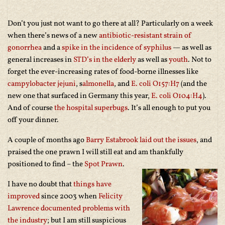
Don’t you just not want to go there at all? Particularly on a week
when there’s news of a new
antibiotic-resistant strain of
gonorrhea
and a
spike in the incidence of syphilus
— as well as
general increases in
STD’s in the elderly
as well as
youth
. Not to
forget the ever-increasing rates of food-borne illnesses like
campylobacter jejuni
, s
almonella
, and
E. coli O157:H7
(and the
new one that surfaced in Germany this year,
E. coli O104:H4
).
And of course
the hospital superbugs
. It’s all enough to put you
off your dinner.
A couple of months ago
Barry Estabrook laid out the issues
, and
praised the one prawn I will still eat and am thankfully
positioned to find – the
Spot Prawn
.
I have no doubt that
things have
improved
since 2003 when
Felicity
Lawrence documented problems with
the industry
; but I am still suspicious