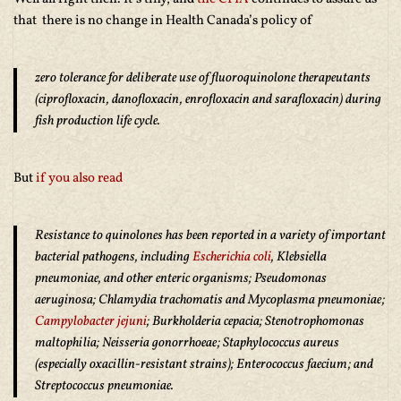
that there is no change in Health Canada’s policy of
zero tolerance for deliberate use of fluoroquinolone therapeutants
(ciprofloxacin, danofloxacin, enrofloxacin and sarafloxacin) during
fish production life cycle.
But
if you also read
Resistance to quinolones has been reported in a variety of important
bacterial pathogens, including
Escherichia coli
, Klebsiella
pneumoniae, and other enteric organisms; Pseudomonas
aeruginosa; Chlamydia trachomatis and Mycoplasma pneumoniae;
Campylobacter jejuni
; Burkholderia cepacia; Stenotrophomonas
maltophilia; Neisseria gonorrhoeae; Staphylococcus aureus
(especially oxacillin-resistant strains); Enterococcus faecium; and
Streptococcus pneumoniae.