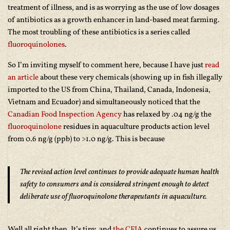
treatment of illness, and is as worrying as the use of low dosages
of antibiotics as a growth enhancer in land-based meat farming.
The most troubling of these antibiotics is a series called
fluoroquinolones
.
So I’m inviting myself to comment here, because I have just
read
an article
about these very chemicals (showing up in fish illegally
imported to the US from China, Thailand, Canada, Indonesia,
Vietnam and Ecuador) and simultaneously noticed that the
Canadian Food Inspection Agency
has relaxed by .04 ng/g the
fluoroquinolone
residues in aquaculture products action level
from 0.6 ng/g (ppb) to >1.0 ng/g. This is because
The revised action level continues to provide adequate human health
safety to consumers and is considered stringent enough to detect
deliberate use of fluoroquinolone therapeutants in aquaculture.
Well all right then. It’s tiny, and
the CFIA
continues to assure us