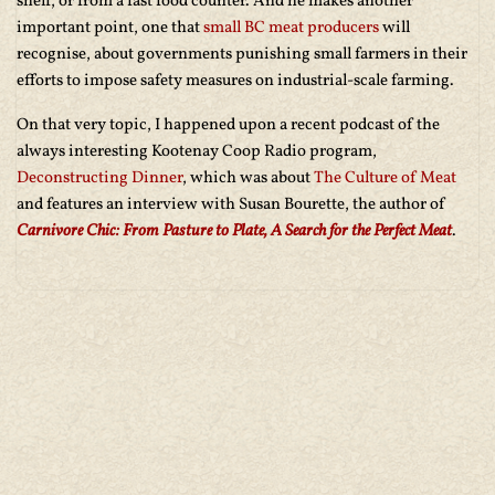
shelf, or from a fast food counter. And he makes another
important point, one that
small BC meat producers
will
recognise, about governments punishing small farmers in their
efforts to impose safety measures on industrial-scale farming.
On that very topic, I happened upon a recent podcast of the
always interesting Kootenay Coop Radio program,
Deconstructing Dinner
, which was about
The Culture of Meat
and features an interview with Susan Bourette, the author of
Carnivore Chic: From Pasture to Plate, A Search for the Perfect Meat
.