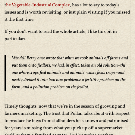
t
he Vegetable-Industrial Complex
, has a lot to say to today’s
issues and is worth revisiting, or just plain visiting if you missed
it the first time.
If you don’t want to read the whole article, I like this bit in
particular:
Wendell Berry once wrote that when we took animals off farms and
put them onto feedlots, we had, in effect, taken an old solution–the
one where crops feed animals and animals’ waste feeds crops–and
neatly divided it into two new problems: a fertility problem on the
farm, and a pollution problem on the feedlot.
Timely thoughts, now that we’re in the season of growing and
farmers marketing. The trust that Pollan talks about with respect
to produce he buys from stallholders he’s known and patronised
for years is missing from what you pick up off a supermarket