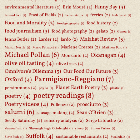
Fanny Bay
(3)
environmental literature
(2)
Erin Mouré
(2)
Feast of Fields
(2)
ferries
(2)
farmed fish
(1)
Ferran Adria
(1)
fish fraud
(1)
Food and Morality
(3)
food history
(2)
food geography
(1)
food journalism
(3)
food photography
(2)
gelato
(2)
Genoa
(1)
Malahat Review
(3)
Jenna Butler
(2)
Larder
(2)
lardo
(2)
Marlene Creates
(2)
Marion Nestle
(1)
Mario Petrucci
(1)
Matthew Fort
(1)
Michael Pollan
(6)
Okanagan
(4)
Monsanto
(2)
olive oil tasting
(4)
olive trees
(2)
Omnivore's Dilemma
(3)
Our Food Our Future
(3)
Parmigiano-Reggiano
(7)
Oxford
(4)
Planet Earth Poetry
(3)
persimmons
(2)
phyllo
(1)
plastic
(1)
poetry readings
(8)
poetry
(4)
Poetry videos
(4)
prosciutto
(3)
Pollenzo
(2)
salumi
(6)
Sean O'Brien
(3)
sausage making
(2)
Seedy Saturday
(2)
sensory analysis
(2)
Serge Latouche
(2)
sharon fruit
(1)
Sheenagh Pugh. Ottolenghi
(1)
sheep
(1)
Simon Parkes
(1)
Suffolk
(4)
sustainable restaurants
(2)
Slow Fish
(1)
Swaledale
(1)