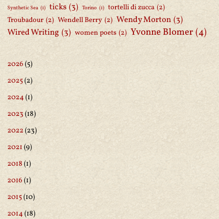
ticks
(3)
tortelli di zucca
(2)
Synthetic Sea
(1)
Torino
(1)
Wendy Morton
(3)
Troubadour
(2)
Wendell Berry
(2)
Yvonne Blomer
(4)
Wired Writing
(3)
women poets
(2)
2026
(5)
2025
(2)
2024
(1)
2023
(18)
2022
(23)
2021
(9)
2018
(1)
2016
(1)
2015
(10)
2014
(18)