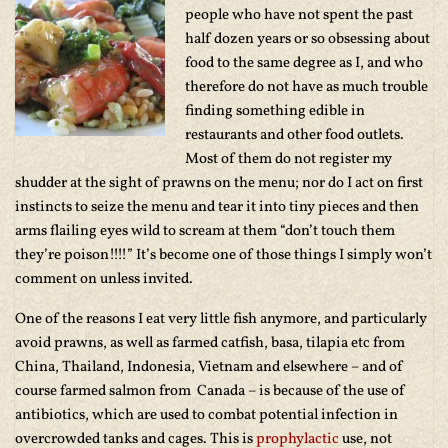
people who have not spent the past
half dozen years or so obsessing about
food to the same degree as I, and who
therefore do not have as much trouble
finding something edible in
restaurants and other food outlets.
Most of them do not register my
shudder at the sight of prawns on the menu; nor do I act on first
instincts to seize the menu and tear it into tiny pieces and then
arms flailing eyes wild to scream at them “don’t touch them
they’re poison!!!!” It’s become one of those things I simply won’t
comment on unless invited.
One of the reasons I eat very little fish anymore, and particularly
avoid prawns, as well as farmed catfish, basa, tilapia etc from
China, Thailand, Indonesia, Vietnam and elsewhere – and of
course farmed salmon from Canada – is because of the use of
antibiotics, which are used to combat potential infection in
overcrowded tanks and cages. This is
prophylactic
use, not