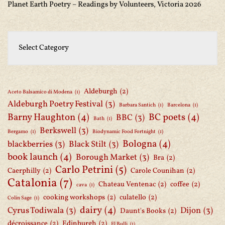
Planet Earth Poetry – Readings by Volunteers, Victoria 2026
Aldeburgh
(2)
Aceto Balsamico di Modena
(1)
Aldeburgh Poetry Festival
(3)
Barbara Santich
(1)
Barcelona
(1)
Barny Haughton
(4)
BC poets
(4)
BBC
(3)
Bath
(1)
Berkswell
(3)
Bergamo
(1)
Biodynamic Food Fortnight
(1)
Bologna
(4)
blackberries
(3)
Black Stilt
(3)
book launch
(4)
Borough Market
(3)
Bra
(2)
Carlo Petrini
(5)
Caerphilly
(2)
Carole Counihan
(2)
Catalonia
(7)
Chateau Ventenac
(2)
coffee
(2)
cava
(1)
cooking workshops
(2)
culatello
(2)
Colin Sage
(1)
dairy
(4)
Cyrus Todiwala
(3)
Dijon
(3)
Daunt's Books
(2)
décroissance
(2)
Edinburgh
(2)
El Bulli
(1)