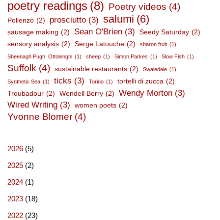
poetry readings
(8)
Poetry videos
(4)
salumi
(6)
prosciutto
(3)
Pollenzo
(2)
Sean O'Brien
(3)
sausage making
(2)
Seedy Saturday
(2)
sensory analysis
(2)
Serge Latouche
(2)
sharon fruit
(1)
Sheenagh Pugh. Ottolenghi
(1)
sheep
(1)
Simon Parkes
(1)
Slow Fish
(1)
Suffolk
(4)
sustainable restaurants
(2)
Swaledale
(1)
ticks
(3)
tortelli di zucca
(2)
Synthetic Sea
(1)
Torino
(1)
Wendy Morton
(3)
Troubadour
(2)
Wendell Berry
(2)
Wired Writing
(3)
women poets
(2)
Yvonne Blomer
(4)
2026
(5)
2025
(2)
2024
(1)
2023
(18)
2022
(23)