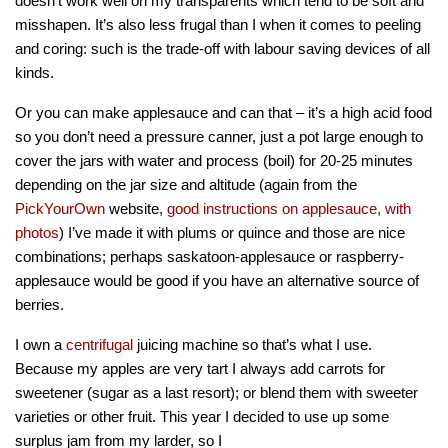
doesn’t work well on my transparents which tend to be soft and
misshapen. It’s also less frugal than I when it comes to peeling
and coring: such is the trade-off with labour saving devices of all
kinds.
Or you can make applesauce and can that – it’s a high acid food
so you don’t need a pressure canner, just a pot large enough to
cover the jars with water and process (boil) for 20-25 minutes
depending on the jar size and altitude (again from the
PickYourOwn
website,
good instructions on applesauce, with
photos
) I’ve made it with plums or quince and those are nice
combinations; perhaps saskatoon-applesauce or raspberry-
applesauce would be good if you have an alternative source of
berries.
I own a
centrifugal
juicing machine so that’s what I use.
Because my apples are very tart I always add carrots for
sweetener (sugar as a last resort); or blend them with sweeter
varieties or other fruit. This year I decided to use up some
surplus jam from my larder, so I