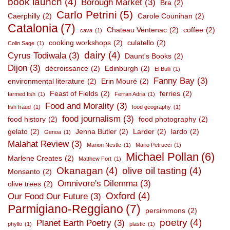
book launch
(4)
Borough Market
(3)
Bra
(2)
Carlo Petrini
(5)
Caerphilly
(2)
Carole Counihan
(2)
Catalonia
(7)
Chateau Ventenac
(2)
coffee
(2)
cava
(1)
cooking workshops
(2)
culatello
(2)
Colin Sage
(1)
dairy
(4)
Cyrus Todiwala
(3)
Daunt's Books
(2)
Dijon
(3)
décroissance
(2)
Edinburgh
(2)
El Bulli
(1)
Fanny Bay
(3)
environmental literature
(2)
Erin Mouré
(2)
Feast of Fields
(2)
ferries
(2)
farmed fish
(1)
Ferran Adria
(1)
Food and Morality
(3)
fish fraud
(1)
food geography
(1)
food journalism
(3)
food history
(2)
food photography
(2)
gelato
(2)
Jenna Butler
(2)
Larder
(2)
lardo
(2)
Genoa
(1)
Malahat Review
(3)
Marion Nestle
(1)
Mario Petrucci
(1)
Michael Pollan
(6)
Marlene Creates
(2)
Matthew Fort
(1)
Okanagan
(4)
olive oil tasting
(4)
Monsanto
(2)
Omnivore's Dilemma
(3)
olive trees
(2)
Oxford
(4)
Our Food Our Future
(3)
Parmigiano-Reggiano
(7)
persimmons
(2)
poetry
(4)
Planet Earth Poetry
(3)
phyllo
(1)
plastic
(1)