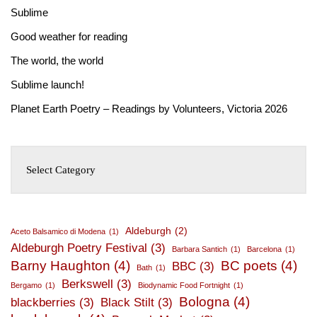
Sublime
Good weather for reading
The world, the world
Sublime launch!
Planet Earth Poetry – Readings by Volunteers, Victoria 2026
Aldeburgh
(2)
Aceto Balsamico di Modena
(1)
Aldeburgh Poetry Festival
(3)
Barbara Santich
(1)
Barcelona
(1)
Barny Haughton
(4)
BC poets
(4)
BBC
(3)
Bath
(1)
Berkswell
(3)
Bergamo
(1)
Biodynamic Food Fortnight
(1)
Bologna
(4)
blackberries
(3)
Black Stilt
(3)