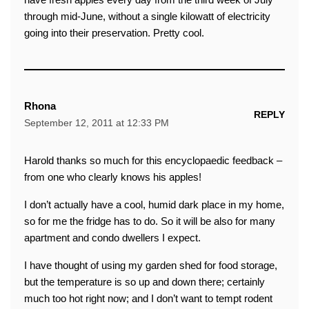
through mid-June, without a single kilowatt of electricity
going into their preservation. Pretty cool.
Rhona
REPLY
September 12, 2011 at 12:33 PM
Harold thanks so much for this encyclopaedic feedback –
from one who clearly knows his apples!
I don’t actually have a cool, humid dark place in my home,
so for me the fridge has to do. So it will be also for many
apartment and condo dwellers I expect.
I have thought of using my garden shed for food storage,
but the temperature is so up and down there; certainly
much too hot right now; and I don’t want to tempt rodent