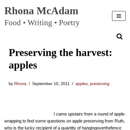
Rhona McAdam
Skip
Food • Writing • Poetry
to
content
Preserving the harvest:
apples
by
Rhona
September 10, 2011
apples
,
preserving
I came upstairs from a round of apple-
wrapping to find some questions on apple preserving from Ruth,
who is the lucky recipient of a quantity of hangingoverthefence