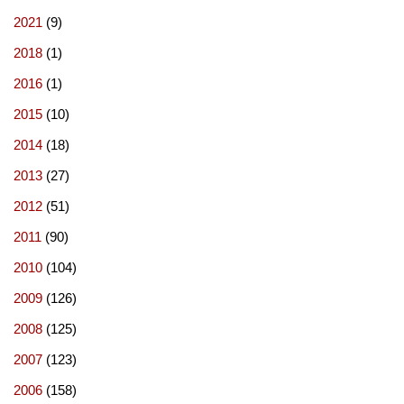
2021
(9)
2018
(1)
2016
(1)
2015
(10)
2014
(18)
2013
(27)
2012
(51)
2011
(90)
2010
(104)
2009
(126)
2008
(125)
2007
(123)
2006
(158)