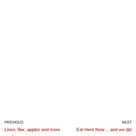
PREVIOUS
NEXT
Linen, flax, apples and more
Eat Here Now… and we did