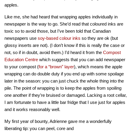
apples.
Like me, she had heard that wrapping apples individually in
newspaper is the way to go. She’d read that coloured inks are
toxic so to avoid those, but I’ve been told that Canadian
newspapers use
soy-based colour inks
so they are ok (but
glossy inserts are not). (I don’t know if this is really the case or
not, so if in doubt, avoid them.) I’d heard it from the
Compost
Education Centre
which suggests that you can add newspaper
to your compost (
for a “brown” layer
), which means the apple
wrapping can do double duty if you end up with some spoilage
later in the season: you can just chuck the whole thing into the
pile. The point of wrapping is to keep the apples from spoiling
one another if they’re bruised or damaged. Lacking a root cellar,
I am fortunate to have a little bar fridge that I use just for apples
and it works reasonably well.
My first year of bounty, Adrienne gave me a wonderfully
liberating tip: you can pee
l, core and