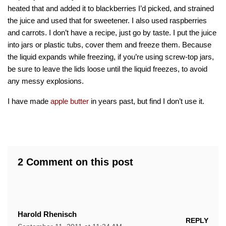
heated that and added it to blackberries I’d picked, and strained
the juice and used that for sweetener. I also used raspberries
and carrots. I don’t have a recipe, just go by taste. I put the juice
into jars or plastic tubs, cover them and freeze them. Because
the liquid expands while freezing, if you’re using screw-top jars,
be sure to leave the lids loose until the liquid freezes, to avoid
any messy explosions.
I have made
apple butter
in years past, but find I don’t use it.
2 Comment on this post
Harold Rhenisch
REPLY