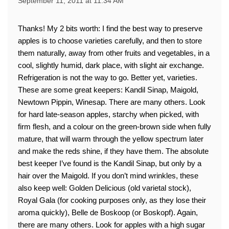
September 11, 2011 at 11:34 AM
Thanks! My 2 bits worth: I find the best way to preserve
apples is to choose varieties carefully, and then to store
them naturally, away from other fruits and vegetables, in a
cool, slightly humid, dark place, with slight air exchange.
Refrigeration is not the way to go. Better yet, varieties.
These are some great keepers: Kandil Sinap, Maigold,
Newtown Pippin, Winesap. There are many others. Look
for hard late-season apples, starchy when picked, with
firm flesh, and a colour on the green-brown side when fully
mature, that will warm through the yellow spectrum later
and make the reds shine, if they have them. The absolute
best keeper I’ve found is the Kandil Sinap, but only by a
hair over the Maigold. If you don’t mind wrinkles, these
also keep well: Golden Delicious (old varietal stock),
Royal Gala (for cooking purposes only, as they lose their
aroma quickly), Belle de Boskoop (or Boskopf). Again,
there are many others. Look for apples with a high sugar