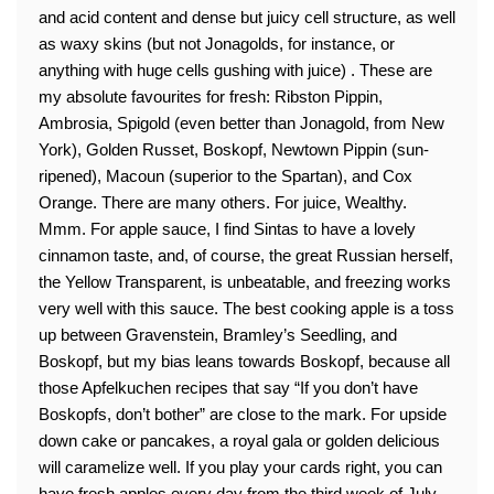
and acid content and dense but juicy cell structure, as well
as waxy skins (but not Jonagolds, for instance, or
anything with huge cells gushing with juice) . These are
my absolute favourites for fresh: Ribston Pippin,
Ambrosia, Spigold (even better than Jonagold, from New
York), Golden Russet, Boskopf, Newtown Pippin (sun-
ripened), Macoun (superior to the Spartan), and Cox
Orange. There are many others. For juice, Wealthy.
Mmm. For apple sauce, I find Sintas to have a lovely
cinnamon taste, and, of course, the great Russian herself,
the Yellow Transparent, is unbeatable, and freezing works
very well with this sauce. The best cooking apple is a toss
up between Gravenstein, Bramley’s Seedling, and
Boskopf, but my bias leans towards Boskopf, because all
those Apfelkuchen recipes that say “If you don’t have
Boskopfs, don’t bother” are close to the mark. For upside
down cake or pancakes, a royal gala or golden delicious
will caramelize well. If you play your cards right, you can
have fresh apples every day from the third week of July