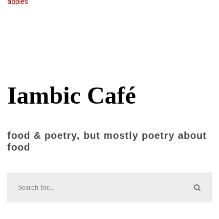
apples
Iambic Café
food & poetry, but mostly poetry about
food