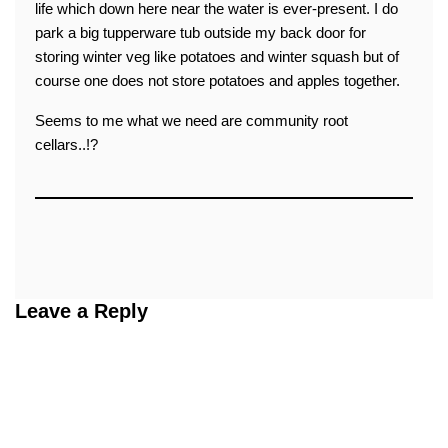
life which down here near the water is ever-present. I do
park a big tupperware tub outside my back door for
storing winter veg like potatoes and winter squash but of
course one does not store potatoes and apples together.
Seems to me what we need are community root
cellars..!?
Leave a Reply