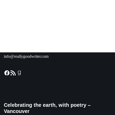
info@reallygoodwriter.com
Celebrating the earth, with poetry –
Vancouver