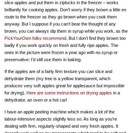
slice apples and put them in ziplocks in the freezer – works
brilliantly for cooking apples. Don’t worry if they brown a little en
route to the freezer as they go brown when you cook them
anyway. But I suppose if you can’t bear the thought of any
brown, you can always dip them in syrup while you work, as the
PickYourOwn folks recommend
. But I don’t find they brown too
badly if you work quickly on fresh and fully ripe apples. The
ones in the picture were frozen a year ago with no syrup or
preservative: I’d still use them in baking.
If the apples are of a fairly firm texture you can slice and
dehydrate them (my tree is a yellow transparent, which
produces very soft apples great for applesauce but impossible
for drying).
Here are some instructions on drying apples
in a
dehydrator, an oven or a hot car!
I have an apple peeling machine which makes a lot of the
labour-intensive aspects slightly less so. As long as you’re
dealing with firm, regularly-shaped and very fresh apples. It