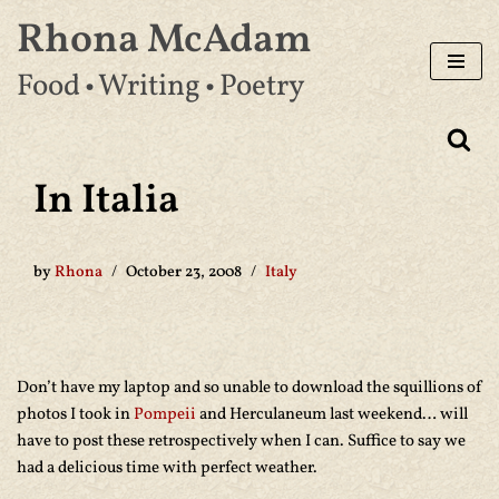
Rhona McAdam
Skip
Food • Writing • Poetry
to
content
In Italia
by
Rhona
October 23, 2008
Italy
Don’t have my laptop and so unable to download the squillions of
photos I took in
Pompeii
and Herculaneum last weekend… will
have to post these retrospectively when I can. Suffice to say we
had a delicious time with perfect weather.