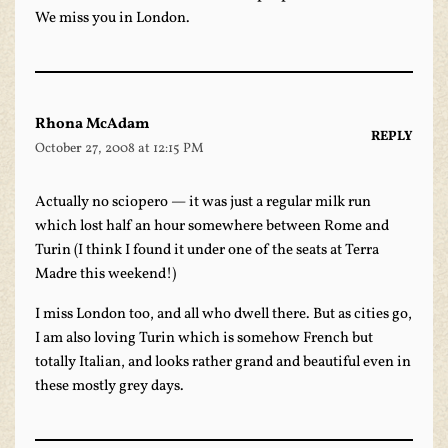
We miss you in London.
Rhona McAdam
REPLY
October 27, 2008 at 12:15 PM
Actually no sciopero — it was just a regular milk run
which lost half an hour somewhere between Rome and
Turin (I think I found it under one of the seats at Terra
Madre this weekend!)
I miss London too, and all who dwell there. But as cities go,
I am also loving Turin which is somehow French but
totally Italian, and looks rather grand and beautiful even in
these mostly grey days.