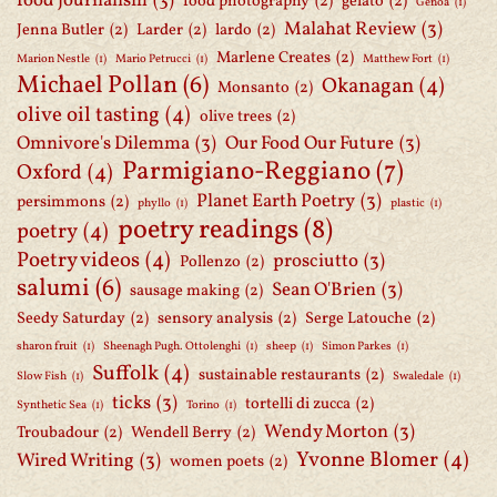
food journalism
(3)
food photography
(2)
gelato
(2)
Genoa
(1)
Malahat Review
(3)
Jenna Butler
(2)
Larder
(2)
lardo
(2)
Marlene Creates
(2)
Marion Nestle
(1)
Mario Petrucci
(1)
Matthew Fort
(1)
Michael Pollan
(6)
Okanagan
(4)
Monsanto
(2)
olive oil tasting
(4)
olive trees
(2)
Omnivore's Dilemma
(3)
Our Food Our Future
(3)
Parmigiano-Reggiano
(7)
Oxford
(4)
Planet Earth Poetry
(3)
persimmons
(2)
phyllo
(1)
plastic
(1)
poetry readings
(8)
poetry
(4)
Poetry videos
(4)
prosciutto
(3)
Pollenzo
(2)
salumi
(6)
Sean O'Brien
(3)
sausage making
(2)
Seedy Saturday
(2)
sensory analysis
(2)
Serge Latouche
(2)
sharon fruit
(1)
Sheenagh Pugh. Ottolenghi
(1)
sheep
(1)
Simon Parkes
(1)
Suffolk
(4)
sustainable restaurants
(2)
Slow Fish
(1)
Swaledale
(1)
ticks
(3)
tortelli di zucca
(2)
Synthetic Sea
(1)
Torino
(1)
Wendy Morton
(3)
Troubadour
(2)
Wendell Berry
(2)
Yvonne Blomer
(4)
Wired Writing
(3)
women poets
(2)