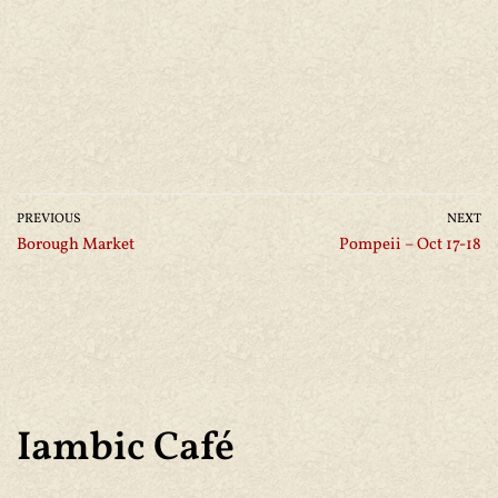
PREVIOUS
NEXT
Borough Market
Pompeii – Oct 17-18
Iambic Café