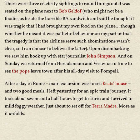
There were three celebrity sightings to round things out: I was
seated on the plane next to
Bob Geldof
(who might not be a
foodie, as he ate the horrible BA sandwich and said he thought it
was tragic that I had brought my own food on the plane… though
whether he meant it was pathetic behaviour on my part or that
the tragedy is that the airlines serve such abominations wasn’t
clear, so I can choose to believe the latter). Upon disembarking
we saw him hook up with star journalist
John Simpson
. And on
Sunday we returned from Herculaneum and Vesuvius in time to
see
the pope
leave town after his all-day visit to Pompeii.
After a day in Rome – main excursion was to see
Keats’ house
–
and two good meals, I left yesterday for an epic train journey. It
took about seven and a half hours to get to Turin and I arrived to
mild foggy weather. Just about to set off for
Terra Madre
. More as
it unfolds.