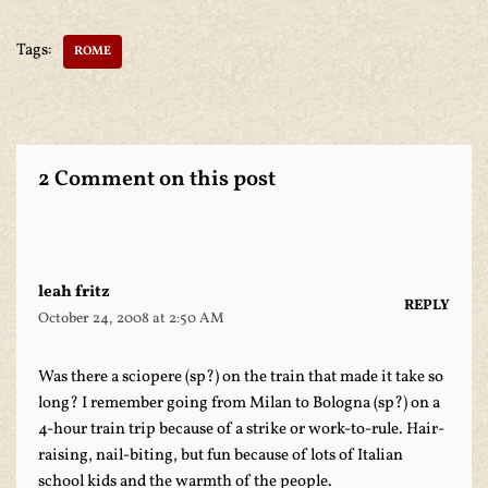
Tags:
ROME
2 Comment on this post
leah fritz
REPLY
October 24, 2008 at 2:50 AM
Was there a sciopere (sp?) on the train that made it take so
long? I remember going from Milan to Bologna (sp?) on a
4-hour train trip because of a strike or work-to-rule. Hair-
raising, nail-biting, but fun because of lots of Italian
school kids and the warmth of the people.