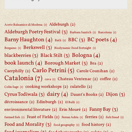
Aldeburgh
(2)
Aceto Balsamico di Modena
(1)
Aldeburgh Poetry Festival
(3)
Barbara Santich
(1)
Barcelona
(1)
Barny Haughton
(4)
BC poets
(4)
BBC
(3)
Bath
(1)
Berkswell
(3)
Bergamo
(1)
Biodynamic Food Fortnight
(1)
Bologna
(4)
blackberries
(3)
Black Stilt
(3)
book launch
(4)
Borough Market
(3)
Bra
(2)
Carlo Petrini
(5)
Caerphilly
(2)
Carole Counihan
(2)
Catalonia
(7)
Chateau Ventenac
(2)
coffee
(2)
cava
(1)
cooking workshops
(2)
culatello
(2)
Colin Sage
(1)
dairy
(4)
Cyrus Todiwala
(3)
Dijon
(3)
Daunt's Books
(2)
décroissance
(2)
Edinburgh
(2)
El Bulli
(1)
Fanny Bay
(3)
environmental literature
(2)
Erin Mouré
(2)
Feast of Fields
(2)
ferries
(2)
farmed fish
(1)
Ferran Adria
(1)
fish fraud
(1)
Food and Morality
(3)
food history
(2)
food geography
(1)