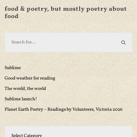
food & poetry, but mostly poetry about
food
Sublime
Good weather for reading
The world, the world
Sublime launch!
Planet Earth Poetry – Readings by Volunteers, Victoria 2026