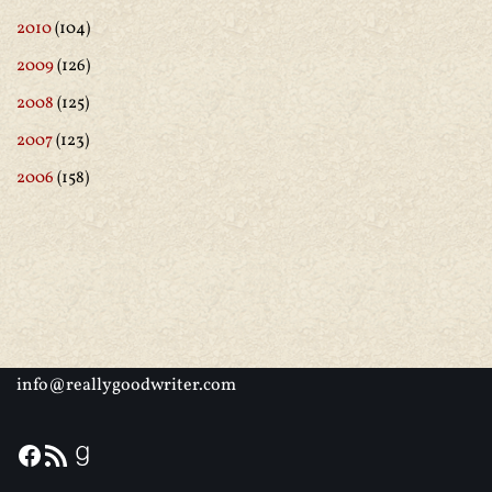
2010
(104)
2009
(126)
2008
(125)
2007
(123)
2006
(158)
info@reallygoodwriter.com