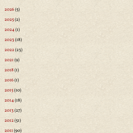
2026
(5)
2025
(2)
2024
(1)
2023
(18)
2022
(23)
2021
(9)
2018
(1)
2016
(1)
2015
(10)
2014
(18)
2013
(27)
2012
(51)
2011
(90)