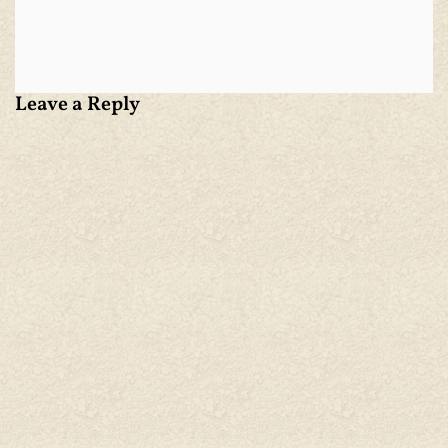
Leave a Reply