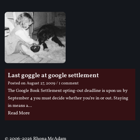
Last goggle at google settlement
Posted on
August 27, 2009
/ 1 comment
The Google Book Settlement opting-0ut deadline is upon us: by
September 4 you must decide whether you’re in or out. Staying
in means a…
Read More
©
2006-2026 Rhona McAdam