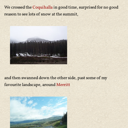
We crossed the
Coquihalla
in good time, surprised for no good
reason to see lots of snow at the summit,
and then swanned down the other side, past some of my
favourite landscape, around
Merritt