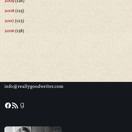
2009
(126)
2008
(125)
2007
(123)
2006
(158)
info@reallygoodwriter.com