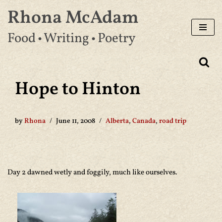
Rhona McAdam
Skip
Food • Writing • Poetry
to
content
Hope to Hinton
by
Rhona
June 11, 2008
Alberta
,
Canada
,
road trip
Day 2 dawned wetly and foggily, much like ourselves.