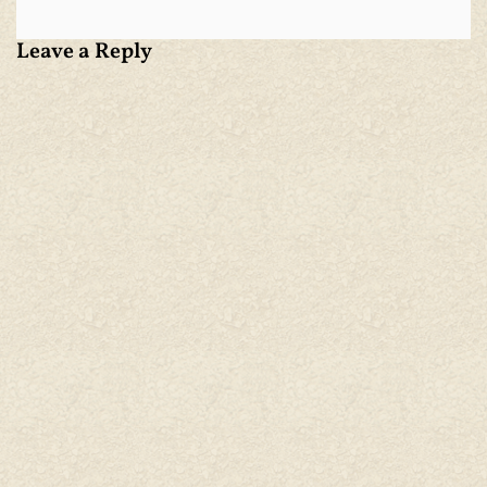
Leave a Reply