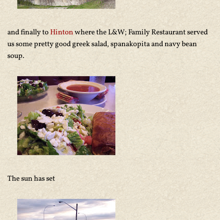
and finally to
Hinton
where the L&W; Family Restaurant served
us some pretty good greek salad, spanakopita and navy bean
soup.
The sun has set