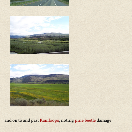
and on to and past
Kamloops
, noting
pine beetle
damage