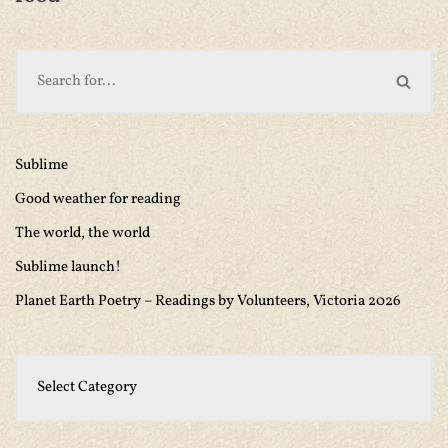
Sublime
Good weather for reading
The world, the world
Sublime launch!
Planet Earth Poetry – Readings by Volunteers, Victoria 2026