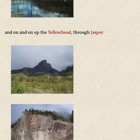
and on and on up the
Yellowhead
, through
Jasper