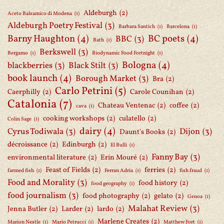
Aldeburgh
(2)
Aceto Balsamico di Modena
(1)
Aldeburgh Poetry Festival
(3)
Barbara Santich
(1)
Barcelona
(1)
Barny Haughton
(4)
BC poets
(4)
BBC
(3)
Bath
(1)
Berkswell
(3)
Bergamo
(1)
Biodynamic Food Fortnight
(1)
Bologna
(4)
blackberries
(3)
Black Stilt
(3)
book launch
(4)
Borough Market
(3)
Bra
(2)
Carlo Petrini
(5)
Caerphilly
(2)
Carole Counihan
(2)
Catalonia
(7)
Chateau Ventenac
(2)
coffee
(2)
cava
(1)
cooking workshops
(2)
culatello
(2)
Colin Sage
(1)
dairy
(4)
Cyrus Todiwala
(3)
Dijon
(3)
Daunt's Books
(2)
décroissance
(2)
Edinburgh
(2)
El Bulli
(1)
Fanny Bay
(3)
environmental literature
(2)
Erin Mouré
(2)
Feast of Fields
(2)
ferries
(2)
farmed fish
(1)
Ferran Adria
(1)
fish fraud
(1)
Food and Morality
(3)
food history
(2)
food geography
(1)
food journalism
(3)
food photography
(2)
gelato
(2)
Genoa
(1)
Malahat Review
(3)
Jenna Butler
(2)
Larder
(2)
lardo
(2)
Marlene Creates
(2)
Marion Nestle
(1)
Mario Petrucci
(1)
Matthew Fort
(1)