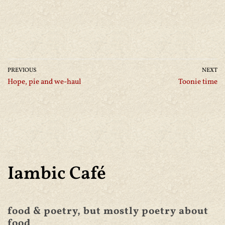
PREVIOUS
NEXT
Hope, pie and we-haul
Toonie time
Iambic Café
food & poetry, but mostly poetry about
food