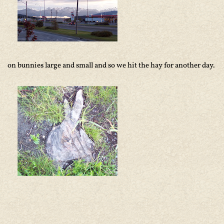
on bunnies large and small and so we hit the hay for another day.