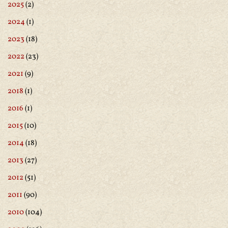
2025
(2)
2024
(1)
2023
(18)
2022
(23)
2021
(9)
2018
(1)
2016
(1)
2015
(10)
2014
(18)
2013
(27)
2012
(51)
2011
(90)
2010
(104)