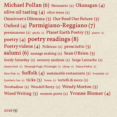
Michael Pollan
(6)
Okanagan
(4)
Monsanto
(2)
olive oil tasting
(4)
olive trees
(2)
Omnivore's Dilemma
(3)
Our Food Our Future
(3)
Parmigiano-Reggiano
(7)
Oxford
(4)
Planet Earth Poetry
(3)
persimmons
(2)
phyllo
(1)
plastic
(1)
poetry readings
(8)
poetry
(4)
Poetry videos
(4)
prosciutto
(3)
Pollenzo
(2)
salumi
(6)
Sean O'Brien
(3)
sausage making
(2)
Seedy Saturday
(2)
sensory analysis
(2)
Serge Latouche
(2)
sharon fruit
(1)
Sheenagh Pugh. Ottolenghi
(1)
sheep
(1)
Simon Parkes
(1)
Suffolk
(4)
sustainable restaurants
(2)
Slow Fish
(1)
Swaledale
(1)
ticks
(3)
tortelli di zucca
(2)
Synthetic Sea
(1)
Torino
(1)
Wendy Morton
(3)
Troubadour
(2)
Wendell Berry
(2)
Yvonne Blomer
(4)
Wired Writing
(3)
women poets
(2)
2026
(5)