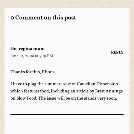
0 Comment on this post
the regina mom
REPLY
June 10, 2008 at 9:19 PM
Thanks for this, Rhona.
I have to plug the summer issue of
Canadian Dimension
which features food, including an article by­ Brett Annings
on Slow Food. The issue will be on the stands very soon.