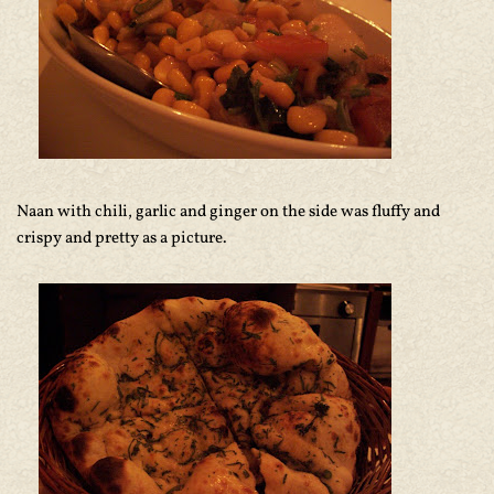
Naan with chili, garlic and ginger on the side was fluffy and
crispy and pretty as a picture.