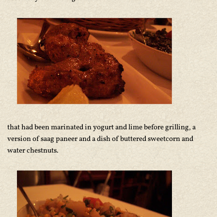
that had been marinated in yogurt and lime before grilling, a
version of saag paneer and a dish of buttered sweetcorn and
water chestnuts.