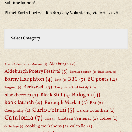
Sublime launch!
Planet Earth Poetry – Readings by Volunteers, Victoria 2026
Aldeburgh
(2)
Aceto Balsamico di Modena
(1)
Aldeburgh Poetry Festival
(3)
Barbara Santich
(1)
Barcelona
(1)
Barny Haughton
(4)
BC poets
(4)
BBC
(3)
Bath
(1)
Berkswell
(3)
Bergamo
(1)
Biodynamic Food Fortnight
(1)
Bologna
(4)
blackberries
(3)
Black Stilt
(3)
book launch
(4)
Borough Market
(3)
Bra
(2)
Carlo Petrini
(5)
Caerphilly
(2)
Carole Counihan
(2)
Catalonia
(7)
Chateau Ventenac
(2)
coffee
(2)
cava
(1)
cooking workshops
(2)
culatello
(2)
Colin Sage
(1)