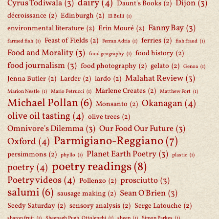
dairy
(4)
Cyrus Todiwala
(3)
Dijon
(3)
Daunt's Books
(2)
décroissance
(2)
Edinburgh
(2)
El Bulli
(1)
Fanny Bay
(3)
environmental literature
(2)
Erin Mouré
(2)
Feast of Fields
(2)
ferries
(2)
farmed fish
(1)
Ferran Adria
(1)
fish fraud
(1)
Food and Morality
(3)
food history
(2)
food geography
(1)
food journalism
(3)
food photography
(2)
gelato
(2)
Genoa
(1)
Malahat Review
(3)
Jenna Butler
(2)
Larder
(2)
lardo
(2)
Marlene Creates
(2)
Marion Nestle
(1)
Mario Petrucci
(1)
Matthew Fort
(1)
Michael Pollan
(6)
Okanagan
(4)
Monsanto
(2)
olive oil tasting
(4)
olive trees
(2)
Omnivore's Dilemma
(3)
Our Food Our Future
(3)
Parmigiano-Reggiano
(7)
Oxford
(4)
Planet Earth Poetry
(3)
persimmons
(2)
phyllo
(1)
plastic
(1)
poetry readings
(8)
poetry
(4)
Poetry videos
(4)
prosciutto
(3)
Pollenzo
(2)
salumi
(6)
Sean O'Brien
(3)
sausage making
(2)
Seedy Saturday
(2)
sensory analysis
(2)
Serge Latouche
(2)
sharon fruit
(1)
Sheenagh Pugh. Ottolenghi
(1)
sheep
(1)
Simon Parkes
(1)