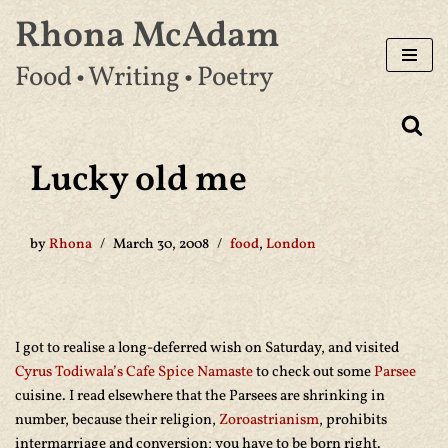
Rhona McAdam
Skip
Food • Writing • Poetry
to
content
Lucky old me
by
Rhona
March 30, 2008
food
,
London
I got to realise a long-deferred wish on Saturday, and visited
Cyrus Todiwala’s Cafe Spice Namaste
to check out some
Parsee
cuisine. I read elsewhere that the Parsees are shrinking in
number, because their religion,
Zoroastrianism
, prohibits
intermarriage and conversion; you have to be born right.