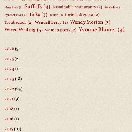
Suffolk
(4)
sustainable restaurants
(2)
Slow Fish
(1)
Swaledale
(1)
ticks
(3)
tortelli di zucca
(2)
Synthetic Sea
(1)
Torino
(1)
Wendy Morton
(3)
Troubadour
(2)
Wendell Berry
(2)
Yvonne Blomer
(4)
Wired Writing
(3)
women poets
(2)
2026
(5)
2025
(2)
2024
(1)
2023
(18)
2022
(23)
2021
(9)
2018
(1)
2016
(1)
2015
(10)