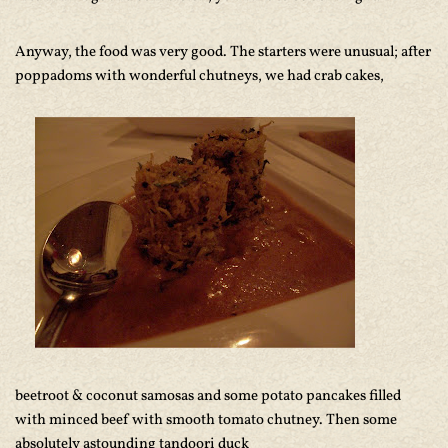
Anyway, the food was very good. The starters were unusual; after
poppadoms with wonderful chutneys, we had crab cakes,
beetroot & coconut samosas and some potato pancakes filled
with minced beef with smooth tomato chutney. Then some
absolutely astounding tandoori duck