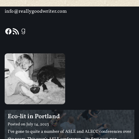
info@reallygoodwriter.com
Eco-lit in Portland
Posted on
July 14, 2023
I’ve gone to quite a number of ASLE and ALECC conferences over