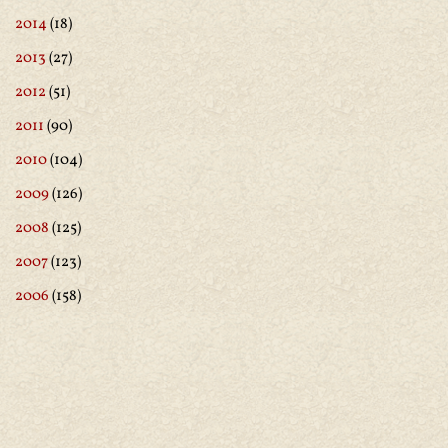
2014
(18)
2013
(27)
2012
(51)
2011
(90)
2010
(104)
2009
(126)
2008
(125)
2007
(123)
2006
(158)