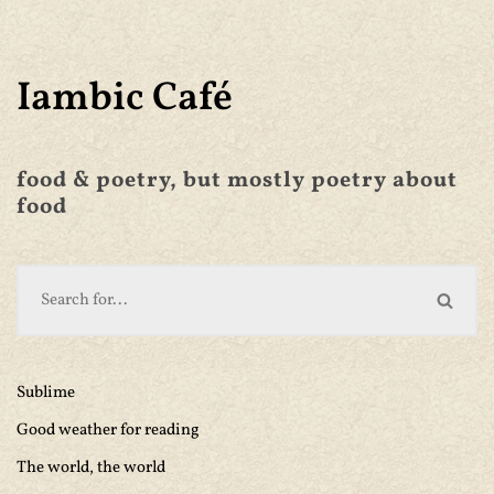
Iambic Café
food & poetry, but mostly poetry about
food
Sublime
Good weather for reading
The world, the world