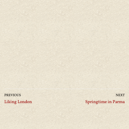
PREVIOUS
NEXT
Liking London
Springtime in Parma