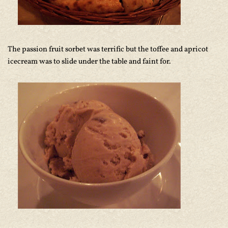
The passion fruit sorbet was terrific but the toffee and apricot
icecream was to slide under the table and faint for.