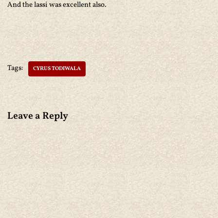
And the lassi was excellent also.
Tags:
CYRUS TODIWALA
Leave a Reply