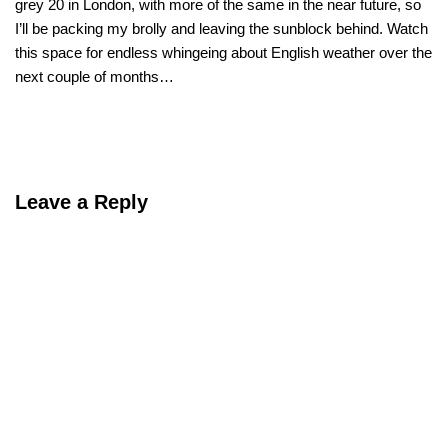
grey 20 in London, with more of the same in the near future, so
I’ll be packing my brolly and leaving the sunblock behind. Watch
this space for endless whingeing about English weather over the
next couple of months…
Leave a Reply