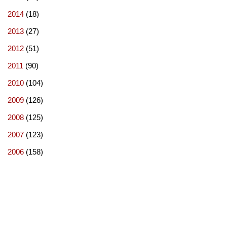
2014
(18)
2013
(27)
2012
(51)
2011
(90)
2010
(104)
2009
(126)
2008
(125)
2007
(123)
2006
(158)