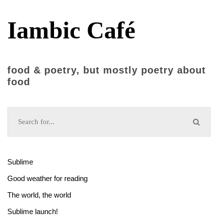
Iambic Café
food & poetry, but mostly poetry about
food
Sublime
Good weather for reading
The world, the world
Sublime launch!