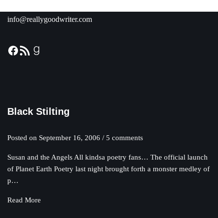
info@reallygoodwriter.com
Black Stilting
Posted on
September 16, 2006
/ 5 comments
Susan and the Angels All kindsa poetry fans… The official launch
of Planet Earth Poetry last night brought forth a monster medley of
p…
Read More