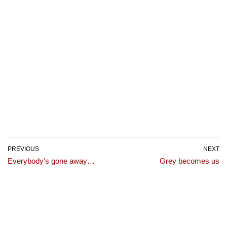
PREVIOUS
NEXT
Everybody’s gone away…
Grey becomes us