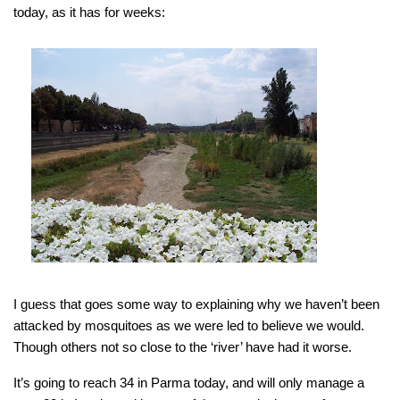
today, as it has for weeks:
I guess that goes some way to explaining why we haven’t been
attacked by mosquitoes as we were led to believe we would.
Though others not so close to the ‘river’ have had it worse.
It’s going to reach 34 in Parma today, and will only manage a