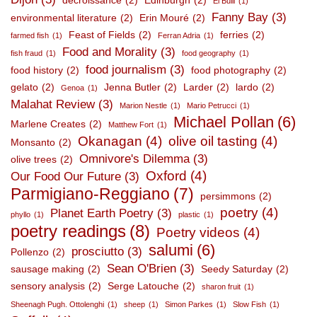
décroissance
(2)
Edinburgh
(2)
El Bulli
(1)
Fanny Bay
(3)
environmental literature
(2)
Erin Mouré
(2)
Feast of Fields
(2)
ferries
(2)
farmed fish
(1)
Ferran Adria
(1)
Food and Morality
(3)
fish fraud
(1)
food geography
(1)
food journalism
(3)
food history
(2)
food photography
(2)
gelato
(2)
Jenna Butler
(2)
Larder
(2)
lardo
(2)
Genoa
(1)
Malahat Review
(3)
Marion Nestle
(1)
Mario Petrucci
(1)
Michael Pollan
(6)
Marlene Creates
(2)
Matthew Fort
(1)
Okanagan
(4)
olive oil tasting
(4)
Monsanto
(2)
Omnivore's Dilemma
(3)
olive trees
(2)
Oxford
(4)
Our Food Our Future
(3)
Parmigiano-Reggiano
(7)
persimmons
(2)
poetry
(4)
Planet Earth Poetry
(3)
phyllo
(1)
plastic
(1)
poetry readings
(8)
Poetry videos
(4)
salumi
(6)
prosciutto
(3)
Pollenzo
(2)
Sean O'Brien
(3)
sausage making
(2)
Seedy Saturday
(2)
sensory analysis
(2)
Serge Latouche
(2)
sharon fruit
(1)
Sheenagh Pugh. Ottolenghi
(1)
sheep
(1)
Simon Parkes
(1)
Slow Fish
(1)