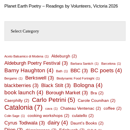
Planet Earth Poetry – Readings by Volunteers, Victoria 2026
Aldeburgh
(2)
Aceto Balsamico di Modena
(1)
Aldeburgh Poetry Festival
(3)
Barbara Santich
(1)
Barcelona
(1)
Barny Haughton
(4)
BC poets
(4)
BBC
(3)
Bath
(1)
Berkswell
(3)
Bergamo
(1)
Biodynamic Food Fortnight
(1)
Bologna
(4)
blackberries
(3)
Black Stilt
(3)
book launch
(4)
Borough Market
(3)
Bra
(2)
Carlo Petrini
(5)
Caerphilly
(2)
Carole Counihan
(2)
Catalonia
(7)
Chateau Ventenac
(2)
coffee
(2)
cava
(1)
cooking workshops
(2)
culatello
(2)
Colin Sage
(1)
dairy
(4)
Cyrus Todiwala
(3)
Daunt's Books
(2)
Dijon
(3)