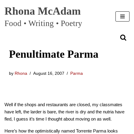
Rhona McAdam
Skip
Food • Writing • Poetry
to
content
Penultimate Parma
by
Rhona
August 16, 2007
Parma
Well if the shops and restaurants are closed, my classmates
have left, the larder is bare, the river is dry and the nutria have
fled, I guess it’s time I thought about moving on as well.
Here’s how the optimistically named Torrente Parma looks