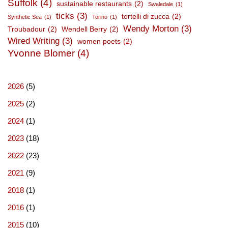
Suffolk
(4)
sustainable restaurants
(2)
Swaledale
(1)
ticks
(3)
tortelli di zucca
(2)
Synthetic Sea
(1)
Torino
(1)
Wendy Morton
(3)
Troubadour
(2)
Wendell Berry
(2)
Wired Writing
(3)
women poets
(2)
Yvonne Blomer
(4)
2026
(5)
2025
(2)
2024
(1)
2023
(18)
2022
(23)
2021
(9)
2018
(1)
2016
(1)
2015
(10)