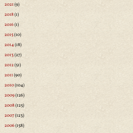
2021
(9)
2018
(1)
2016
(1)
2015
(10)
2014
(18)
2013
(27)
2012
(51)
2011
(90)
2010
(104)
2009
(126)
2008
(125)
2007
(123)
2006
(158)