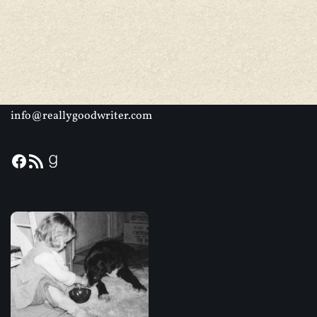
info@reallygoodwriter.com