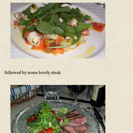
followed by some lovely steak