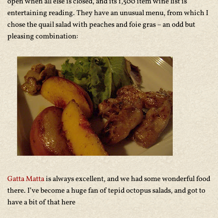
open when all else is closed, and its 1,500 item wine list is
entertaining reading. They have an unusual menu, from which I
chose the quail salad with peaches and foie gras – an odd but
pleasing combination:
Gatta Matta
is always excellent, and we had some wonderful food
there. I’ve become a huge fan of tepid octopus salads, and got to
have a bit of that here