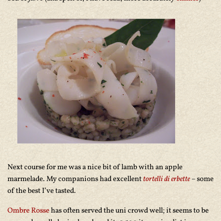
Next course for me was a nice bit of lamb with an apple
marmelade. My companions had excellent
tortelli di erbette
– some
of the best I’ve tasted.
Ombre Rosse
has often served the uni crowd well; it seems to be