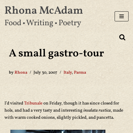
Rhona McAdam
Skip
Food • Writing • Poetry
to
content
A small gastro-tour
by
Rhona
July 30, 2007
Italy
,
Parma
I’d visited
Tribunale
on Friday, though it has since closed for
hols, and had a very tasty and interesting
insalata rustica
, made
with warm cooked onions, slightly pickled, and pancetta.