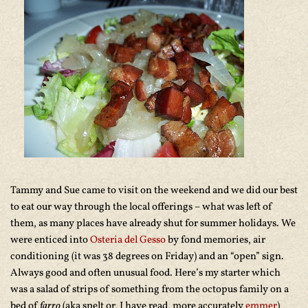
Tammy and Sue came to visit on the weekend and we did our best
to eat our way through the local offerings – what was left of
them, as many places have already shut for summer holidays. We
were enticed into
Osteria del Gesso
by fond memories, air
conditioning (it was 38 degrees on Friday) and an “open” sign.
Always good and often unusual food. Here’s my starter which
was a salad of strips of something from the octopus family on a
bed of
farro
(aka spelt or, I have read, more accurately
emmer
)