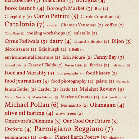
Bologna
(4)
blackberries
(3)
Black Stilt
(3)
book launch
(4)
Borough Market
(3)
Bra
(2)
Carlo Petrini
(5)
Caerphilly
(2)
Carole Counihan
(2)
Catalonia
(7)
Chateau Ventenac
(2)
coffee
(2)
cava
(1)
cooking workshops
(2)
culatello
(2)
Colin Sage
(1)
dairy
(4)
Cyrus Todiwala
(3)
Dijon
(3)
Daunt's Books
(2)
décroissance
(2)
Edinburgh
(2)
El Bulli
(1)
Fanny Bay
(3)
environmental literature
(2)
Erin Mouré
(2)
Feast of Fields
(2)
ferries
(2)
farmed fish
(1)
Ferran Adria
(1)
fish fraud
(1)
Food and Morality
(3)
food history
(2)
food geography
(1)
food journalism
(3)
food photography
(2)
gelato
(2)
Genoa
(1)
Malahat Review
(3)
Jenna Butler
(2)
Larder
(2)
lardo
(2)
Marlene Creates
(2)
Marion Nestle
(1)
Mario Petrucci
(1)
Matthew Fort
(1)
Michael Pollan
(6)
Okanagan
(4)
Monsanto
(2)
olive oil tasting
(4)
olive trees
(2)
Omnivore's Dilemma
(3)
Our Food Our Future
(3)
Parmigiano-Reggiano
(7)
Oxford
(4)
Planet Earth Poetry
(3)
persimmons
(2)
phyllo
(1)
plastic
(1)