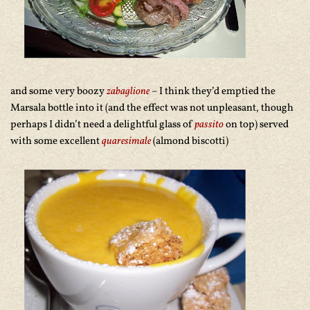
and some very boozy
zabaglione
– I think they’d emptied the
Marsala bottle into it (and the effect was not unpleasant, though
perhaps I didn’t need a delightful glass of
passito
on top) served
with some excellent
quaresimale
(almond biscotti)