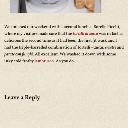
We finished our weekend with a second lunch at Sorelle Picchi,
where my visitors made sure that the
tortelli di zucca
was in fact as
delicious the second time as it had been the first (it was), and I
had the triple-barrelled combination of tortelli –
zucca
,
erbette
and
patate con funghi
. All excellent. We washed it down with some
inky cold frothy
lambrusco
. As you do.
Leave a Reply