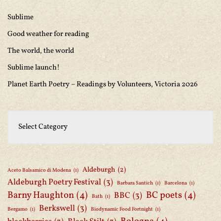
Sublime
Good weather for reading
The world, the world
Sublime launch!
Planet Earth Poetry – Readings by Volunteers, Victoria 2026
Aldeburgh
(2)
Aceto Balsamico di Modena
(1)
Aldeburgh Poetry Festival
(3)
Barbara Santich
(1)
Barcelona
(1)
Barny Haughton
(4)
BC poets
(4)
BBC
(3)
Bath
(1)
Berkswell
(3)
Bergamo
(1)
Biodynamic Food Fortnight
(1)