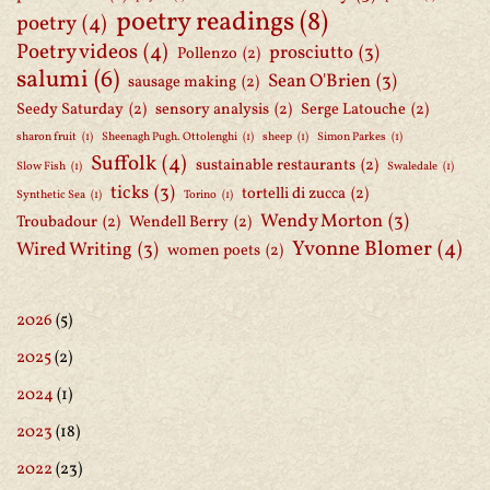
poetry readings
(8)
poetry
(4)
Poetry videos
(4)
prosciutto
(3)
Pollenzo
(2)
salumi
(6)
Sean O'Brien
(3)
sausage making
(2)
Seedy Saturday
(2)
sensory analysis
(2)
Serge Latouche
(2)
sharon fruit
(1)
Sheenagh Pugh. Ottolenghi
(1)
sheep
(1)
Simon Parkes
(1)
Suffolk
(4)
sustainable restaurants
(2)
Slow Fish
(1)
Swaledale
(1)
ticks
(3)
tortelli di zucca
(2)
Synthetic Sea
(1)
Torino
(1)
Wendy Morton
(3)
Troubadour
(2)
Wendell Berry
(2)
Yvonne Blomer
(4)
Wired Writing
(3)
women poets
(2)
2026
(5)
2025
(2)
2024
(1)
2023
(18)
2022
(23)