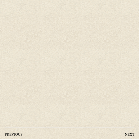
PREVIOUS
NEXT