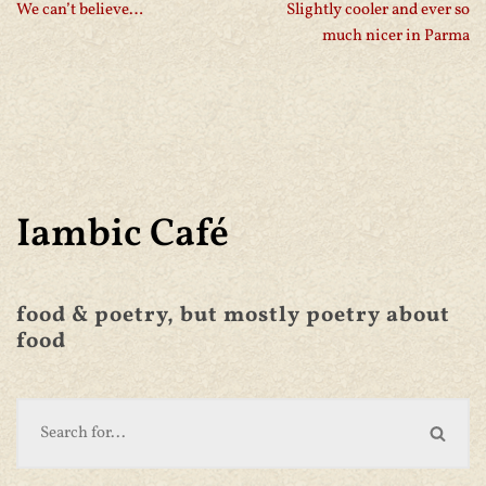
We can’t believe…
Slightly cooler and ever so
much nicer in Parma
Iambic Café
food & poetry, but mostly poetry about
food