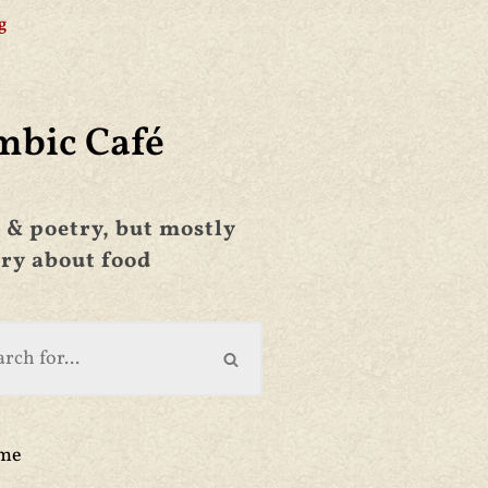
g
mbic Café
 & poetry, but mostly
ry about food
ime