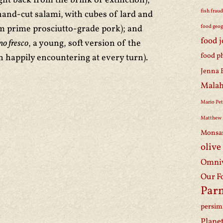
t back from the brink of extinction);
fish frau
hand-cut salami, with cubes of lard and
 prime prosciutto-grade pork); and
food geo
food 
no fresco
, a young, soft version of the
food p
 happily encountering at every turn).
Jenna 
Malah
Mario Pet
Matthew 
Monsa
olive
Omniv
Our F
Par
persi
Plane