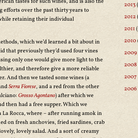
rican tastes for such wines, and is also the
2013
 efforts over the past thirty years to
2012
while retaining their individual
2011
(
2010
ethods, which we’d learned a bit about in
id that previously they’d used four vines
2009
using only one would give more light to the
2008
lthier, and therefore give a more reliable
2007
iser. And then we tasted some wines (a
and
Serra Fiorese
, and a red from the other
2006
lciano:
Grosso Agontano
) after which we
d then had a free supper. Which we
a La Rocca, where – after running amok in
ed on fresh anchovies, fried sardines, crab
lovely, lovely salad. And a sort of creamy