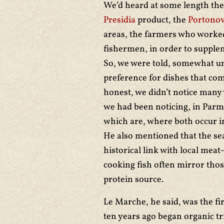
We’d heard at some length the 
Presidia
product, the
Portonov
areas, the farmers who worked 
fishermen, in order to supple
So, we were told, somewhat uni
preference for dishes that com
honest, we didn’t notice many 
we had been noticing, in Parm
which are, where both occur in
He also mentioned that the se
historical link with local meat
cooking fish often mirror thos
protein source.
Le Marche, he said, was the fir
ten years ago began organic tri