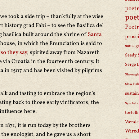
poet
poet
e took a side trip – thankfully at the wise
t history grad Fabi – to see the Basilica del
Poetr
g basilica built around the shrine of
Santa
prosc
house, in which the Enunciation is said to
sausag
,
so they say
, spirited away from Nazareth
Seedy 
 via Croatia in the fourteenth century. It
Serge 
ca in 1507 and has been visited by pilgrims
Sheenagh
Slow Fis
talk and tasting to embrace the region’s
sustain
dating back to those early vinificators, the
Synthetic
influence here.
tortell
Wendel
n 1871, it is run today by the brothers
Wired
 the enologist, and he gave us a short