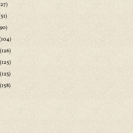
(27)
(51)
90)
(104)
(126)
(125)
(123)
(158)