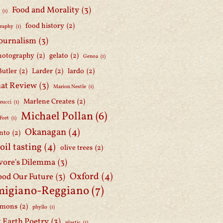
Food and Morality
(3)
d
(1)
food history
(2)
graphy
(1)
journalism
(3)
hotography
(2)
gelato
(2)
Genoa
(1)
Butler
(2)
Larder
(2)
lardo
(2)
at Review
(3)
Marion Nestle
(1)
Marlene Creates
(2)
rucci
(1)
Michael Pollan
(6)
Fort
(1)
Okanagan
(4)
nto
(2)
 oil tasting
(4)
olive trees
(2)
ore's Dilemma
(3)
Oxford
(4)
ood Our Future
(3)
migiano-Reggiano
(7)
mmons
(2)
phyllo
(1)
t Earth Poetry
(3)
plastic
(1)