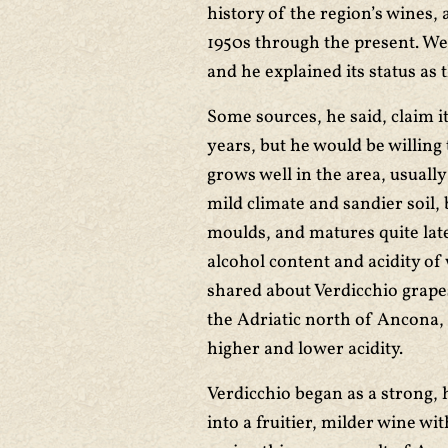
history of the region’s wines, 
1950s through the present. We
and he explained its status as 
Some sources, he said, claim 
years, but he would be willing 
grows well in the area, usuall
mild climate and sandier soil, b
moulds, and matures quite late
alcohol content and acidity of 
shared about Verdicchio grapes
the Adriatic north of Ancona, 
higher and lower acidity.
Verdicchio began as a strong, 
into a fruitier, milder wine wi