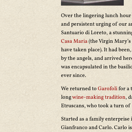
Over the lingering lunch hour w
and persistent urging of our ar
Santuario di Loreto, a stunnin
Casa Maria
(the Virgin Mary’s 
have taken place). It had been
by the angels, and arrived here
was encapsulated in the basili
ever since.
We returned to
Garofoli
for a 
long
wine-making tradition
, 
Etruscans, who took a turn of 
Started as a family enterprise i
Gianfranco and Carlo. Carlo is