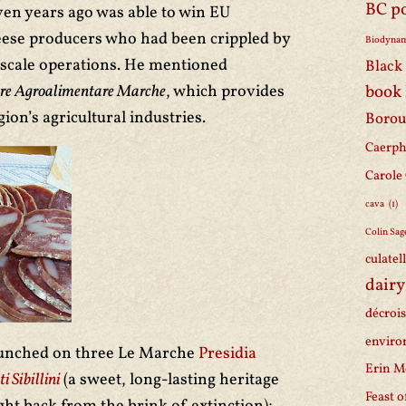
BC p
even years ago was able to win EU
eese producers who had been crippled by
Biodynam
e scale operations. He mentioned
Black 
tore Agroalimentare Marche
, which provides
book
ion’s agricultural industries.
Borou
Caerph
Carole
cava
(1)
Colin Sag
culatel
dairy
décroi
enviro
 lunched on three Le Marche
Presidia
Erin M
 Sibillini
(a sweet, long-lasting heritage
Feast o