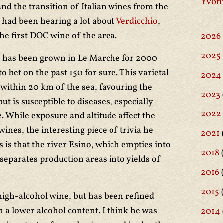
Yvon
and the transition of Italian wines from the
 had been hearing a lot about
Verdicchio
,
the first DOC wine of the area.
2026
2025
it has been grown in Le Marche for 2000
to bet on the past 150 for sure. This varietal
2024
y within 20 km of the sea, favouring the
2023
ut is susceptible to diseases, especially
2022
. While exposure and altitude affect the
wines, the interesting piece of trivia he
2021
 is that the river Esino, which empties into
2018
(
separates production areas into yields of
2016
(
2015
high-alcohol wine, but has been refined
th a lower alcohol content. I think he was
2014