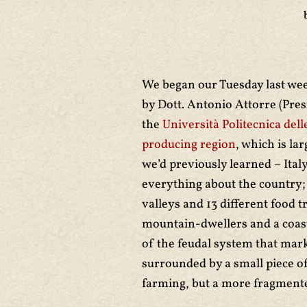
We began our Tuesday last we
by Dott. Antonio Attorre (Pre
the
Università Politecnica del
producing region
, which is la
we’d previously learned – Ital
everything about the country; 
valleys and 13 different food tr
mountain-dwellers and a coasta
of the feudal system that mark
surrounded by a small piece of 
farming, but a more fragmente