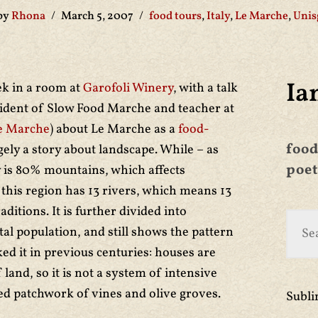
by
Rhona
March 5, 2007
food tours
,
Italy
,
Le Marche
,
Unis
Ia
ek in a room at
Garofoli Winery
, with a talk
sident of Slow Food Marche and teacher at
le Marche
) about Le Marche as a
food-
food
rgely a story about landscape. While – as
poet
y is 80% mountains, which affects
this region has 13 rivers, which means 13
aditions. It is further divided into
l population, and still shows the pattern
ed it in previous centuries: houses are
land, so it is not a system of intensive
d patchwork of vines and olive groves.
Subl