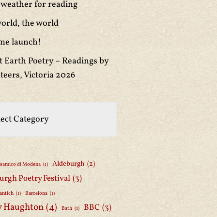
weather for reading
orld, the world
me launch!
t Earth Poetry – Readings by
teers, Victoria 2026
Aldeburgh
(2)
lsamico di Modena
(1)
urgh Poetry Festival
(3)
antich
(1)
Barcelona
(1)
y Haughton
(4)
BBC
(3)
Bath
(1)