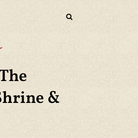
 The
Shrine &