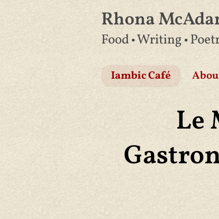
Rhona McAd
Skip
Food • Writing • Poet
to
content
Iambic Café
Abou
Le 
Gastron