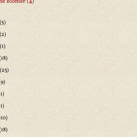
ne Blomer
(4)
(5)
(2)
(1)
(18)
(23)
(9)
1)
1)
(10)
(18)