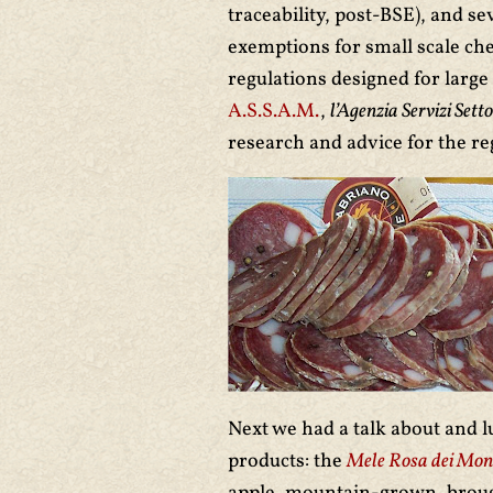
traceability, post-BSE), and s
exemptions for small scale ch
regulations designed for larg
A.S.S.A.M.
,
l’Agenzia Servizi Set
research and advice for the reg
Next we had a talk about and
products: the
Mele Rosa dei Monti