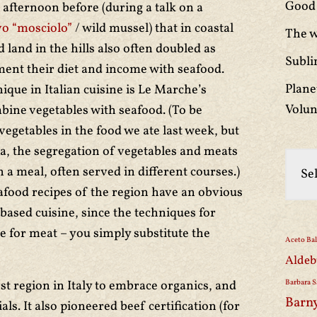
Good 
afternoon before (during a talk on a
o “mosciolo”
/ wild mussel) that in coastal
The w
land in the hills also often doubled as
Subli
ment their diet and income with seafood.
Plane
que in Italian cuisine is Le Marche’s
Volun
bine vegetables with seafood. (To be
vegetables in the food we ate last week, but
a, the segregation of vegetables and meats
 a meal, often served in different courses.)
afood recipes of the region have an obvious
-based cuisine, since the techniques for
e for meat – you simply substitute the
Aceto Ba
Aldeb
st region in Italy to embrace organics, and
Barbara S
Barn
als. It also pioneered beef certification (for