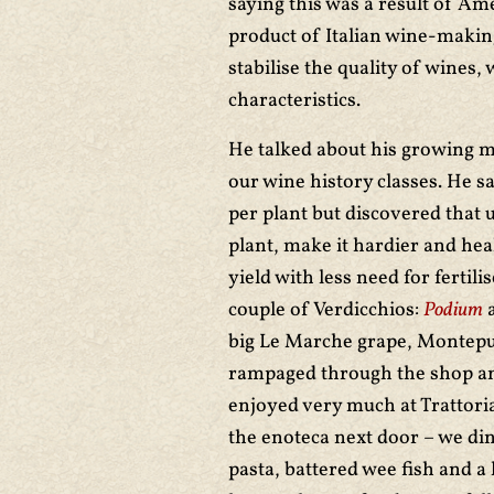
saying this was a result of Ame
product of Italian wine-making
stabilise the quality of wines, 
characteristics.
He talked about his growing m
our wine history classes. He sa
per plant but discovered that 
plant, make it hardier and hea
yield with less need for fertil
couple of Verdicchios:
Podium
big Le Marche grape, Montepu
rampaged through the shop an
enjoyed very much at Trattori
the enoteca next door – we din
pasta, battered wee fish and a 