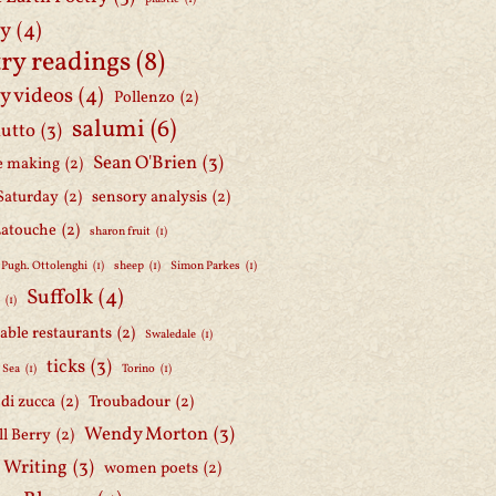
ry
(4)
ry readings
(8)
y videos
(4)
Pollenzo
(2)
salumi
(6)
iutto
(3)
Sean O'Brien
(3)
e making
(2)
Saturday
(2)
sensory analysis
(2)
Latouche
(2)
sharon fruit
(1)
 Pugh. Ottolenghi
(1)
sheep
(1)
Simon Parkes
(1)
Suffolk
(4)
h
(1)
able restaurants
(2)
Swaledale
(1)
ticks
(3)
 Sea
(1)
Torino
(1)
i di zucca
(2)
Troubadour
(2)
Wendy Morton
(3)
l Berry
(2)
 Writing
(3)
women poets
(2)