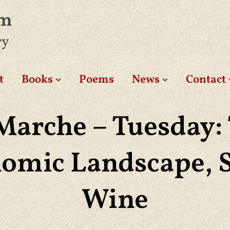
am
ry
t
Books
Poems
News
Contact
Marche – Tuesday:
omic Landscape, 
Wine