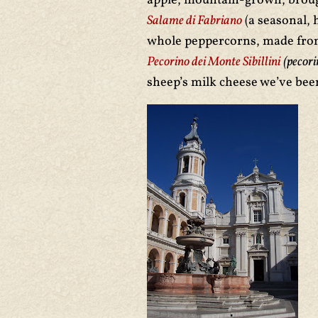
apple, mountain-grown, brough
Salame di Fabriano
(a seasonal, 
whole peppercorns, made from
Pecorino dei Monte Sibillini
(pecori
sheep’s milk cheese we’ve been