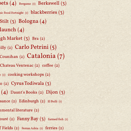
oets
(4)
Berkswell
(3)
Bergamo
(1)
blackberries
(3)
ic Food Fortnight
(1)
Bologna
(4)
Stilt
(3)
 launch
(4)
gh Market
(3)
Bra
(2)
Carlo Petrini
(5)
illy
(2)
Catalonia
(7)
 Counihan
(2)
Chateau Ventenac
(2)
coffee
(2)
cooking workshops
(2)
e
(1)
Cyrus Todiwala
(3)
lo
(2)
(4)
Dijon
(3)
Daunt's Books
(2)
ssance
(2)
Edinburgh
(2)
El Bulli
(1)
nmental literature
(2)
Fanny Bay
(3)
ouré
(2)
farmed fish
(1)
f Fields
(2)
ferries
(2)
Ferran Adria
(1)