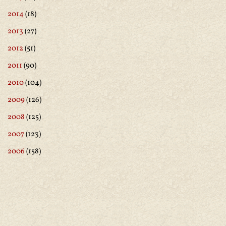
2014
(18)
2013
(27)
2012
(51)
2011
(90)
2010
(104)
2009
(126)
2008
(125)
2007
(123)
2006
(158)