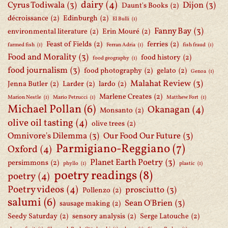
dairy
(4)
Cyrus Todiwala
(3)
Dijon
(3)
Daunt's Books
(2)
décroissance
(2)
Edinburgh
(2)
El Bulli
(1)
Fanny Bay
(3)
environmental literature
(2)
Erin Mouré
(2)
Feast of Fields
(2)
ferries
(2)
farmed fish
(1)
Ferran Adria
(1)
fish fraud
(1)
Food and Morality
(3)
food history
(2)
food geography
(1)
food journalism
(3)
food photography
(2)
gelato
(2)
Genoa
(1)
Malahat Review
(3)
Jenna Butler
(2)
Larder
(2)
lardo
(2)
Marlene Creates
(2)
Marion Nestle
(1)
Mario Petrucci
(1)
Matthew Fort
(1)
Michael Pollan
(6)
Okanagan
(4)
Monsanto
(2)
olive oil tasting
(4)
olive trees
(2)
Omnivore's Dilemma
(3)
Our Food Our Future
(3)
Parmigiano-Reggiano
(7)
Oxford
(4)
Planet Earth Poetry
(3)
persimmons
(2)
phyllo
(1)
plastic
(1)
poetry readings
(8)
poetry
(4)
Poetry videos
(4)
prosciutto
(3)
Pollenzo
(2)
salumi
(6)
Sean O'Brien
(3)
sausage making
(2)
Seedy Saturday
(2)
sensory analysis
(2)
Serge Latouche
(2)