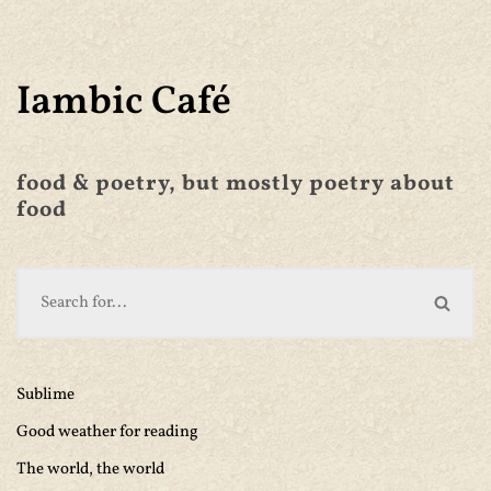
Iambic Café
food & poetry, but mostly poetry about
food
Sublime
Good weather for reading
The world, the world