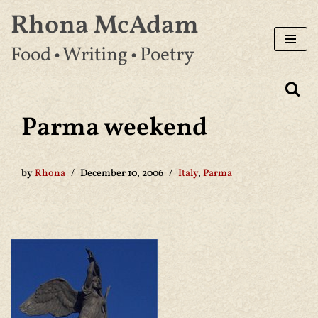
Rhona McAdam
Skip
Food • Writing • Poetry
to
content
Parma weekend
by
Rhona
December 10, 2006
Italy
,
Parma