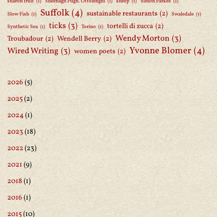
sharon fruit
(1)
Sheenagh Pugh. Ottolenghi
(1)
sheep
(1)
Simon Parkes
(1)
Suffolk
(4)
sustainable restaurants
(2)
Slow Fish
(1)
Swaledale
(1)
ticks
(3)
tortelli di zucca
(2)
Synthetic Sea
(1)
Torino
(1)
Wendy Morton
(3)
Troubadour
(2)
Wendell Berry
(2)
Yvonne Blomer
(4)
Wired Writing
(3)
women poets
(2)
2026
(5)
2025
(2)
2024
(1)
2023
(18)
2022
(23)
2021
(9)
2018
(1)
2016
(1)
2015
(10)