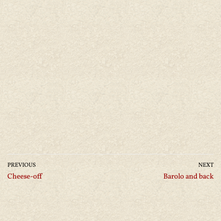
PREVIOUS
NEXT
Cheese-off
Barolo and back