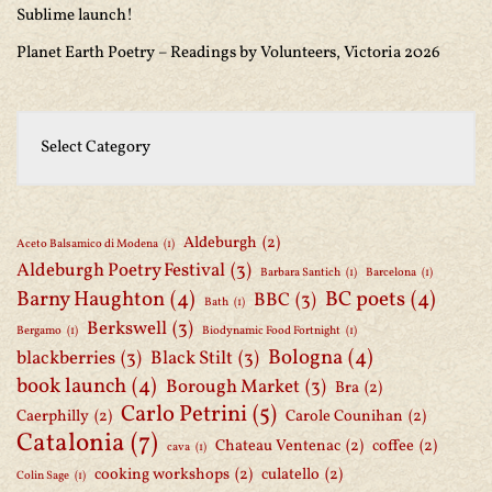
Sublime launch!
Planet Earth Poetry – Readings by Volunteers, Victoria 2026
Aldeburgh
(2)
Aceto Balsamico di Modena
(1)
Aldeburgh Poetry Festival
(3)
Barbara Santich
(1)
Barcelona
(1)
Barny Haughton
(4)
BC poets
(4)
BBC
(3)
Bath
(1)
Berkswell
(3)
Bergamo
(1)
Biodynamic Food Fortnight
(1)
Bologna
(4)
blackberries
(3)
Black Stilt
(3)
book launch
(4)
Borough Market
(3)
Bra
(2)
Carlo Petrini
(5)
Caerphilly
(2)
Carole Counihan
(2)
Catalonia
(7)
Chateau Ventenac
(2)
coffee
(2)
cava
(1)
cooking workshops
(2)
culatello
(2)
Colin Sage
(1)