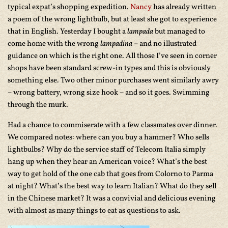
typical expat’s shopping expedition.
Nancy
has already written
a poem of the wrong lightbulb, but at least she got to experience
that in English. Yesterday I bought a
lampada
but managed to
come home with the wrong
lampadina
– and no illustrated
guidance on which is the right one. All those I’ve seen in corner
shops have been standard screw-in types and this is obviously
something else. Two other minor purchases went similarly awry
– wrong battery, wrong size hook – and so it goes. Swimming
through the murk.
Had a chance to commiserate with a few classmates over dinner.
We compared notes: where can you buy a hammer? Who sells
lightbulbs? Why do the service staff of Telecom Italia simply
hang up when they hear an American voice? What’s the best
way to get hold of the one cab that goes from Colorno to Parma
at night? What’s the best way to learn Italian? What do they sell
in the Chinese market? It was a convivial and delicious evening
with almost as many things to eat as questions to ask.