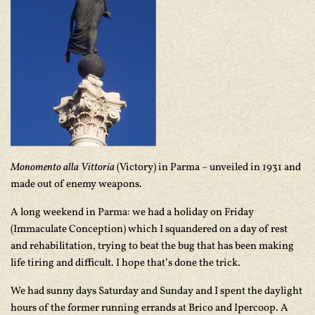
Monomento alla Vittoria
(Victory) in Parma – unveiled in 1931 and
made out of enemy weapons.
A long weekend in Parma: we had a holiday on Friday
(Immaculate Conception) which I squandered on a day of rest
and rehabilitation, trying to beat the bug that has been making
life tiring and difficult. I hope that’s done the trick.
We had sunny days Saturday and Sunday and I spent the daylight
hours of the former running errands at Brico and Ipercoop. A