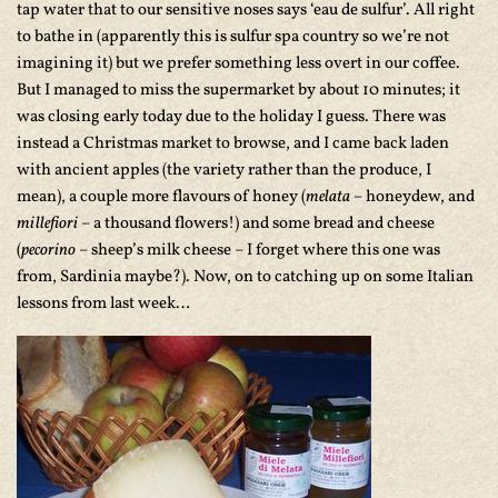
tap water that to our sensitive noses says ‘eau de sulfur’. All right
to bathe in (apparently this is sulfur spa country so we’re not
imagining it) but we prefer something less overt in our coffee.
But I managed to miss the supermarket by about 10 minutes; it
was closing early today due to the holiday I guess. There was
instead a Christmas market to browse, and I came back laden
with ancient apples (the variety rather than the produce, I
mean), a couple more flavours of honey (
melata
– honeydew, and
millefiori
– a thousand flowers!) and some bread and cheese
(
pecorino
– sheep’s milk cheese – I forget where this one was
from, Sardinia maybe?). Now, on to catching up on some Italian
lessons from last week…