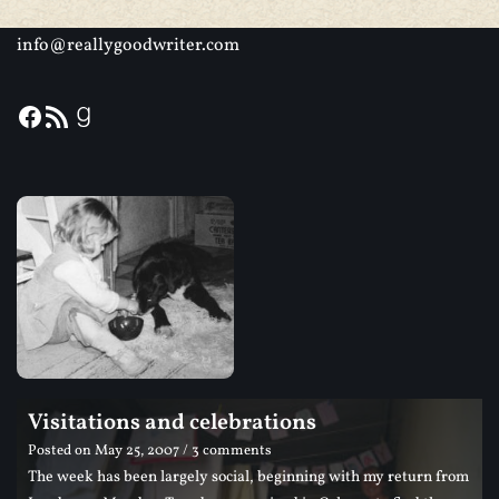
info@reallygoodwriter.com
Visitations and celebrations
Posted on
May 25, 2007
/ 3 comments
The week has been largely social, beginning with my return from