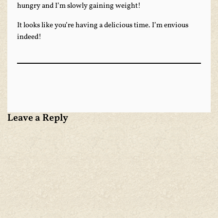
hungry and I’m slowly gaining weight!
It looks like you’re having a delicious time. I’m envious
indeed!
Leave a Reply