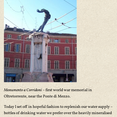
Monumento a Corridoni
– first world war memorial in
Oltretorrente, near the Ponte di Mezzo.
Today I set off in hopeful fashion to replenish our water supply –
bottles of drinking water we prefer over the heavily mineralised