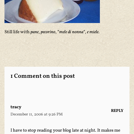
Still life with
pane
,
pecorino
, “
mele di nonna
“,
e miele
.
1 Comment on this post
tracy
REPLY
December 11, 2006 at 9:26 PM
I have to stop reading your blog late at night. It makes me