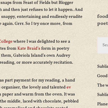
 snaps from Feast of Fields but Blogger
and then just refuses to let it happen. And
food
s snappy, entertaining and endlessly erudite
poet
 again. Grrr. So I try once more, from
College
where I was delighted to see a
ates from
Kate Braid’s
form in poetry
f them, Gabriola Island’s own Audrey
 reading, or more accurately recitation.
Subl
Good 
e as part payment for my reading, a hand
The w
 organiser, the lovely and talented
ev
n paper and warm from the oven. It was
Subli
the middle, laced with chocolate, pebbled
Plane