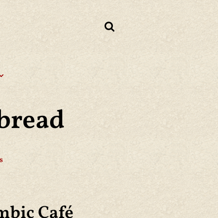
bread
s
mbic Café