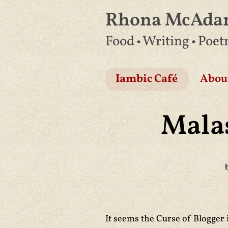
Rhona McAd
Skip
Food • Writing • Poet
to
content
Iambic Café
Abou
Mala
It seems the Curse of Blogger 