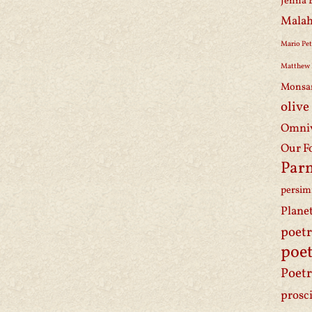
Jenna 
Malah
Mario Pet
Matthew 
Monsa
olive
Omniv
Our F
Par
persi
Plane
poet
poet
Poetr
prosc