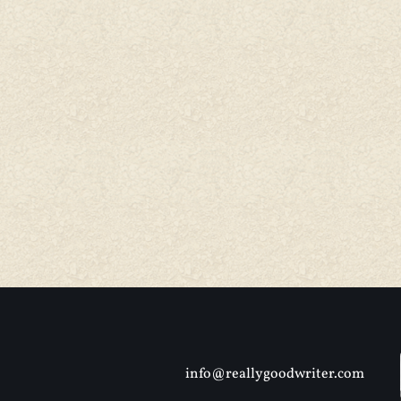
info@reallygoodwriter.com