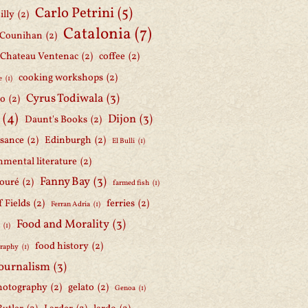
Carlo Petrini
(5)
illy
(2)
Catalonia
(7)
 Counihan
(2)
Chateau Ventenac
(2)
coffee
(2)
cooking workshops
(2)
e
(1)
Cyrus Todiwala
(3)
lo
(2)
(4)
Dijon
(3)
Daunt's Books
(2)
ssance
(2)
Edinburgh
(2)
El Bulli
(1)
nmental literature
(2)
Fanny Bay
(3)
ouré
(2)
farmed fish
(1)
f Fields
(2)
ferries
(2)
Ferran Adria
(1)
Food and Morality
(3)
d
(1)
food history
(2)
graphy
(1)
journalism
(3)
hotography
(2)
gelato
(2)
Genoa
(1)