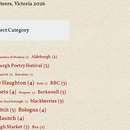
teers, Victoria 2026
Aldeburgh
(2)
lsamico di Modena
(1)
urgh Poetry Festival
(3)
antich
(1)
Barcelona
(1)
y Haughton
(4)
BBC
(3)
Bath
(1)
oets
(4)
Berkswell
(3)
Bergamo
(1)
blackberries
(3)
ic Food Fortnight
(1)
Bologna
(4)
Stilt
(3)
 launch
(4)
gh Market
(3)
Bra
(2)