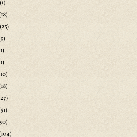
(1)
(18)
(23)
(9)
1)
1)
(10)
(18)
(27)
(51)
90)
(104)