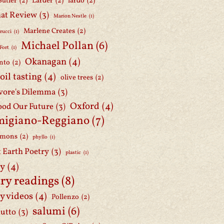
Butler
(2)
Larder
(2)
lardo
(2)
at Review
(3)
Marion Nestle
(1)
Marlene Creates
(2)
rucci
(1)
Michael Pollan
(6)
Fort
(1)
Okanagan
(4)
nto
(2)
 oil tasting
(4)
olive trees
(2)
ore's Dilemma
(3)
Oxford
(4)
ood Our Future
(3)
migiano-Reggiano
(7)
mmons
(2)
phyllo
(1)
t Earth Poetry
(3)
plastic
(1)
ry
(4)
ry readings
(8)
y videos
(4)
Pollenzo
(2)
salumi
(6)
iutto
(3)