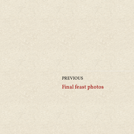
PREVIOUS
Final feast photos