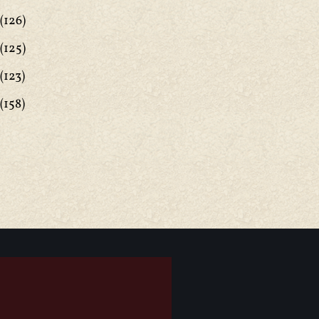
(126)
(125)
(123)
(158)