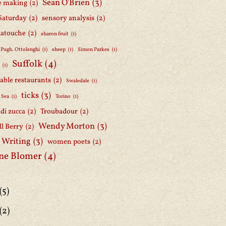
Sean O'Brien
(3)
e making
(2)
Saturday
(2)
sensory analysis
(2)
Latouche
(2)
sharon fruit
(1)
 Pugh. Ottolenghi
(1)
sheep
(1)
Simon Parkes
(1)
Suffolk
(4)
h
(1)
able restaurants
(2)
Swaledale
(1)
ticks
(3)
 Sea
(1)
Torino
(1)
i di zucca
(2)
Troubadour
(2)
Wendy Morton
(3)
l Berry
(2)
 Writing
(3)
women poets
(2)
ne Blomer
(4)
(5)
(2)