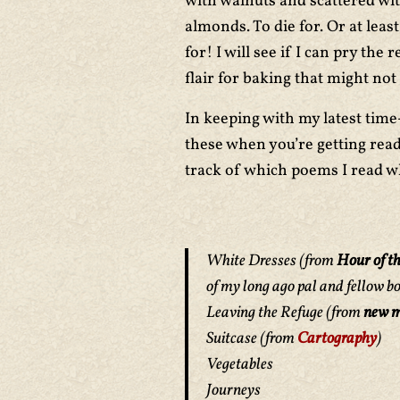
with walnuts and scattered wi
almonds. To die for. Or at lea
for! I will see if I can pry the
flair for baking that might not
In keeping with my latest time
these when you’re getting read
track of which poems I read wh
White Dresses
(from
Hour of th
of my long ago pal and fellow b
Leaving the Refuge
(from
new m
Suitcase
(from
Cartography
)
Vegetables
Journeys