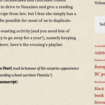
th caramelised and chocolate coated
Volun
st to drive to Nanaimo and give a reading
 recipe from her, but I fear she simply has a
 be possible for most of us to duplicate.
-wasting activity (and you need lots of
y to go away for a year!), namely keeping
ere, here’s the evening’s playlist:
Aceto Ba
Aldeb
Barbara S
Barn
e Pearl
, read in honour of the surprise appearance
BC p
oarding school survivor Pamela!)
anuscript
)
Biodynam
Black 
book
Borou