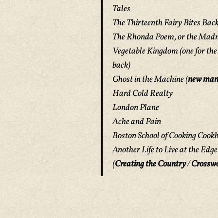
Tales
The Thirteenth Fairy Bites Bac
The Rhonda Poem, or the Madn
Vegetable Kingdom
(one for the
back)
Ghost in the Machine
(
new man
Hard Cold Realty
London Plane
Ache and Pain
Boston School of Cooking Cook
Another Life to Live at the Edg
(
Creating the Country
/
Crossw