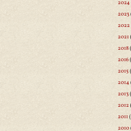
2024
2023
2022
2021
2018
(
2016
(
2015
2014
2013
2012
2011
(
2010