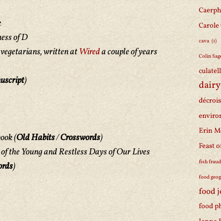
Caerph
k
Carole
ess of D
cava
(1)
 vegetarians, written at
Wired
a couple of years
Colin Sag
culatel
uscript
)
dairy
décroi
enviro
Erin M
book
(
Old Habits
/
Crosswords
)
Feast o
e of the Young and Restless Days of Our Lives
fish frau
ords
)
food geo
food 
food p