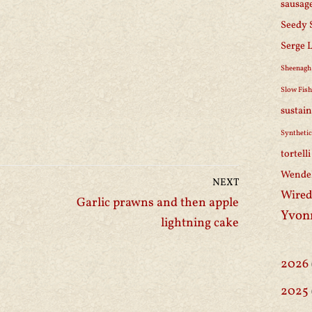
sausag
Seedy 
Serge 
Sheenagh
Slow Fis
sustain
Synthetic
tortell
Wendel
NEXT
Wired
Garlic prawns and then apple
Yvon
lightning cake
2026
2025