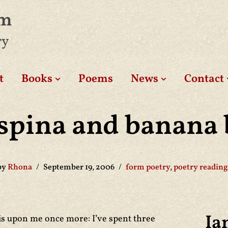
am
ry
t
Books
Poems
News
Contact
spina and banana 
by
Rhona
September 19, 2006
form poetry
,
poetry reading
Ia
is upon me once more: I’ve spent three