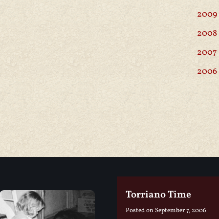
2009
2008
2007
2006
Torriano Time
Posted on
September 7, 2006