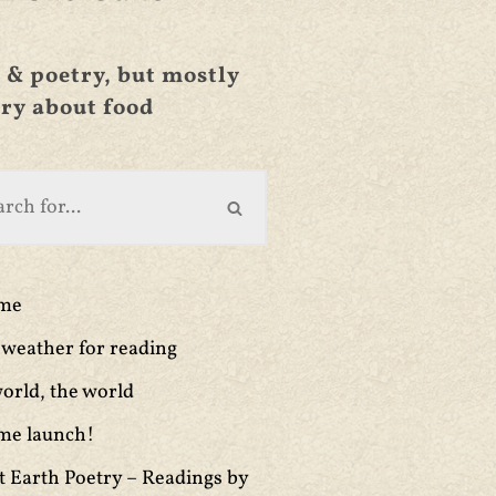
 & poetry, but mostly
ry about food
ime
weather for reading
orld, the world
me launch!
t Earth Poetry – Readings by