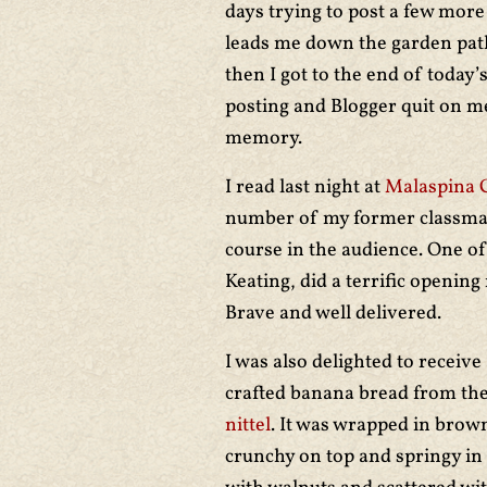
days trying to post a few more
leads me down the garden path 
then I got to the end of today’
posting and Blogger quit on me
memory.
I read last night at
Malaspina 
number of my former classm
course in the audience. One o
Keating, did a terrific opening
Brave and well delivered.
I was also delighted to receiv
crafted banana bread from the
nittel
. It was wrapped in brow
crunchy on top and springy in 