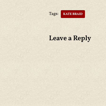
Tags:
KATE BRAID
Leave a Reply