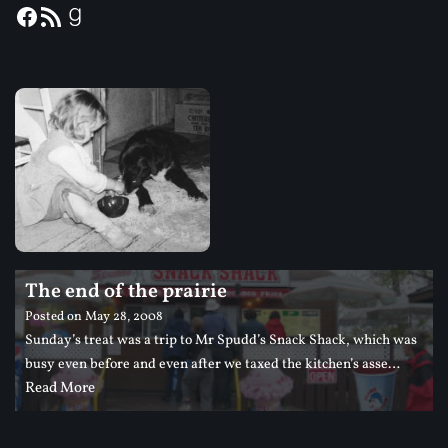
The end of the prairie
Posted on
May 28, 2008
Sunday’s treat was a trip to Mr Spudd’s Snack Shack, which was
busy even before and even after we taxed the kitchen’s asse…
Read More