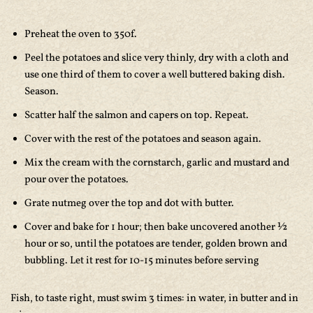
Preheat the oven to 350f.
Peel the potatoes and slice very thinly, dry with a cloth and
use one third of them to cover a well buttered baking dish.
Season.
Scatter half the salmon and capers on top. Repeat.
Cover with the rest of the potatoes and season again.
Mix the cream with the cornstarch, garlic and mustard and
pour over the potatoes.
Grate nutmeg over the top and dot with butter.
Cover and bake for 1 hour; then bake uncovered another ½
hour or so, until the potatoes are tender, golden brown and
bubbling. Let it rest for 10-15 minutes before serving
Fish, to taste right, must swim 3 times: in water, in butter and in