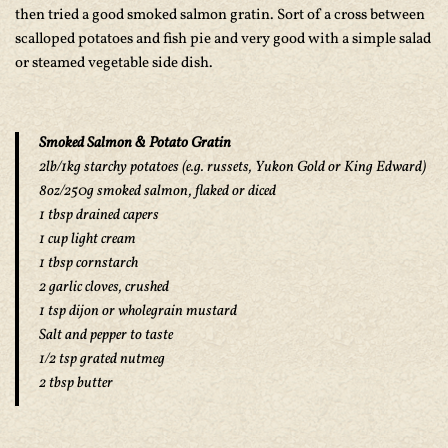
then tried a good smoked salmon gratin. Sort of a cross between
scalloped potatoes and fish pie and very good with a simple salad
or steamed vegetable side dish.
Smoked Salmon & Potato Gratin
2lb/1kg starchy potatoes (e.g. russets, Yukon Gold or King Edward)
8oz/250g smoked salmon, flaked or diced
1 tbsp drained capers
1 cup light cream
1 tbsp cornstarch
2 garlic cloves, crushed
1 tsp dijon or wholegrain mustard
Salt and pepper to taste
1/2 tsp grated nutmeg
2 tbsp butter