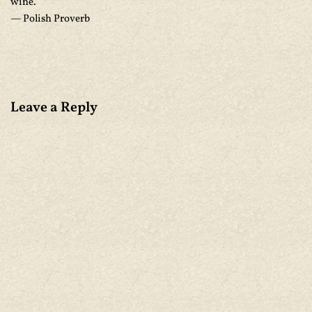
wine.
— Polish Proverb
Leave a Reply