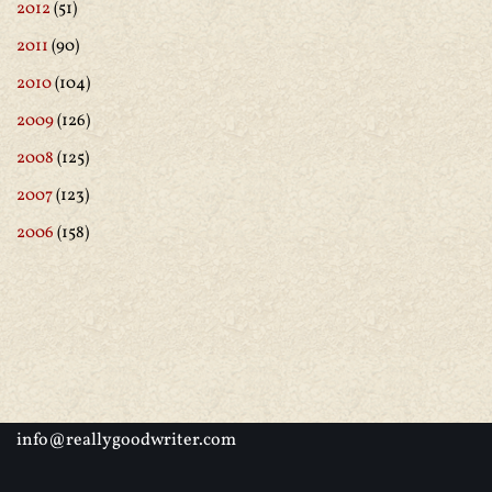
2012
(51)
2011
(90)
2010
(104)
2009
(126)
2008
(125)
2007
(123)
2006
(158)
info@reallygoodwriter.com