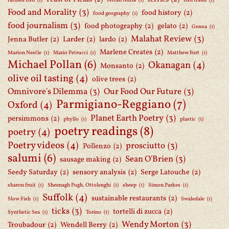
farmed fish
(1)
Ferran Adria
(1)
fish fraud
(1)
Food and Morality
(3)
food history
(2)
food geography
(1)
food journalism
(3)
food photography
(2)
gelato
(2)
Genoa
(1)
Malahat Review
(3)
Jenna Butler
(2)
Larder
(2)
lardo
(2)
Marlene Creates
(2)
Marion Nestle
(1)
Mario Petrucci
(1)
Matthew Fort
(1)
Michael Pollan
(6)
Okanagan
(4)
Monsanto
(2)
olive oil tasting
(4)
olive trees
(2)
Omnivore's Dilemma
(3)
Our Food Our Future
(3)
Parmigiano-Reggiano
(7)
Oxford
(4)
Planet Earth Poetry
(3)
persimmons
(2)
phyllo
(1)
plastic
(1)
poetry readings
(8)
poetry
(4)
Poetry videos
(4)
prosciutto
(3)
Pollenzo
(2)
salumi
(6)
Sean O'Brien
(3)
sausage making
(2)
Seedy Saturday
(2)
sensory analysis
(2)
Serge Latouche
(2)
sharon fruit
(1)
Sheenagh Pugh. Ottolenghi
(1)
sheep
(1)
Simon Parkes
(1)
Suffolk
(4)
sustainable restaurants
(2)
Slow Fish
(1)
Swaledale
(1)
ticks
(3)
tortelli di zucca
(2)
Synthetic Sea
(1)
Torino
(1)
Wendy Morton
(3)
Troubadour
(2)
Wendell Berry
(2)