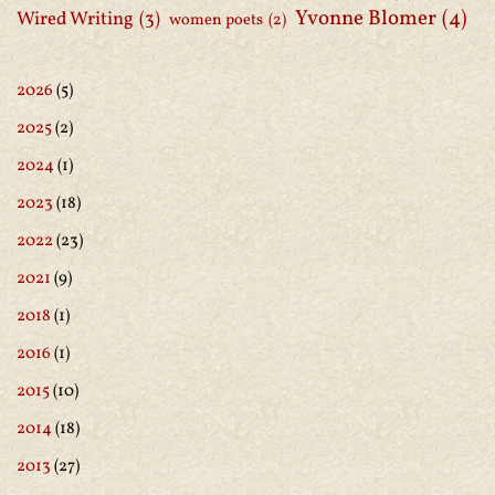
Yvonne Blomer
(4)
Wired Writing
(3)
women poets
(2)
2026
(5)
2025
(2)
2024
(1)
2023
(18)
2022
(23)
2021
(9)
2018
(1)
2016
(1)
2015
(10)
2014
(18)
2013
(27)