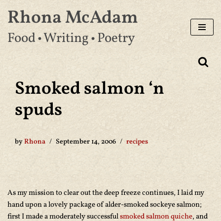
Rhona McAdam
Skip
Food • Writing • Poetry
to
content
Smoked salmon ‘n
spuds
by
Rhona
September 14, 2006
recipes
As my mission to clear out the deep freeze continues, I laid my
hand upon a lovely package of alder-smoked sockeye salmon;
first I made a moderately successful
smoked salmon quiche
, and