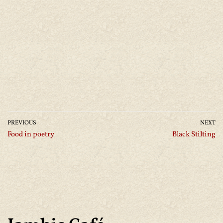
PREVIOUS
NEXT
Food in poetry
Black Stilting