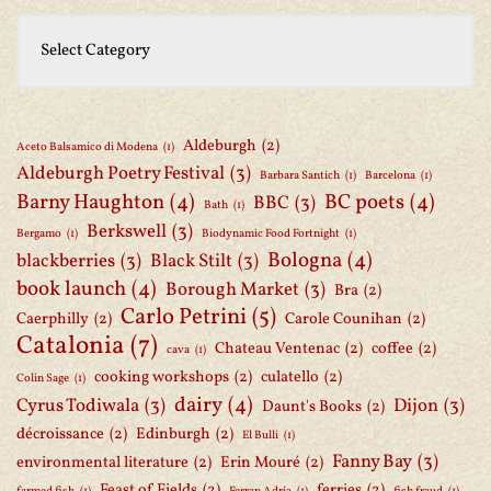
Aldeburgh
(2)
Aceto Balsamico di Modena
(1)
Aldeburgh Poetry Festival
(3)
Barbara Santich
(1)
Barcelona
(1)
Barny Haughton
(4)
BC poets
(4)
BBC
(3)
Bath
(1)
Berkswell
(3)
Bergamo
(1)
Biodynamic Food Fortnight
(1)
Bologna
(4)
blackberries
(3)
Black Stilt
(3)
book launch
(4)
Borough Market
(3)
Bra
(2)
Carlo Petrini
(5)
Caerphilly
(2)
Carole Counihan
(2)
Catalonia
(7)
Chateau Ventenac
(2)
coffee
(2)
cava
(1)
cooking workshops
(2)
culatello
(2)
Colin Sage
(1)
dairy
(4)
Cyrus Todiwala
(3)
Dijon
(3)
Daunt's Books
(2)
décroissance
(2)
Edinburgh
(2)
El Bulli
(1)
Fanny Bay
(3)
environmental literature
(2)
Erin Mouré
(2)
Feast of Fields
(2)
ferries
(2)