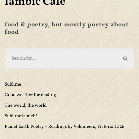
Iambic Café
food & poetry, but mostly poetry about
food
Sublime
Good weather for reading
The world, the world
Sublime launch!
Planet Earth Poetry – Readings by Volunteers, Victoria 2026