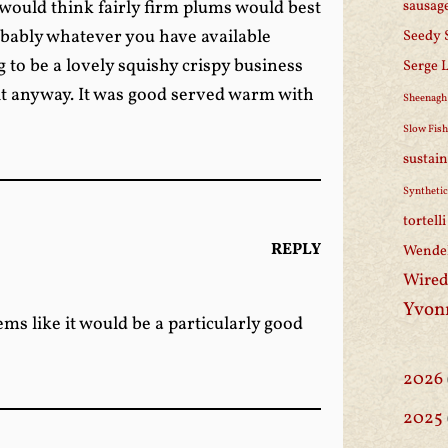
I would think fairly firm plums would best
sausag
obably whatever you have available
Seedy 
ng to be a lovely squishy crispy business
Serge 
 it anyway. It was good served warm with
Sheenagh
Slow Fis
sustain
Synthetic
tortell
REPLY
Wendel
Wired
Yvon
ms like it would be a particularly good
2026
2025