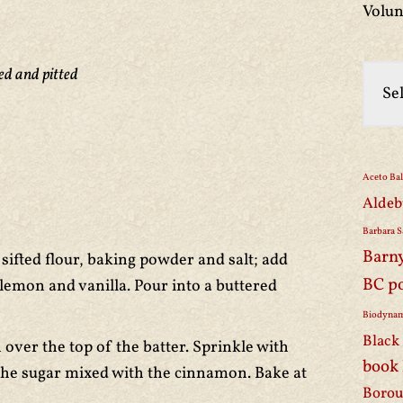
Volun
ed and pitted
Aceto Ba
Aldeb
Barbara S
Barn
sifted flour, baking powder and salt; add
BC p
 lemon and vanilla. Pour into a buttered
Biodynam
Black 
over the top of the batter. Sprinkle with
book
the sugar mixed with the cinnamon. Bake at
Borou