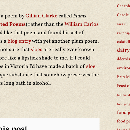
Caerph
Carole
d a poem by
Gillian Clarke
called
Plums
cted Poems
) rather than the
William Carlos
cava
(1)
id like that poem and found his act of
Colin Sag
’s a
blog entry
with yet another plum poem,
culatel
not sure that
sloes
are really ever known
dairy
e like a lipstick shade to me. If I could
décroi
s in Victoria I’d have made a batch of
sloe
enviro
nique substance that somehow preserves the
Erin M
ts long bath in alcohol.
Feast o
fish frau
food geo
food 
food p
is post