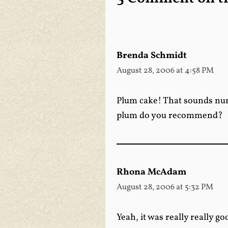
Brenda Schmidt
August 28, 2006 at 4:58 PM
Plum cake! That sounds numm
plum do you recommend?
Rhona McAdam
August 28, 2006 at 5:32 PM
Yeah, it was really really