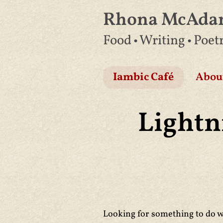
Rhona McAd
Skip
Food • Writing • Poet
to
content
Iambic Café
Abou
Lightn
Looking for something to do wi