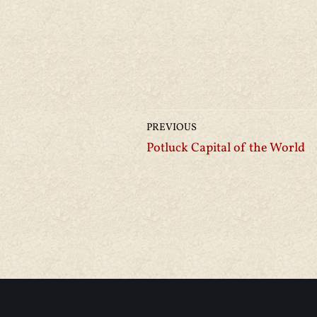
PREVIOUS
Potluck Capital of the World