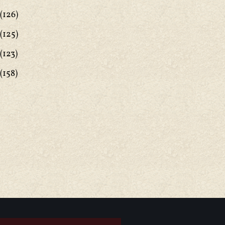
(126)
(125)
(123)
(158)