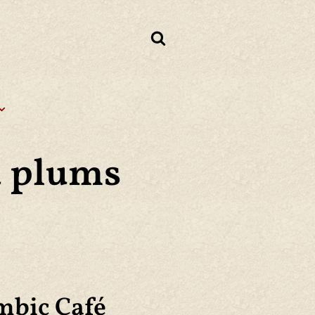
d plums
mbic Café