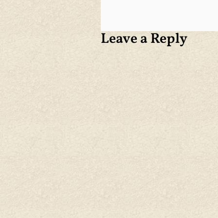
Leave a Reply