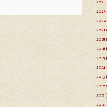
2024
2023
2022
2021
2018
(
2016
(
2015
2014
2013
2012
2011
(
2010