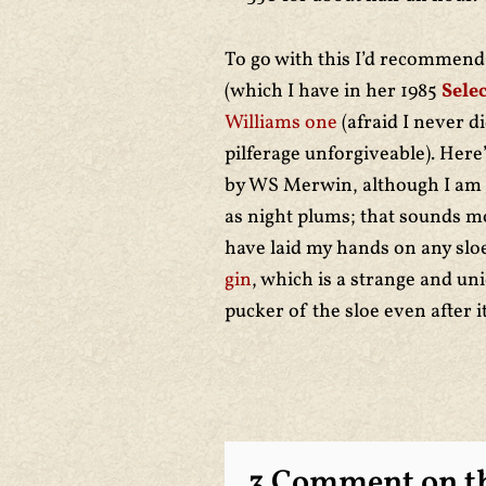
To go with this I’d recommen
(which I have in her 1985
Sele
Williams one
(afraid I never d
pilferage unforgiveable). Here
by WS Merwin, although I am 
as night plums; that sounds mor
have laid my hands on any sloe
gin
, which is a strange and u
pucker of the sloe even after i
3 Comment on th