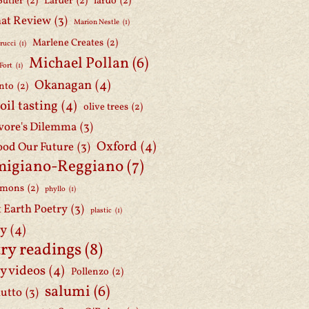
Butler
(2)
Larder
(2)
lardo
(2)
at Review
(3)
Marion Nestle
(1)
Marlene Creates
(2)
rucci
(1)
Michael Pollan
(6)
Fort
(1)
Okanagan
(4)
nto
(2)
 oil tasting
(4)
olive trees
(2)
ore's Dilemma
(3)
Oxford
(4)
ood Our Future
(3)
migiano-Reggiano
(7)
mmons
(2)
phyllo
(1)
t Earth Poetry
(3)
plastic
(1)
ry
(4)
ry readings
(8)
y videos
(4)
Pollenzo
(2)
salumi
(6)
iutto
(3)