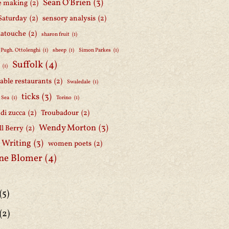
Sean O'Brien
(3)
e making
(2)
Saturday
(2)
sensory analysis
(2)
Latouche
(2)
sharon fruit
(1)
 Pugh. Ottolenghi
(1)
sheep
(1)
Simon Parkes
(1)
Suffolk
(4)
h
(1)
able restaurants
(2)
Swaledale
(1)
ticks
(3)
 Sea
(1)
Torino
(1)
i di zucca
(2)
Troubadour
(2)
Wendy Morton
(3)
l Berry
(2)
 Writing
(3)
women poets
(2)
ne Blomer
(4)
(5)
(2)