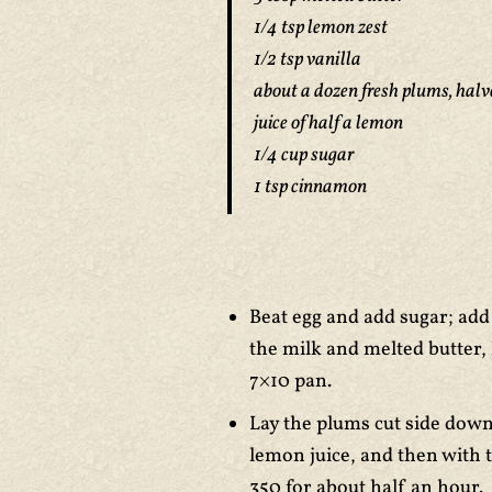
1/4 tsp lemon zest
1/2 tsp vanilla
about a dozen fresh plums, halv
juice of half a lemon
1/4 cup sugar
1 tsp cinnamon
Beat egg and add sugar; add 
the milk and melted butter,
7×10 pan.
Lay the plums cut side down 
lemon juice, and then with 
350 for about half an hour.