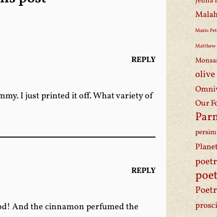
Jenna 
Malah
Mario Pet
Matthew 
REPLY
Monsa
olive
Omniv
y. I just printed it off. What variety of
Our F
Par
persi
Plane
poet
REPLY
poet
Poetr
prosc
 good! And the cinnamon perfumed the