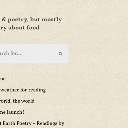
 & poetry, but mostly
ry about food
ime
weather for reading
orld, the world
me launch!
t Earth Poetry – Readings by