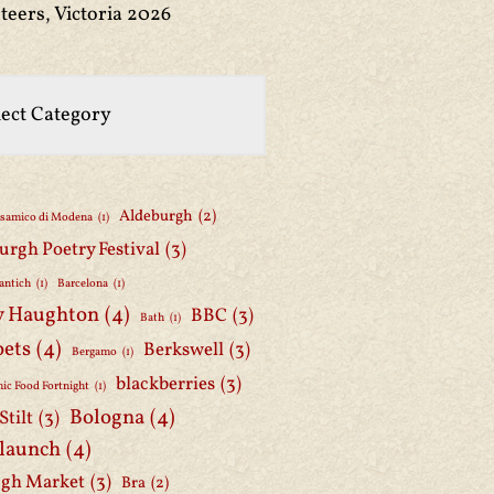
teers, Victoria 2026
Aldeburgh
(2)
lsamico di Modena
(1)
urgh Poetry Festival
(3)
antich
(1)
Barcelona
(1)
y Haughton
(4)
BBC
(3)
Bath
(1)
oets
(4)
Berkswell
(3)
Bergamo
(1)
blackberries
(3)
ic Food Fortnight
(1)
Bologna
(4)
Stilt
(3)
 launch
(4)
gh Market
(3)
Bra
(2)