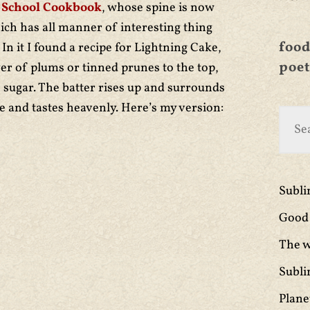
 School Cookbook
, whose spine is now
ich has all manner of interesting thing
food
In it I found a recipe for Lightning Cake,
poet
yer of plums or tinned prunes to the top,
 sugar. The batter rises up and surrounds
ve and tastes heavenly. Here’s my version:
Subl
Good 
The w
Subli
Plane