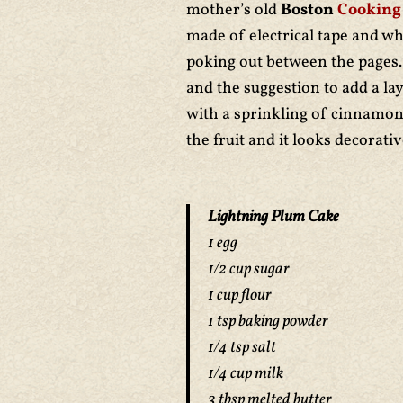
mother’s old
Boston
Cooking
made of electrical tape and wh
poking out between the pages. 
and the suggestion to add a la
with a sprinkling of cinnamon
the fruit and it looks decorati
Lightning Plum Cake
1 egg
1/2 cup sugar
1 cup flour
1 tsp baking powder
1/4 tsp salt
1/4 cup milk
3 tbsp melted butter