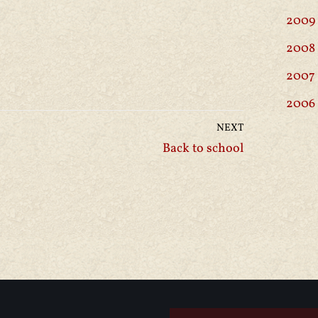
2009
2008
2007
2006
NEXT
Back to school