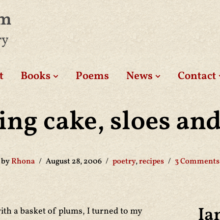
am
ry
t
Books
Poems
News
Contact
ing cake, sloes an
by
Rhona
August 28, 2006
poetry
,
recipes
3 Comments
Ia
th a basket of plums, I turned to my