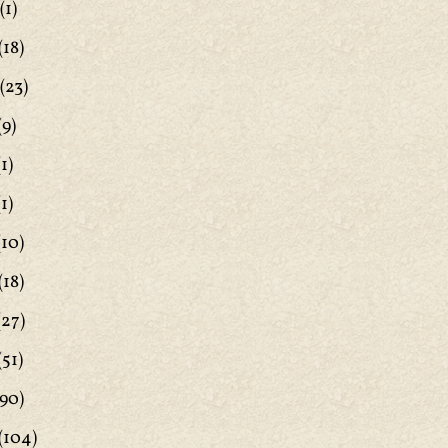
(1)
(18)
(23)
(9)
1)
1)
(10)
(18)
(27)
(51)
90)
(104)