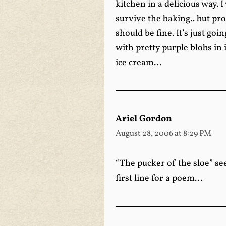
kitchen in a delicious way. 
survive the baking.. but pr
should be fine. It’s just goi
with pretty purple blobs in
ice cream…
Ariel Gordon
August 28, 2006 at 8:29 PM
“The pucker of the sloe” see
first line for a poem…