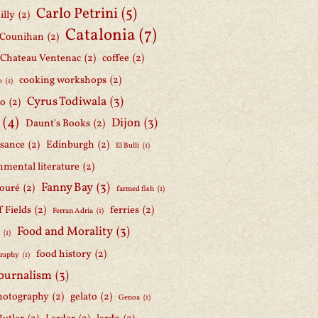
Carlo Petrini
(5)
illy
(2)
Catalonia
(7)
 Counihan
(2)
Chateau Ventenac
(2)
coffee
(2)
cooking workshops
(2)
e
(1)
Cyrus Todiwala
(3)
lo
(2)
(4)
Dijon
(3)
Daunt's Books
(2)
ssance
(2)
Edinburgh
(2)
El Bulli
(1)
nmental literature
(2)
Fanny Bay
(3)
ouré
(2)
farmed fish
(1)
f Fields
(2)
ferries
(2)
Ferran Adria
(1)
Food and Morality
(3)
d
(1)
food history
(2)
graphy
(1)
journalism
(3)
hotography
(2)
gelato
(2)
Genoa
(1)