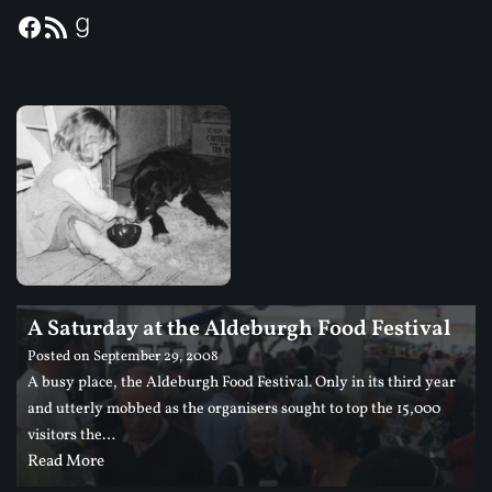
A Saturday at the Aldeburgh Food Festival
Posted on
September 29, 2008
A busy place, the Aldeburgh Food Festival. Only in its third year
and utterly mobbed as the organisers sought to top the 15,000
visitors the…
Read More