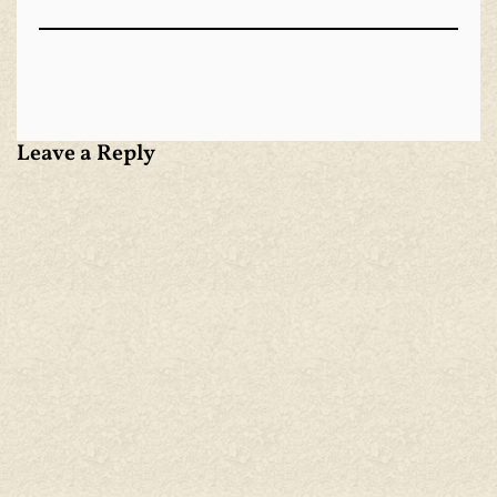
Leave a Reply