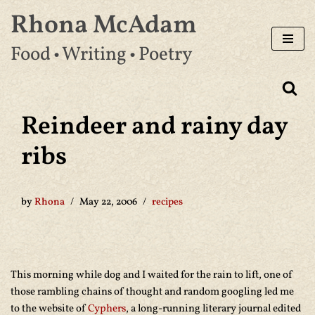
Rhona McAdam
Skip
Food • Writing • Poetry
to
content
Reindeer and rainy day
ribs
by
Rhona
May 22, 2006
recipes
This morning while dog and I waited for the rain to lift, one of
those rambling chains of thought and random googling led me
to the website of
Cyphers
, a long-running literary journal edited