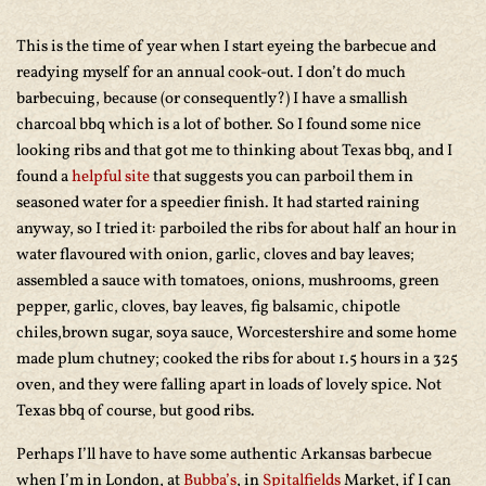
This is the time of year when I start eyeing the barbecue and
readying myself for an annual cook-out. I don’t do much
barbecuing, because (or consequently?) I have a smallish
charcoal bbq which is a lot of bother. So I found some nice
looking ribs and that got me to thinking about Texas bbq, and I
found a
helpful site
that suggests you can parboil them in
seasoned water for a speedier finish. It had started raining
anyway, so I tried it: parboiled the ribs for about half an hour in
water flavoured with onion, garlic, cloves and bay leaves;
assembled a sauce with tomatoes, onions, mushrooms, green
pepper, garlic, cloves, bay leaves, fig balsamic, chipotle
chiles,brown sugar, soya sauce, Worcestershire and some home
made plum chutney; cooked the ribs for about 1.5 hours in a 325
oven, and they were falling apart in loads of lovely spice. Not
Texas bbq of course, but good ribs.
Perhaps I’ll have to have some authentic Arkansas barbecue
when I’m in London, at
Bubba’s
, in
Spitalfields
Market, if I can