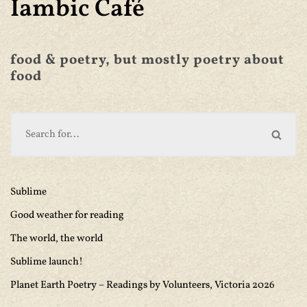
Iambic Café
food & poetry, but mostly poetry about
food
Sublime
Good weather for reading
The world, the world
Sublime launch!
Planet Earth Poetry – Readings by Volunteers, Victoria 2026