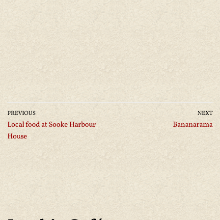
PREVIOUS
NEXT
Local food at Sooke Harbour
Bananarama
House