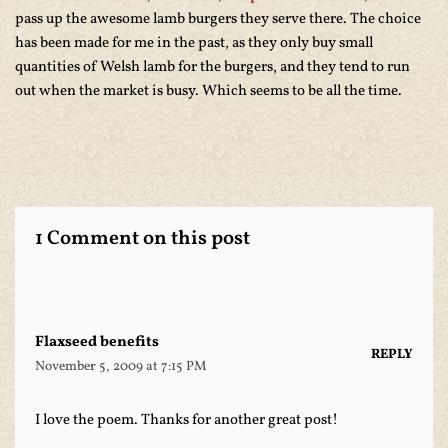
pass up the awesome lamb burgers they serve there. The choice
has been made for me in the past, as they only buy small
quantities of Welsh lamb for the burgers, and they tend to run
out when the market is busy. Which seems to be all the time.
1 Comment on this post
Flaxseed benefits
REPLY
November 5, 2009 at 7:15 PM
I love the poem. Thanks for another great post!