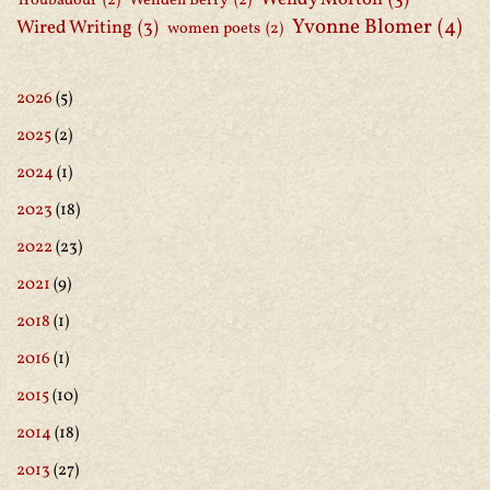
Troubadour
(2)
Wendell Berry
(2)
Yvonne Blomer
(4)
Wired Writing
(3)
women poets
(2)
2026
(5)
2025
(2)
2024
(1)
2023
(18)
2022
(23)
2021
(9)
2018
(1)
2016
(1)
2015
(10)
2014
(18)
2013
(27)