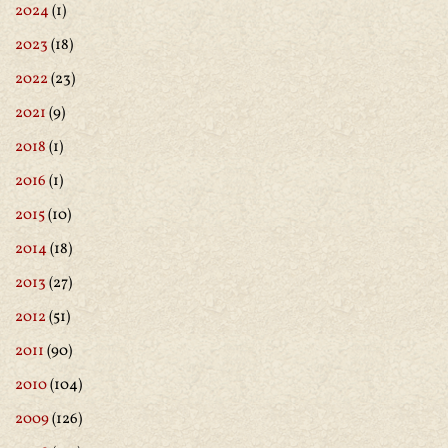
2024
(1)
2023
(18)
2022
(23)
2021
(9)
2018
(1)
2016
(1)
2015
(10)
2014
(18)
2013
(27)
2012
(51)
2011
(90)
2010
(104)
2009
(126)