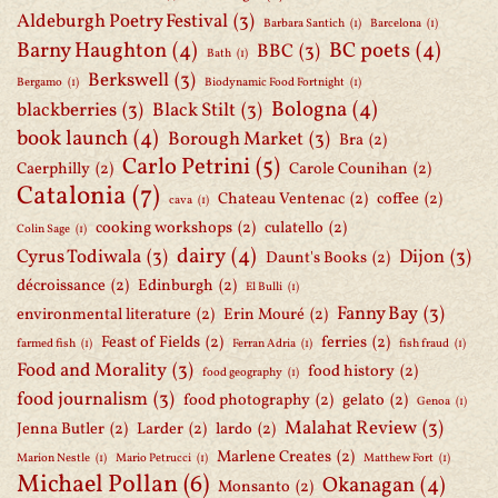
Aldeburgh Poetry Festival
(3)
Barbara Santich
(1)
Barcelona
(1)
Barny Haughton
(4)
BC poets
(4)
BBC
(3)
Bath
(1)
Berkswell
(3)
Bergamo
(1)
Biodynamic Food Fortnight
(1)
Bologna
(4)
blackberries
(3)
Black Stilt
(3)
book launch
(4)
Borough Market
(3)
Bra
(2)
Carlo Petrini
(5)
Caerphilly
(2)
Carole Counihan
(2)
Catalonia
(7)
Chateau Ventenac
(2)
coffee
(2)
cava
(1)
cooking workshops
(2)
culatello
(2)
Colin Sage
(1)
dairy
(4)
Cyrus Todiwala
(3)
Dijon
(3)
Daunt's Books
(2)
décroissance
(2)
Edinburgh
(2)
El Bulli
(1)
Fanny Bay
(3)
environmental literature
(2)
Erin Mouré
(2)
Feast of Fields
(2)
ferries
(2)
farmed fish
(1)
Ferran Adria
(1)
fish fraud
(1)
Food and Morality
(3)
food history
(2)
food geography
(1)
food journalism
(3)
food photography
(2)
gelato
(2)
Genoa
(1)
Malahat Review
(3)
Jenna Butler
(2)
Larder
(2)
lardo
(2)
Marlene Creates
(2)
Marion Nestle
(1)
Mario Petrucci
(1)
Matthew Fort
(1)
Michael Pollan
(6)
Okanagan
(4)
Monsanto
(2)