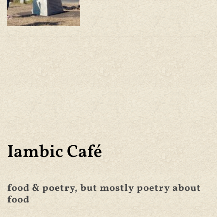
Iambic Café
food & poetry, but mostly poetry about
food