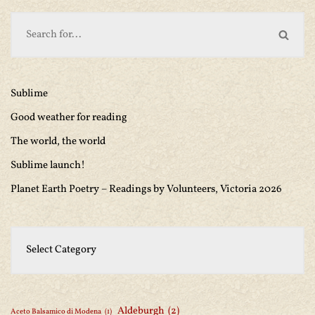
Sublime
Good weather for reading
The world, the world
Sublime launch!
Planet Earth Poetry – Readings by Volunteers, Victoria 2026
Aldeburgh
(2)
Aceto Balsamico di Modena
(1)