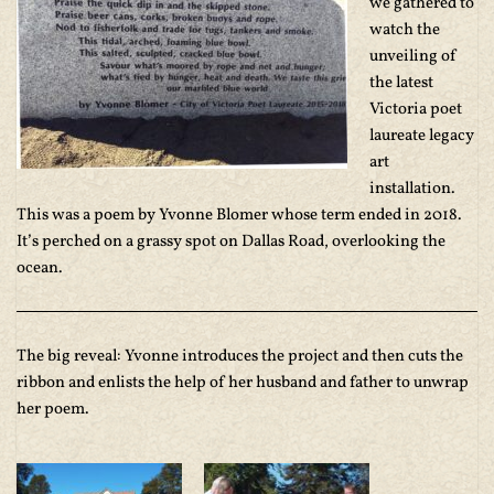
we gathered to
watch the
unveiling of
the latest
Victoria poet
laureate legacy
art
installation.
This was a poem by Yvonne Blomer whose term ended in 2018.
It’s perched on a grassy spot on Dallas Road, overlooking the
ocean.
The big reveal: Yvonne introduces the project and then cuts the
ribbon and enlists the help of her husband and father to unwrap
her poem.