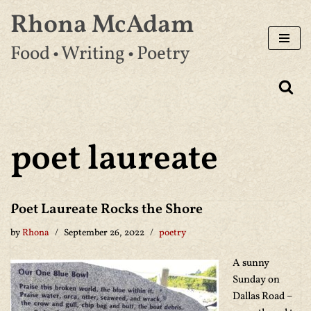
Rhona McAdam
Skip
Food • Writing • Poetry
to
content
poet laureate
Poet Laureate Rocks the Shore
by
Rhona
September 26, 2022
poetry
A sunny
Sunday on
Dallas Road –