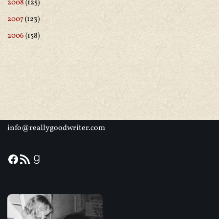
2008
(125)
2007
(123)
2006
(158)
info@reallygoodwriter.com