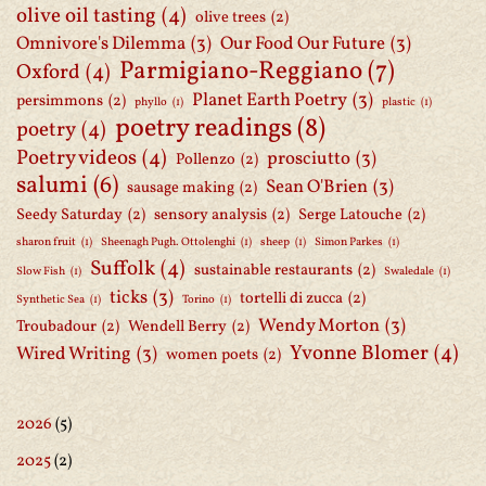
olive oil tasting
(4)
olive trees
(2)
Omnivore's Dilemma
(3)
Our Food Our Future
(3)
Parmigiano-Reggiano
(7)
Oxford
(4)
Planet Earth Poetry
(3)
persimmons
(2)
phyllo
(1)
plastic
(1)
poetry readings
(8)
poetry
(4)
Poetry videos
(4)
prosciutto
(3)
Pollenzo
(2)
salumi
(6)
Sean O'Brien
(3)
sausage making
(2)
Seedy Saturday
(2)
sensory analysis
(2)
Serge Latouche
(2)
sharon fruit
(1)
Sheenagh Pugh. Ottolenghi
(1)
sheep
(1)
Simon Parkes
(1)
Suffolk
(4)
sustainable restaurants
(2)
Slow Fish
(1)
Swaledale
(1)
ticks
(3)
tortelli di zucca
(2)
Synthetic Sea
(1)
Torino
(1)
Wendy Morton
(3)
Troubadour
(2)
Wendell Berry
(2)
Yvonne Blomer
(4)
Wired Writing
(3)
women poets
(2)
2026
(5)
2025
(2)