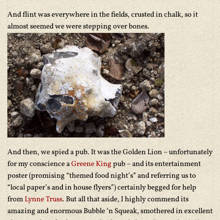
And flint was everywhere in the fields, crusted in chalk, so it
almost seemed we were stepping over bones.
And then, we spied a pub. It was the Golden Lion – unfortunately
for my conscience a
Greene King
pub – and its entertainment
poster (promising “themed food night’s” and referring us to
“local paper’s and in house flyers”) certainly begged for help
from
Lynne Truss
. But all that aside, I highly commend its
amazing and enormous Bubble ‘n Squeak, smothered in excellent