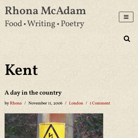
Rhona McAdam
Skip
Food • Writing • Poetry
to
content
Kent
A day in the country
by
Rhona
November 11, 2006
London
1 Comment