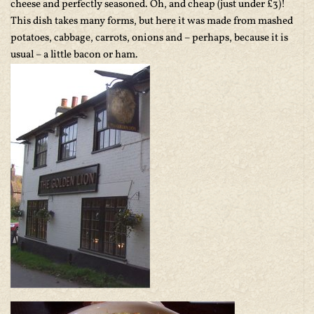
cheese and perfectly seasoned. Oh, and cheap (just under £3)!
This dish takes many forms, but here it was made from mashed
potatoes, cabbage, carrots, onions and – perhaps, because it is
usual – a little bacon or ham.