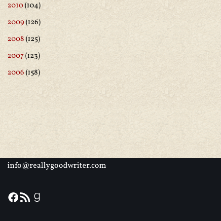
2010
(104)
2009
(126)
2008
(125)
2007
(123)
2006
(158)
info@reallygoodwriter.com