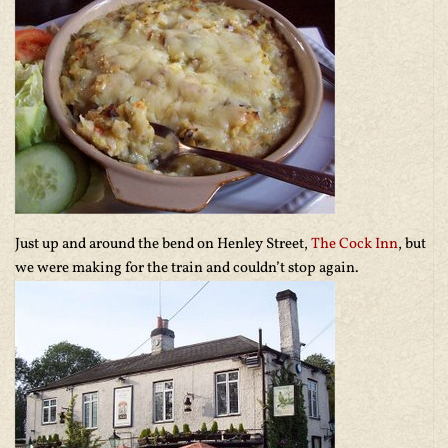
Just up and around the bend on Henley Street,
The Cock Inn
, but
we were making for the train and couldn’t stop again.