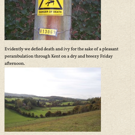
Evidently we defied death and ivy for the sake of a pleasant
perambulation through Kent on a dry and breezy Friday
afternoon.