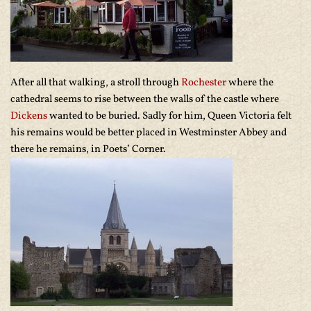
After all that walking, a stroll through
Rochester
where the
cathedral seems to rise between the walls of the castle where
Dickens
wanted to be buried. Sadly for him, Queen Victoria felt
his remains would be better placed in Westminster Abbey and
there he remains, in Poets’ Corner.