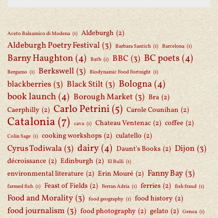
Aldeburgh
(2)
Aceto Balsamico di Modena
(1)
Aldeburgh Poetry Festival
(3)
Barbara Santich
(1)
Barcelona
(1)
Barny Haughton
(4)
BC poets
(4)
BBC
(3)
Bath
(1)
Berkswell
(3)
Bergamo
(1)
Biodynamic Food Fortnight
(1)
Bologna
(4)
blackberries
(3)
Black Stilt
(3)
book launch
(4)
Borough Market
(3)
Bra
(2)
Carlo Petrini
(5)
Caerphilly
(2)
Carole Counihan
(2)
Catalonia
(7)
Chateau Ventenac
(2)
coffee
(2)
cava
(1)
cooking workshops
(2)
culatello
(2)
Colin Sage
(1)
dairy
(4)
Cyrus Todiwala
(3)
Dijon
(3)
Daunt's Books
(2)
décroissance
(2)
Edinburgh
(2)
El Bulli
(1)
Fanny Bay
(3)
environmental literature
(2)
Erin Mouré
(2)
Feast of Fields
(2)
ferries
(2)
farmed fish
(1)
Ferran Adria
(1)
fish fraud
(1)
Food and Morality
(3)
food history
(2)
food geography
(1)
food journalism
(3)
food photography
(2)
gelato
(2)
Genoa
(1)