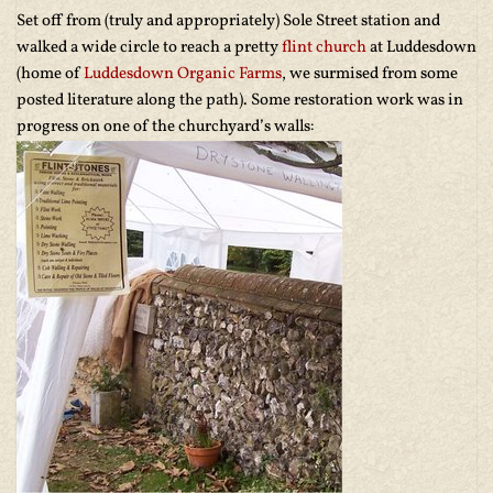
Set off from (truly and appropriately) Sole Street station and
walked a wide circle to reach a pretty
flint church
at Luddesdown
(home of
Luddesdown Organic Farms
, we surmised from some
posted literature along the path). Some restoration work was in
progress on one of the churchyard’s walls: