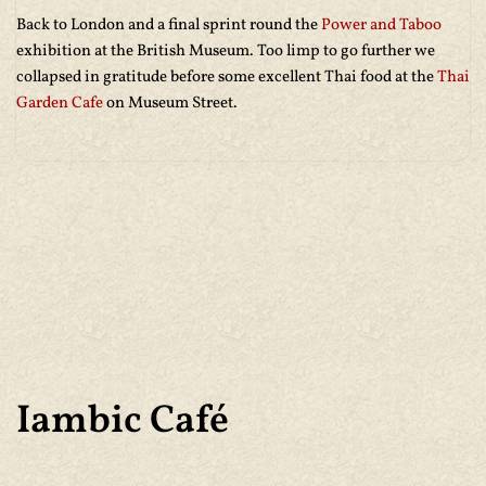
Back to London and a final sprint round the
Power and Taboo
exhibition at the British Museum. Too limp to go further we
collapsed in gratitude before some excellent Thai food at the
Thai
Garden Cafe
on Museum Street.
Iambic Café