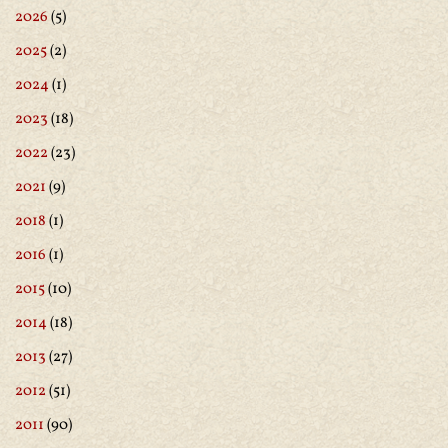
2026
(5)
2025
(2)
2024
(1)
2023
(18)
2022
(23)
2021
(9)
2018
(1)
2016
(1)
2015
(10)
2014
(18)
2013
(27)
2012
(51)
2011
(90)