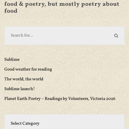
food & poetry, but mostly poetry about
food
Sublime
Good weather for reading
The world, the world
Sublime launch!
Planet Earth Poetry – Readings by Volunteers, Victoria 2026