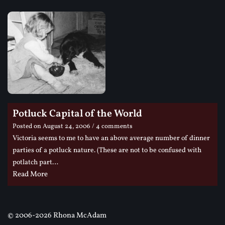
Potluck Capital of the World
Posted on
August 24, 2006
/ 4 comments
Victoria seems to me to have an above average number of dinner
parties of a potluck nature. (These are not to be confused with
potlatch part…
Read More
©
2006-2026 Rhona McAdam