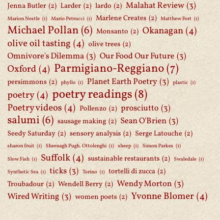
Malahat Review
(3)
Jenna Butler
(2)
Larder
(2)
lardo
(2)
Marlene Creates
(2)
Marion Nestle
(1)
Mario Petrucci
(1)
Matthew Fort
(1)
Michael Pollan
(6)
Okanagan
(4)
Monsanto
(2)
olive oil tasting
(4)
olive trees
(2)
Omnivore's Dilemma
(3)
Our Food Our Future
(3)
Parmigiano-Reggiano
(7)
Oxford
(4)
Planet Earth Poetry
(3)
persimmons
(2)
phyllo
(1)
plastic
(1)
poetry readings
(8)
poetry
(4)
Poetry videos
(4)
prosciutto
(3)
Pollenzo
(2)
salumi
(6)
Sean O'Brien
(3)
sausage making
(2)
Seedy Saturday
(2)
sensory analysis
(2)
Serge Latouche
(2)
sharon fruit
(1)
Sheenagh Pugh. Ottolenghi
(1)
sheep
(1)
Simon Parkes
(1)
Suffolk
(4)
sustainable restaurants
(2)
Slow Fish
(1)
Swaledale
(1)
ticks
(3)
tortelli di zucca
(2)
Synthetic Sea
(1)
Torino
(1)
Wendy Morton
(3)
Troubadour
(2)
Wendell Berry
(2)
Yvonne Blomer
(4)
Wired Writing
(3)
women poets
(2)