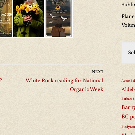
Subli
Plane
Volun
NEXT
?
White Rock reading for National
Aceto Ba
Organic Week
Aldeb
Barbara S
Barn
BC p
Biodynam