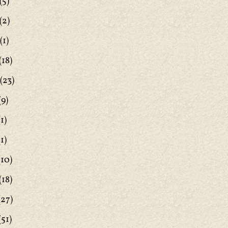
(5)
(2)
(1)
(18)
(23)
(9)
1)
1)
(10)
(18)
(27)
(51)