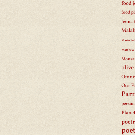
food 
food p
Jenna 
Malah
Mario Pet
Matthew 
Monsa
olive
Omniv
Our F
Par
persi
Plane
poet
poet