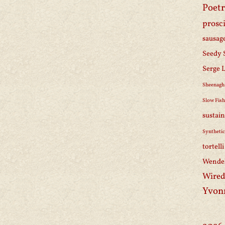
Poetr
prosc
sausag
Seedy 
Serge 
Sheenagh
Slow Fis
sustain
Synthetic
tortell
Wendel
Wired
Yvon