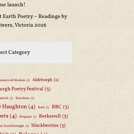
me launch!
t Earth Poetry – Readings by
teers, Victoria 2026
Aldeburgh
(2)
lsamico di Modena
(1)
urgh Poetry Festival
(3)
antich
(1)
Barcelona
(1)
y Haughton
(4)
BBC
(3)
Bath
(1)
oets
(4)
Berkswell
(3)
Bergamo
(1)
blackberries
(3)
ic Food Fortnight
(1)