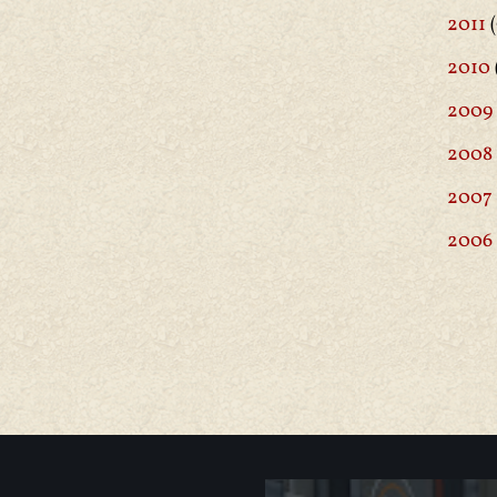
2011
(
2010
2009
2008
2007
2006