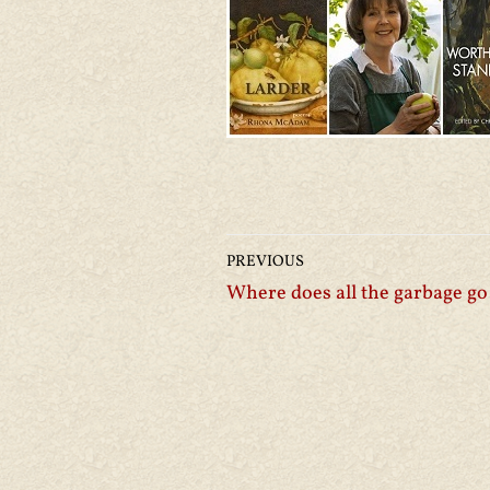
PREVIOUS
Where does all the garbage go