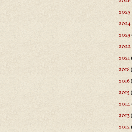
2026
2025
2024
2023
2022
2021
2018
(
2016
(
2015
2014
2013
2012