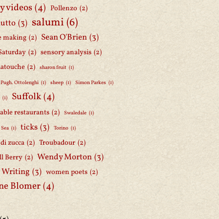
y videos
(4)
Pollenzo
(2)
salumi
(6)
iutto
(3)
Sean O'Brien
(3)
e making
(2)
Saturday
(2)
sensory analysis
(2)
Latouche
(2)
sharon fruit
(1)
 Pugh. Ottolenghi
(1)
sheep
(1)
Simon Parkes
(1)
Suffolk
(4)
h
(1)
able restaurants
(2)
Swaledale
(1)
ticks
(3)
 Sea
(1)
Torino
(1)
i di zucca
(2)
Troubadour
(2)
Wendy Morton
(3)
l Berry
(2)
 Writing
(3)
women poets
(2)
ne Blomer
(4)