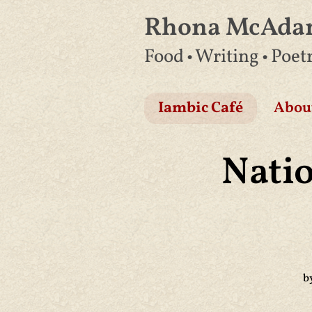
Rhona McAd
Skip
Food • Writing • Poet
to
content
Iambic Café
Abou
Nati
b