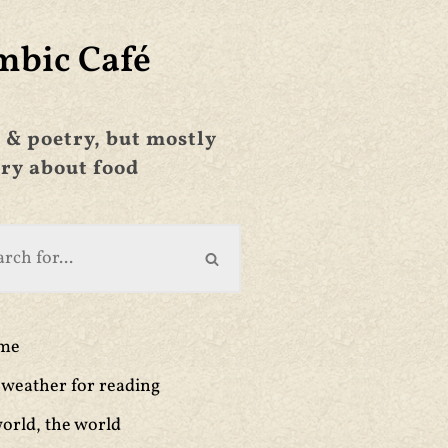
mbic Café
 & poetry, but mostly
ry about food
ime
weather for reading
orld, the world