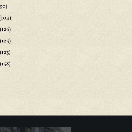
90)
(104)
(126)
(125)
(123)
(158)