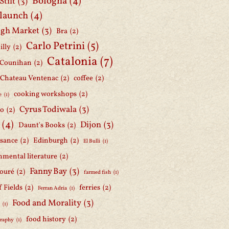
Bologna
(4)
Stilt
(3)
 launch
(4)
gh Market
(3)
Bra
(2)
Carlo Petrini
(5)
illy
(2)
Catalonia
(7)
 Counihan
(2)
Chateau Ventenac
(2)
coffee
(2)
cooking workshops
(2)
e
(1)
Cyrus Todiwala
(3)
lo
(2)
(4)
Dijon
(3)
Daunt's Books
(2)
ssance
(2)
Edinburgh
(2)
El Bulli
(1)
nmental literature
(2)
Fanny Bay
(3)
ouré
(2)
farmed fish
(1)
f Fields
(2)
ferries
(2)
Ferran Adria
(1)
Food and Morality
(3)
d
(1)
food history
(2)
graphy
(1)