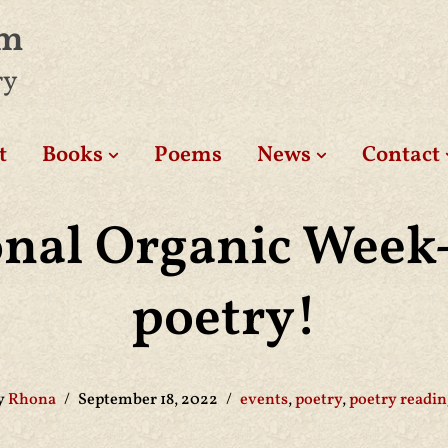
am
ry
t
Books
Poems
News
Contact
onal Organic Week-
poetry!
y
Rhona
September 18, 2022
events
,
poetry
,
poetry readin