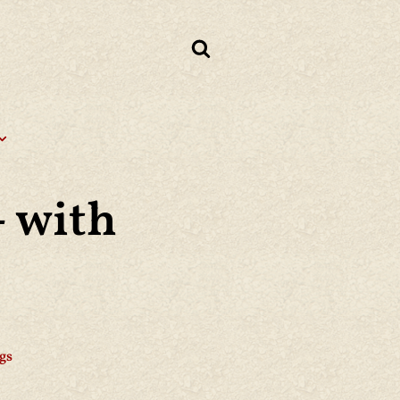
 with
gs