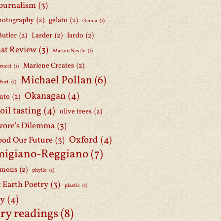
journalism
(3)
hotography
(2)
gelato
(2)
Genoa
(1)
Butler
(2)
Larder
(2)
lardo
(2)
at Review
(3)
Marion Nestle
(1)
Marlene Creates
(2)
rucci
(1)
Michael Pollan
(6)
Fort
(1)
Okanagan
(4)
nto
(2)
 oil tasting
(4)
olive trees
(2)
ore's Dilemma
(3)
Oxford
(4)
ood Our Future
(3)
migiano-Reggiano
(7)
mmons
(2)
phyllo
(1)
t Earth Poetry
(3)
plastic
(1)
ry
(4)
ry readings
(8)