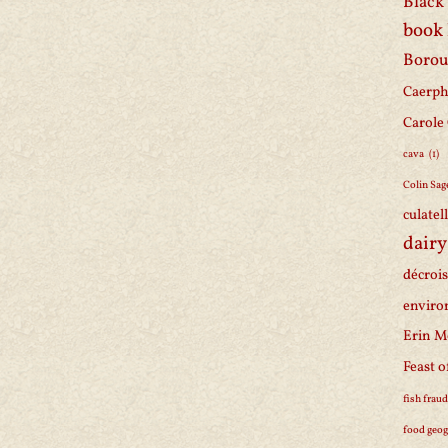
Black 
book
Borou
Caerph
Carole
cava
(1)
Colin Sag
culatel
dairy
décroi
enviro
Erin M
Feast o
fish frau
food geo