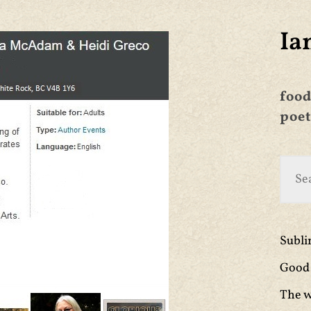
Ia
food
poet
Subl
Good 
The w