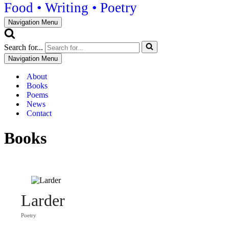
Food • Writing • Poetry
Navigation Menu
Search for...
Navigation Menu
About
Books
Poems
News
Contact
Books
Larder
Poetry