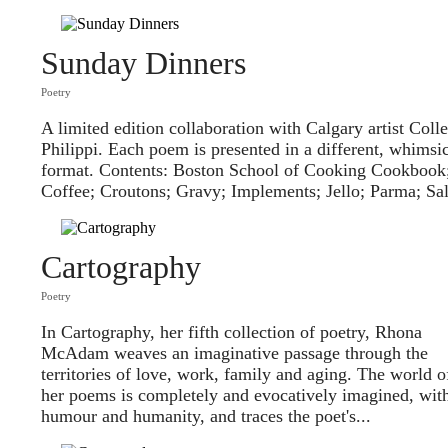
Sunday Dinners
Poetry
A limited edition collaboration with Calgary artist Coll
Philippi. Each poem is presented in a different, whimsi
format. Contents: Boston School of Cooking Cookbook
Coffee; Croutons; Gravy; Implements; Jello; Parma; Sa
Cartography
Poetry
In Cartography, her fifth collection of poetry, Rhona
McAdam weaves an imaginative passage through the
territories of love, work, family and aging. The world o
her poems is completely and evocatively imagined, wit
humour and humanity, and traces the poet's...