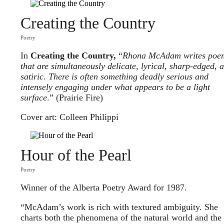
Creating the Country
Poetry
In
Creating the Country,
“
Rhona McAdam writes poe
that are simultaneously delicate, lyrical, sharp-edged, 
satiric. There is often something deadly serious and
intensely engaging under what appears to be a light
surface
.” (Prairie Fire)
Cover art: Colleen Philippi
Hour of the Pearl
Poetry
Winner of the Alberta Poetry Award for 1987.
“McAdam’s work is rich with textured ambiguity. She
charts both the phenomena of the natural world and the