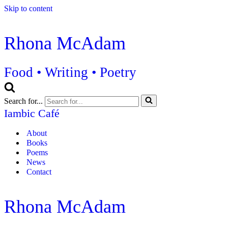
Skip to content
Rhona McAdam
Food • Writing • Poetry
Search for...
Iambic Café
About
Books
Poems
News
Contact
Rhona McAdam