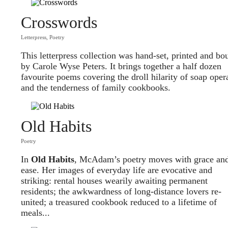
Crosswords
Letterpress
,
Poetry
This letterpress collection was hand-set, printed and bo
by Carole Wyse Peters. It brings together a half dozen
favourite poems covering the droll hilarity of soap oper
and the tenderness of family cookbooks.
Old Habits
Poetry
In
O
ld Habits
, McAdam’s poetry moves with grace an
ease. Her images of everyday life are evocative and
striking: rental houses wearily awaiting permanent
residents; the awkwardness of long-distance lovers re-
united; a treasured cookbook reduced to a lifetime of
meals...