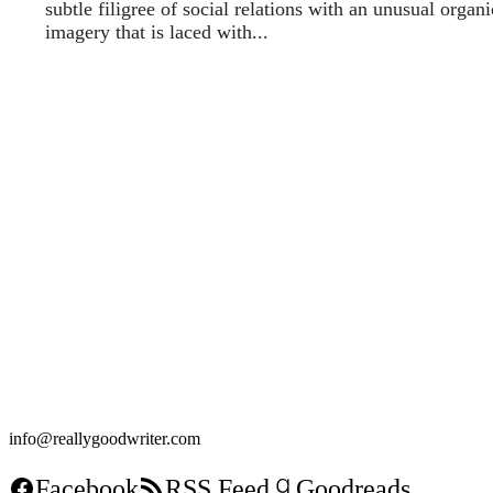
subtle filigree of social relations with an unusual organi
imagery that is laced with...
info@reallygoodwriter.com
Facebook
RSS Feed
Goodreads