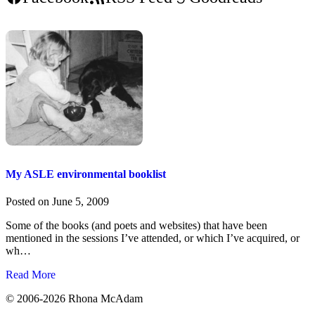
My ASLE environmental booklist
Posted on
June 5, 2009
Some of the books (and poets and websites) that have been
mentioned in the sessions I’ve attended, or which I’ve acquired, or
wh…
Read More
©
2006-2026 Rhona McAdam