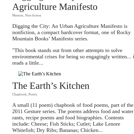
Agriculture Manifesto
Memoir
,
Non-fiction
Digging the City: An Urban Agriculture Manifesto is
nonfiction, a compact hardcover format, one of Rocky
Mountain Books’ Manifesto series.
"This book stands out from other attempts to solve
environmental crises for being so engagingly written... i
reads a little...
The Earth’s Kitchen
Chapbook
,
Poetry
A small (11 poem) chapbook of food poems, part of the
2011 Gesture series. The poems address food and water
rants, recipe poems and food biographies. Contents
include: Cheese; Fish Sticks; Cutlet; Lake Lenore
Whitefish; Dry Ribs; Bananas; Chicken...