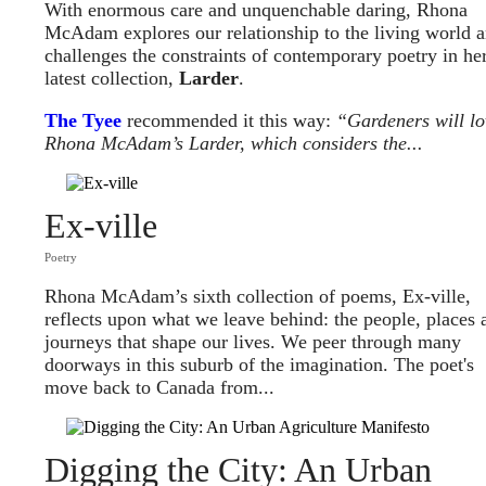
With enormous care and unquenchable daring, Rhona
McAdam explores our relationship to the living world 
challenges the constraints of contemporary poetry in he
latest collection,
Larder
.
The Tyee
recommended it this way:
“Gardeners will lo
Rhona McAdam’s Larder, which considers the...
Ex-ville
Poetry
Rhona McAdam’s sixth collection of poems, Ex-ville,
reflects upon what we leave behind: the people, places 
journeys that shape our lives. We peer through many
doorways in this suburb of the imagination. The poet's
move back to Canada from...
Digging the City: An Urban