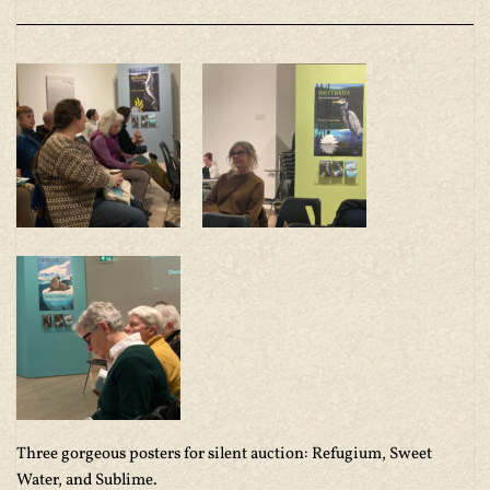
Three gorgeous posters for silent auction: Refugium, Sweet
Water, and Sublime.