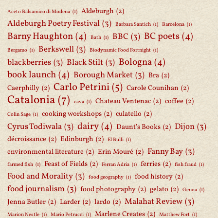
Aldeburgh
(2)
Aceto Balsamico di Modena
(1)
Aldeburgh Poetry Festival
(3)
Barbara Santich
(1)
Barcelona
(1)
Barny Haughton
(4)
BC poets
(4)
BBC
(3)
Bath
(1)
Berkswell
(3)
Bergamo
(1)
Biodynamic Food Fortnight
(1)
Bologna
(4)
blackberries
(3)
Black Stilt
(3)
book launch
(4)
Borough Market
(3)
Bra
(2)
Carlo Petrini
(5)
Caerphilly
(2)
Carole Counihan
(2)
Catalonia
(7)
Chateau Ventenac
(2)
coffee
(2)
cava
(1)
cooking workshops
(2)
culatello
(2)
Colin Sage
(1)
dairy
(4)
Cyrus Todiwala
(3)
Dijon
(3)
Daunt's Books
(2)
décroissance
(2)
Edinburgh
(2)
El Bulli
(1)
Fanny Bay
(3)
environmental literature
(2)
Erin Mouré
(2)
Feast of Fields
(2)
ferries
(2)
farmed fish
(1)
Ferran Adria
(1)
fish fraud
(1)
Food and Morality
(3)
food history
(2)
food geography
(1)
food journalism
(3)
food photography
(2)
gelato
(2)
Genoa
(1)
Malahat Review
(3)
Jenna Butler
(2)
Larder
(2)
lardo
(2)
Marlene Creates
(2)
Marion Nestle
(1)
Mario Petrucci
(1)
Matthew Fort
(1)