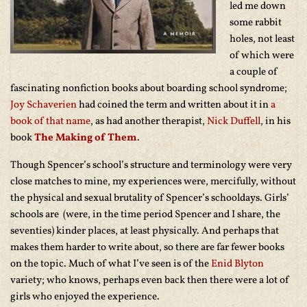
led me down
some rabbit
holes, not least
of which were
a couple of
fascinating nonfiction books about boarding school syndrome;
Joy Schaverien
had coined the term and written about it in
a
book of that name
, as had another therapist,
Nick Duffell
, in his
book
The Making of Them
.
Though Spencer’s school’s structure and terminology were very
close matches to mine, my experiences were, mercifully, without
the physical and sexual brutality of Spencer’s schooldays. Girls’
schools are (were, in the time period Spencer and I share, the
seventies) kinder places, at least physically. And perhaps that
makes them harder to write about, so there are far fewer books
on the topic. Much of what I’ve seen is of the
Enid Blyton
variety; who knows, perhaps even back then there were a lot of
girls who enjoyed the experience.