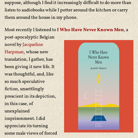
suppose, although I find it increasingly difficult to do more than
listen to audiobooks while I potter around the kitchen or carry
them around the house in my phone.
Most recently I listened to
I Who Have Never Known Men
,
a
post-apocalyptic Belgian
novel by
Jacqueline
Harpman
, whose new
translation, I gather, has
been giving it new life. It
was thoughtful, and, like
so much speculative
fiction, unsettlingly
prescient in its depiction,
in this case, of
unexplained
imprisonment. I did
appreciate its turning
some male views of forced