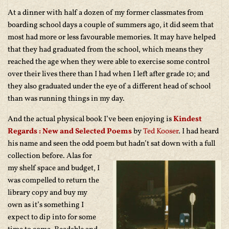
At a dinner with half a dozen of my former classmates from
boarding school days a couple of summers ago, it did seem that
most had more or less favourable memories. It may have helped
that they had graduated from the school, which means they
reached the age when they were able to exercise some control
over their lives there than I had when I left after grade 10; and
they also graduated under the eye of a different head of school
than was running things in my day.
And the actual physical book I’ve been enjoying is
Kindest
Regards : New and Selected Poems
by
Ted Kooser
. I had heard
his name and seen the odd poem but hadn’t
sat down with a full
collection before. Alas for
my shelf space and budget, I
was compelled to return the
library copy and buy my
own as it’s something I
expect to dip into for some