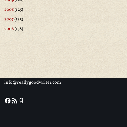
2009
(126)
2008
(125)
2007
(123)
2006
(158)
info@reallygoodwriter.com