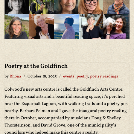
Poetry at the Goldfinch
by
Rhona
October 18, 2025
events
,
poetry
,
poetry readings
Colwood’s new arts centre is called the Goldfinch Arts Centre.
Featuring visual arts and a beautiful reading space, it’s perched
near the Esquimalt Lagoon, with walking trails and a poetry post
nearby. Barbara Pelman and I gave the inaugural poetry reading
there in October, accompanied by musicians Doug & Shelley
Thorsteinson, and David Grove, one of the municipality’s
councilors who helped make this centre a reality.