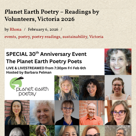
Planet Earth Poetry – Readings by
Volunteers, Victoria 2026
by
Rhona
February 6, 2026
events
,
poetry
,
poetry readings
,
sustainability
,
Victoria