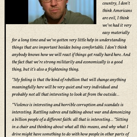
country, I don’t
think Americans
are evil, I think
we’ve had it very
easy materially
for a long time and we’ve gotten very little help in understanding
things that are important besides being comfortable. I don’t think
anybody knows how we will react if things get really hard here. And
the fact that we’re strong militarily and economically is a good
thing, but it’s also a frightening thing.
“My feeling is that the kind of rebellion that will change anything
meaningfully here will be very quiet and very individual and
probably not all that interesting to look at from the outside…
“Violence is interesting and horrible corruption and scandals is
interesting. Rattling sabres and talking about war and demonizing
a billion people of a different faith: all that is interesting… “Sitting
in a chair and thinking about what all this means, and why what I
drive might have something to do with how people in other parts of