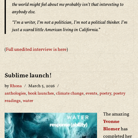
the world might feel about me probably isn’t that interesting to
anybody else.
“I’m a writer, I’m not a politician, I’m not a political thinker. I’m
just a scared little American living in California.”
(
Full unedited interview is here
)
Sublime launch!
by
Rhona
March 5, 2026
anthologies
,
book launches
,
climate change
,
events
,
poetry
,
poetry
readings
,
water
The amazing
Yvonne
Blomer
has
completed her