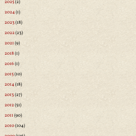
2025
(2)
2024
(1)
2023
(18)
2022
(23)
2021
(9)
2018
(1)
2016
(1)
2015
(10)
2014
(18)
2013
(27)
2012
(51)
2011
(90)
2010
(104)