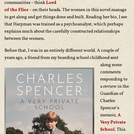
communities – think
Lord
of the Flies
– on their heads. The women in this novel manage
to get along and get things done and built. Reading her bio, I see
that Harpman was trained as a psychoanalyst, which perhaps
explains much about the carefully constructed relationships
between the women.
Before that, I was in an entirely different world. A couple of
years ago, a friend from
my boarding school childhood sent
along some
comments
responding to
a review in the
Guardian of
Charles
Spencer’s
memoir,
A
Very Private
School
. This