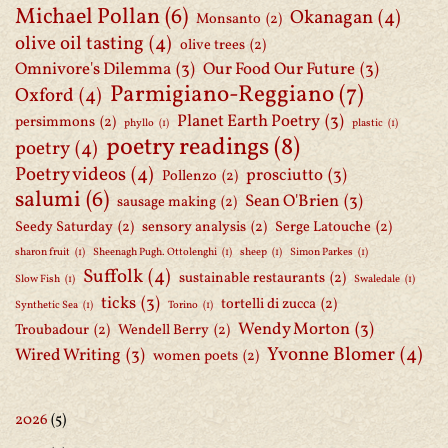
Michael Pollan
(6)
Okanagan
(4)
Monsanto
(2)
olive oil tasting
(4)
olive trees
(2)
Omnivore's Dilemma
(3)
Our Food Our Future
(3)
Parmigiano-Reggiano
(7)
Oxford
(4)
Planet Earth Poetry
(3)
persimmons
(2)
phyllo
(1)
plastic
(1)
poetry readings
(8)
poetry
(4)
Poetry videos
(4)
prosciutto
(3)
Pollenzo
(2)
salumi
(6)
Sean O'Brien
(3)
sausage making
(2)
Seedy Saturday
(2)
sensory analysis
(2)
Serge Latouche
(2)
sharon fruit
(1)
Sheenagh Pugh. Ottolenghi
(1)
sheep
(1)
Simon Parkes
(1)
Suffolk
(4)
sustainable restaurants
(2)
Slow Fish
(1)
Swaledale
(1)
ticks
(3)
tortelli di zucca
(2)
Synthetic Sea
(1)
Torino
(1)
Wendy Morton
(3)
Troubadour
(2)
Wendell Berry
(2)
Yvonne Blomer
(4)
Wired Writing
(3)
women poets
(2)
2026
(5)