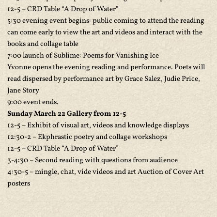
12-5 – CRD Table “A Drop of Water”
5:30 evening event begins: public coming to attend the reading
can come early to view the art and videos and interact with the
books and collage table
7:00 launch of Sublime: Poems for Vanishing Ice
Yvonne opens the evening reading and performance. Poets will
read dispersed by performance art by Grace Salez, Judie Price,
Jane Story
9:00 event ends.
Sunday March 22 Gallery from 12-5
12-5 – Exhibit of visual art, videos and knowledge displays
12:30-2 – Ekphrastic poetry and collage workshops
12-5 – CRD Table “A Drop of Water”
3-4:30 – Second reading with questions from audience
4:30-5 – mingle, chat, vide videos and art Auction of Cover Art
posters