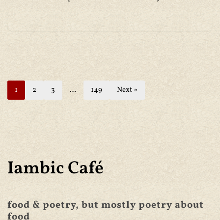
1
2
3
…
149
Next »
Iambic Café
food & poetry, but mostly poetry about
food