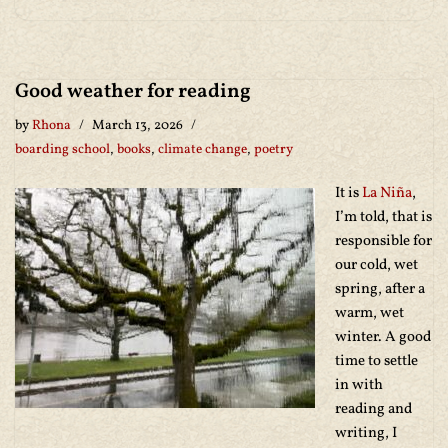
Good weather for reading
by
Rhona
March 13, 2026
boarding school
,
books
,
climate change
,
poetry
It is
La Niña
,
I’m told, that is
responsible for
our cold, wet
spring, after a
warm, wet
winter. A good
time to settle
in with
reading and
writing, I