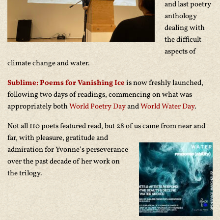
and last poetry
anthology
dealing with
the difficult
aspects of
climate change and water.
Sublime: Poems for Vanishing Ice
is now freshly launched,
following two days of readings, commencing on what was
appropriately both
World Poetry Day
and
World Water Day
.
Not all 110 poets featured read, but 28 of us came from near and
far, with pl
easure, gratitude and
admiration for Yvonne’s perseverance
over the past decade of her work on
the trilogy.