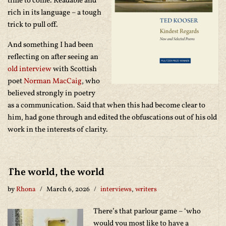
time to come. Readable and
rich in its language – a tough
trick to pull off.
And something I had been
reflecting on after seeing an
old interview
with Scottish
poet
Norman MacCaig
, who
believed strongly in poetry
as a communication. Said that when this had become clear to
him, had gone through and edited the obfuscations out of his old
work in the interests of clarity.
The world, the world
by
Rhona
March 6, 2026
interviews
,
writers
There’s that parlour game – ‘who
would you most like to have a