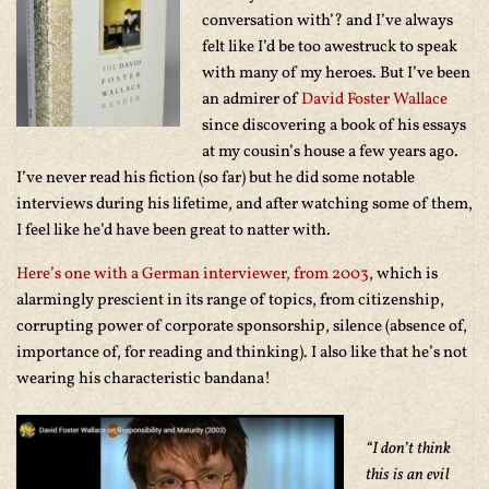
conversation with’? and I’ve always
felt like I’d be too awestruck to speak
with many of my heroes. But I’ve been
an admirer of
David Foster Wallace
since discovering a book of his essays
at my cousin’s house a few years ago.
I’ve never read his fiction (so far) but he did some notable
interviews during his lifetime, and after watching some of them,
I feel like he’d have been great to natter with.
Here’s one with a German interviewer, from 2003
, which is
alarmingly prescient in its range of topics, from citizenship,
corrupting power of corporate sponsorship, silence (absence of,
importance of, for reading and thinking). I also like that he’s not
wearing his characteristic bandana!
“I don’t think
this is an evil