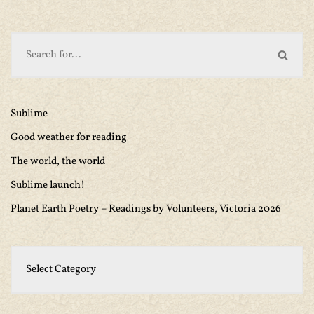
Sublime
Good weather for reading
The world, the world
Sublime launch!
Planet Earth Poetry – Readings by Volunteers, Victoria 2026