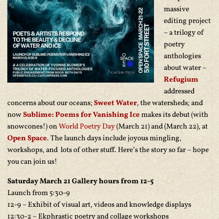
massive
editing project
– a trilogy of
poetry
anthologies
about water –
Refugium
addressed
concerns about our oceans;
Sweet Water
, the watersheds; and
now
Sublime: Poems for Vanishing Ice
makes its debut (with
snowcones!) on
World Poetry Day
(March 21) and (March 22), at
Open Space
. The launch days include joyous mingling,
workshops, and lots of other stuff. Here’s the story so far – hope
you can join us!
Saturday March 21 Gallery hours from 12-5
Launch from 5:30-9
12-9 – Exhibit of visual art, videos and knowledge displays
12:30-2 – Ekphrastic poetry and collage workshops