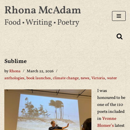
Rhona McAdam
Skip
Food • Writing • Poetry
to
content
Sublime
by
Rhona
March 22, 2026
anthologies
,
book launches
,
climate change
,
news
,
Victoria
,
water
I was
honoured to be
one of the 110
poets included
in
Yvonne
Blomer’s
latest