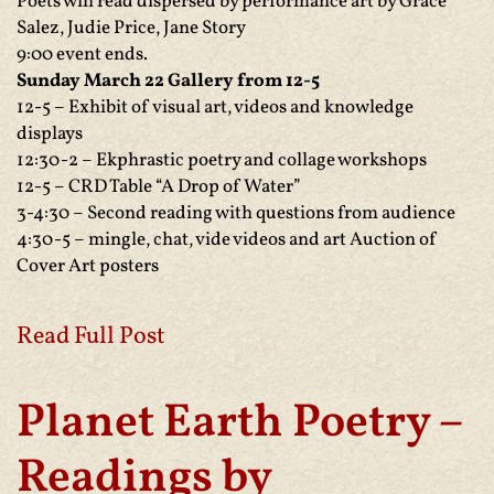
Poets will read dispersed by performance art by Grace
Salez, Judie Price, Jane Story
9:00 event ends.
Sunday March 22 Gallery from 12-5
12-5 – Exhibit of visual art, videos and knowledge
displays
12:30-2 – Ekphrastic poetry and collage workshops
12-5 – CRD Table “A Drop of Water”
3-4:30 – Second reading with questions from audience
4:30-5 – mingle, chat, vide videos and art Auction of
Cover Art posters
Read Full Post
Planet Earth Poetry –
Readings by