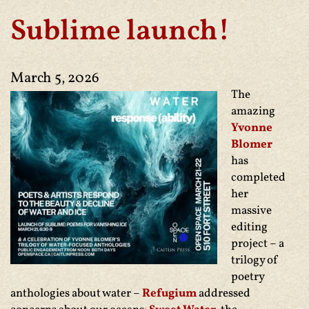
Sublime launch!
March 5, 2026
The
amazing
Yvonne
Blomer
has
completed
her
massive
editing
project – a
trilogy of
poetry
anthologies about water –
Refugium
addressed