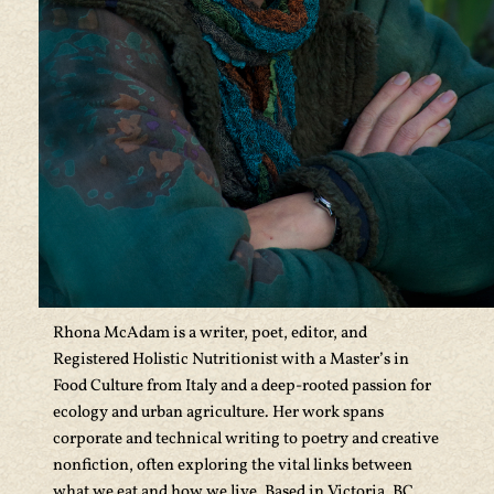
Rhona McAdam is a writer, poet, editor, and
Registered Holistic Nutritionist with a Master’s in
Food Culture from Italy and a deep-rooted passion for
ecology and urban agriculture. Her work spans
corporate and technical writing to poetry and creative
nonfiction, often exploring the vital links between
what we eat and how we live. Based in Victoria, BC,