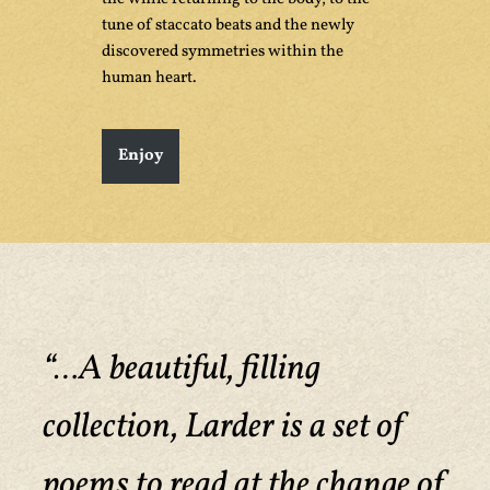
tune of staccato beats and the newly
discovered symmetries within the
human heart.
Enjoy
“…A beautiful, filling
collection, Larder is a set of
poems to read at the change of