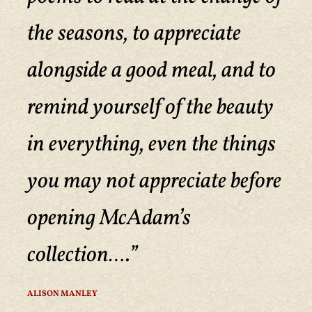
the seasons, to appreciate
alongside a good meal, and to
remind yourself of the beauty
in everything, even the things
you may not appreciate before
opening McAdam’s
collection….”
ALISON MANLEY