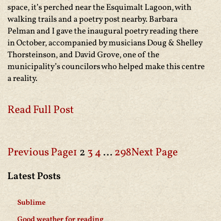
space, it’s perched near the Esquimalt Lagoon, with
walking trails and a poetry post nearby. Barbara
Pelman and I gave the inaugural poetry reading there
in October, accompanied by musicians Doug & Shelley
Thorsteinson, and David Grove, one of the
municipality’s councilors who helped make this centre
a reality.
Read Full Post
Previous Page
1
2
3
4
…
298
Next Page
Latest Posts
Sublime
Good weather for reading