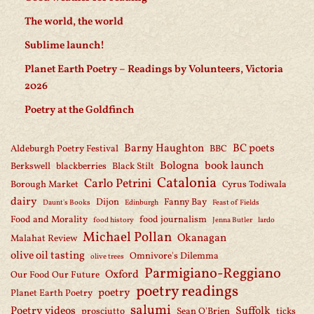
The world, the world
Sublime launch!
Planet Earth Poetry – Readings by Volunteers, Victoria
2026
Poetry at the Goldfinch
Barny Haughton
BC poets
Aldeburgh Poetry Festival
BBC
Bologna
book launch
Berkswell
blackberries
Black Stilt
Catalonia
Carlo Petrini
Borough Market
Cyrus Todiwala
dairy
Dijon
Fanny Bay
Daunt's Books
Edinburgh
Feast of Fields
Food and Morality
food journalism
food history
Jenna Butler
lardo
Michael Pollan
Okanagan
Malahat Review
olive oil tasting
Omnivore's Dilemma
olive trees
Parmigiano-Reggiano
Oxford
Our Food Our Future
poetry readings
poetry
Planet Earth Poetry
salumi
Poetry videos
Suffolk
prosciutto
Sean O'Brien
ticks