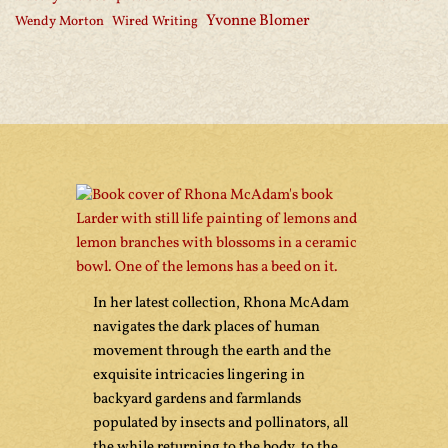
Yvonne Blomer
Wendy Morton
Wired Writing
In her latest collection, Rhona McAdam
navigates the dark places of human
movement through the earth and the
exquisite intricacies lingering in
backyard gardens and farmlands
populated by insects and pollinators, all
the while returning to the body, to the