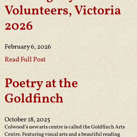
Volunteers, Victoria
2026
February 6, 2026
Read Full Post
Poetry at the
Goldfinch
October 18, 2025
Colwood’s new arts centre is called the Goldfinch Arts
Centre. Featuring visual arts and a beautiful reading