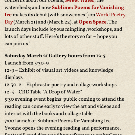
concerns about our oceans;
Sweet Water
, the
watersheds; and now
Sublime: Poems for Vanishing
Ice
makes its debut (with snowcones!) on
World Poetry
Day
(March 21) and (March 22), at
Open Space
. The
launch days include joyous mingling, workshops, and
lots of other stuff. Here’s the story so far – hope you
can join us!
Saturday March 21 Gallery hours from 12-5
Launch from 5:30-9
12-9 – Exhibit of visual art, videos and knowledge
displays
12:30-2 – Ekphrastic poetry and collage workshops
12-5 – CRD Table “A Drop of Water”
5:30 evening event begins: public coming to attend the
reading can come early to view the art and videos and
interact with the books and collage table
7:00 launch of Sublime: Poems for Vanishing Ice
Yvonne opens the evening reading and performance.