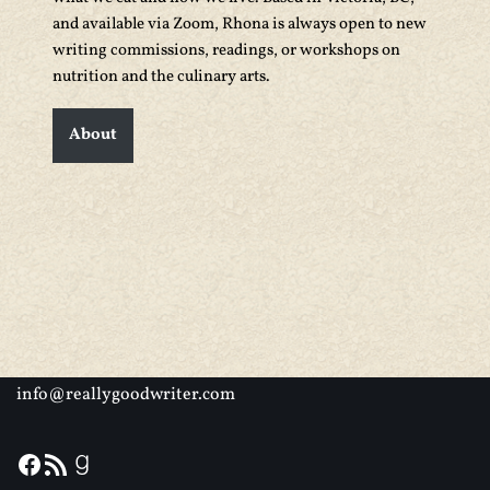
and available via Zoom, Rhona is always open to new
writing commissions, readings, or workshops on
nutrition and the culinary arts.
About
info@reallygoodwriter.com